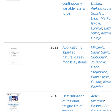
continuously
Dušan
;
variable lateral
Aleksandrovi
force
Srbislav
;
Delić, Marko
Ivković,
Djordje
;
Lazi
Vukic
;
Kozma
Hrvoje
2022
Application of
Milojević,
liquefied
Saša
;
Savić,
natural gas in
Slobodan
;
mobile systems
Jovanovic,
Rade
;
Stojanovic,
Blaza
;
Arsić,
Dušan
;
Krsti
Božidar
2018
Determination
Arsić,
of residual
Miodrag
;
fatigue life of
Bošnjak S.
;
welded
Gnjatovic N.
;