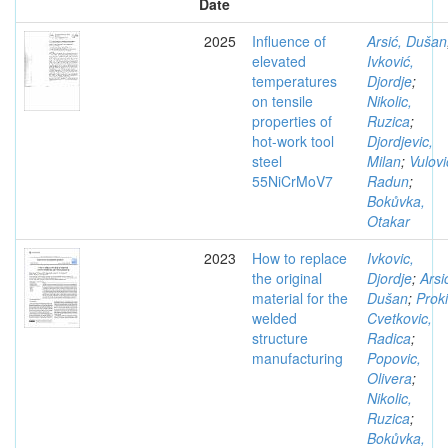
Date
2025
Influence of
Arsić, Dušan
elevated
Ivković,
temperatures
Djordje
;
on tensile
Nikolic,
properties of
Ruzica
;
hot-work tool
Djordjevic,
steel
Milan
;
Vulovi
55NiCrMoV7
Radun
;
Bokůvka,
Otakar
2023
How to replace
Ivkovic,
the original
Djordje
;
Arsi
material for the
Dušan
;
Prok
welded
Cvetkovic,
structure
Radica
;
manufacturing
Popovic,
Olivera
;
Nikolic,
Ruzica
;
Bokůvka,