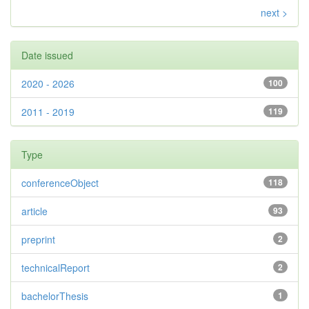
next >
Date issued
2020 - 2026
100
2011 - 2019
119
Type
conferenceObject
118
article
93
preprint
2
technicalReport
2
bachelorThesis
1