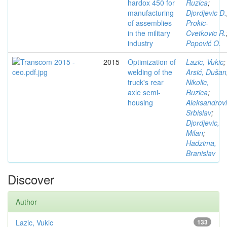
hardox 450 for
Ruzica
;
manufacturing
Djordjevic D.
of assemblies
Prokic-
in the military
Cvetkovic R.
industry
Popović O.
2015
Optimization of
Lazic, Vukic
;
welding of the
Arsić, Dušan
truck's rear
Nikolic,
axle semi-
Ruzica
;
housing
Aleksandrovi
Srbislav
;
Djordjevic,
Milan
;
Hadzima,
Branislav
Discover
Author
Lazic, Vukic
133