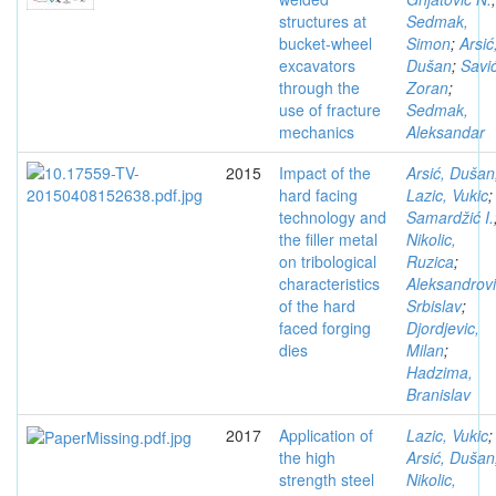
structures at
Sedmak,
bucket-wheel
Simon
;
Arsić
excavators
Dušan
;
Savić
through the
Zoran
;
use of fracture
Sedmak,
mechanics
Aleksandar
2015
Impact of the
Arsić, Dušan
hard facing
Lazic, Vukic
;
technology and
Samardžić I.
the filler metal
Nikolic,
on tribological
Ruzica
;
characteristics
Aleksandrovi
of the hard
Srbislav
;
faced forging
Djordjevic,
dies
Milan
;
Hadzima,
Branislav
2017
Application of
Lazic, Vukic
;
the high
Arsić, Dušan
strength steel
Nikolic,