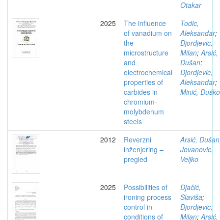
Otakar
2025
The influence
Todic,
of vanadium on
Aleksandar
;
the
Djordjevic,
microstructure
Milan
;
Arsić,
and
Dušan
;
electrochemical
Djordjevic,
properties of
Aleksandar
;
carbides in
Minić, Duško
chromium-
molybdenum
steels
2012
Reverzni
Arsić, Dušan
inženjering –
Jovanovic,
pregled
Veljko
2025
Possibilities of
Djačić,
ironing process
Slaviša
;
control in
Djordjevic,
conditions of
Milan
;
Arsić,