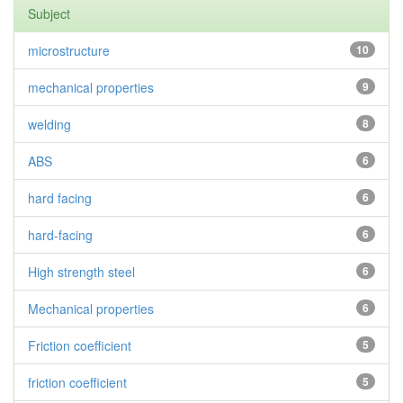
Subject
microstructure
10
mechanical properties
9
welding
8
ABS
6
hard facing
6
hard-facing
6
High strength steel
6
Mechanical properties
6
Friction coefficient
5
friction coefficient
5