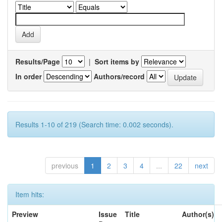
Results/Page
|
Sort items by
In order
Authors/record
Results 1-10 of 219 (Search time: 0.002 seconds).
previous
1
2
3
4
...
22
next
Item hits:
Preview
Issue
Title
Author(s)