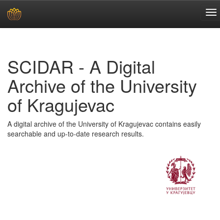
Skip
navigation
SCIDAR - A Digital
Archive of the University
of Kragujevac
A digital archive of the University of Kragujevac contains easily
searchable and up-to-date research results.