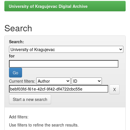
University of Kragujevac Digital Archive
Search
Search:
for
Current filters:
Start a new search
Add filters:
Use filters to refine the search results.