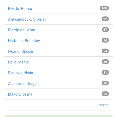
Nikolic, Ruzica
106
Aleksandrovic, Srbislav
92
Djordjevic, Milan
67
Hadzima, Branislav
54
Ivković, Djordje
54
Delić, Marko
36
Ratkovic, Nada
31
Adamovic, Dragan
26
Mandic, Vesna
25
next >