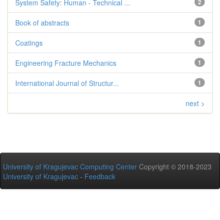
System Safety: Human - Technical ...
2
Book of abstracts
1
Coatings
1
Engineering Fracture Mechanics
1
International Journal of Structur...
1
next >
University of Kragujevac Computing Center
Copyright © 2018-2023
University of Kragujevac
-
Feedback