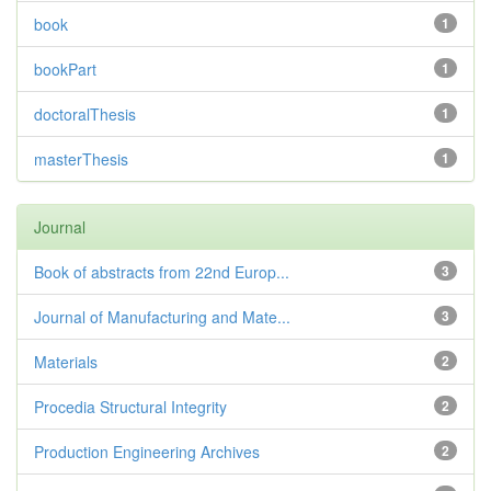
book
1
bookPart
1
doctoralThesis
1
masterThesis
1
Journal
Book of abstracts from 22nd Europ...
3
Journal of Manufacturing and Mate...
3
Materials
2
Procedia Structural Integrity
2
Production Engineering Archives
2