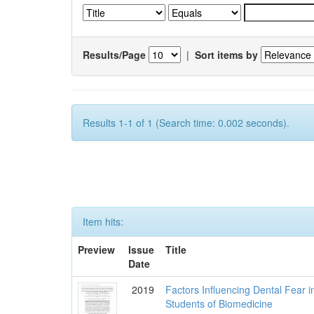
Results/Page
|
Sort items by
Results 1-1 of 1 (Search time: 0.002 seconds).
Item hits:
Preview
Issue
Title
Date
2019
Factors Influencing Dental Fear i
Students of Biomedicine