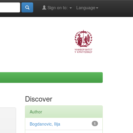
Sign on to:
Language
Discover
Author
Bogdanovic, Ilija
1