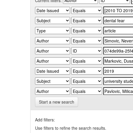
Current filters:
Start a new search
Add filters:
Use filters to refine the search results.