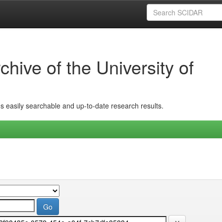
hive of the University of
ins easily searchable and up-to-date research results.