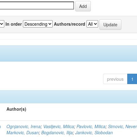
In order
Authors/record
previous
1
Author(s)
n
Ognjanovic, Irena
;
Vasiljevic, Milica
;
Pavlovic, Milica
;
Simovic, Neve
Markovic, Dusan
;
Bogdanovic, Ilija
;
Jankovic, Slobodan