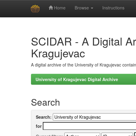
Home
Browse
Instructions
Skip
navigation
SCIDAR - A Digital Arc
Kragujevac
A digital archive of the University of Kragujevac conta
University of Kragujevac Digital Archive
Search
Search:
for