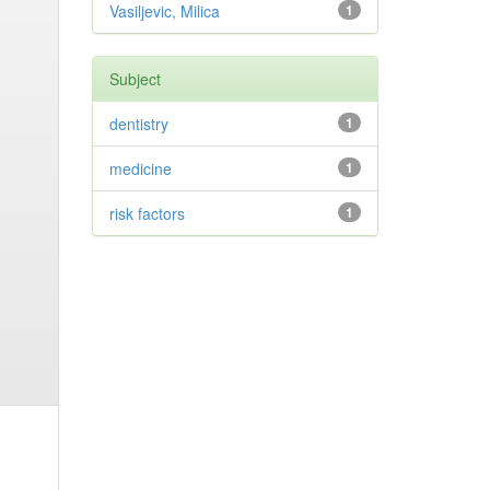
Vasiljevic, Milica
1
Subject
dentistry
1
medicine
1
risk factors
1