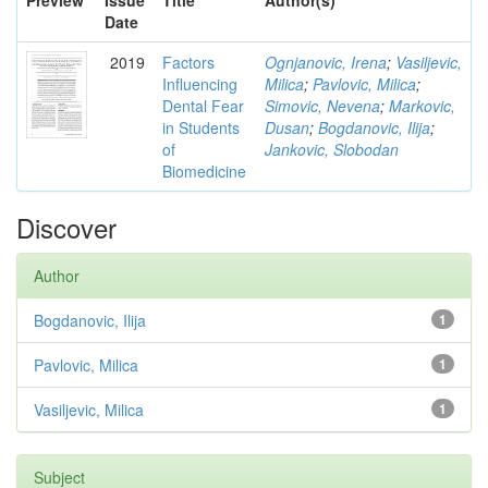
Preview
Issue
Title
Author(s)
Date
2019
Factors
Ognjanovic, Irena
;
Vasiljevic,
Influencing
Milica
;
Pavlovic, Milica
;
Dental Fear
Simovic, Nevena
;
Markovic,
in Students
Dusan
;
Bogdanovic, Ilija
;
of
Jankovic, Slobodan
Biomedicine
Discover
Author
Bogdanovic, Ilija
1
Pavlovic, Milica
1
Vasiljevic, Milica
1
Subject