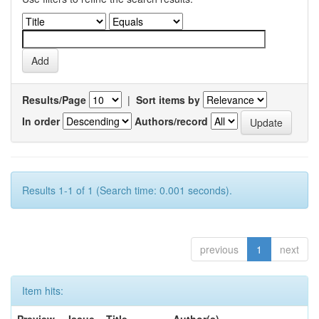
Results/Page
|
Sort items by
In order
Authors/record
Results 1-1 of 1 (Search time: 0.001 seconds).
previous
1
next
Item hits: