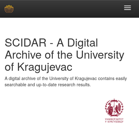
Skip
navigation
SCIDAR - A Digital
Archive of the University
of Kragujevac
A digital archive of the University of Kragujevac contains easily
searchable and up-to-date research results.