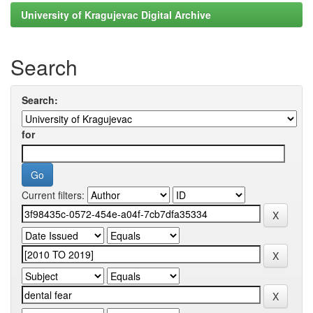
University of Kragujevac Digital Archive
Search
Search:
for
Current filters: