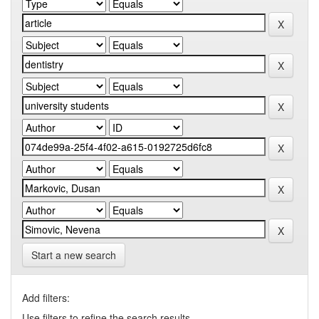
Start a new search
Add filters:
Use filters to refine the search results.