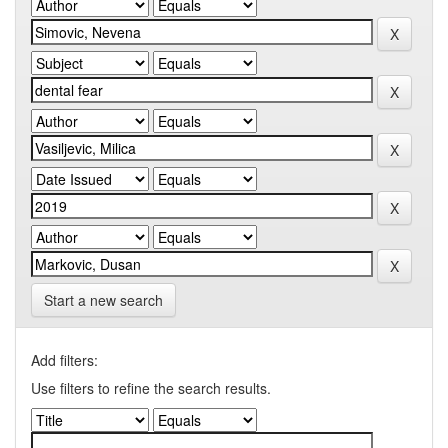
Start a new search
Add filters:
Use filters to refine the search results.