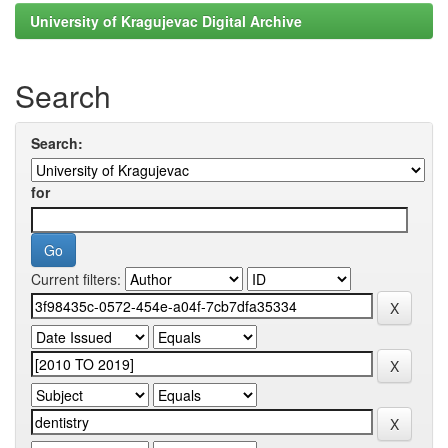
University of Kragujevac Digital Archive
Search
Search:
for
Current filters: