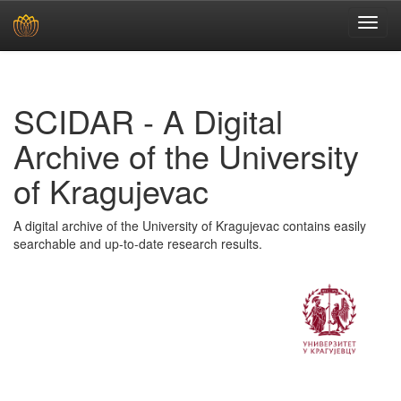
Skip
navigation
SCIDAR - A Digital
Archive of the University
of Kragujevac
A digital archive of the University of Kragujevac contains easily
searchable and up-to-date research results.