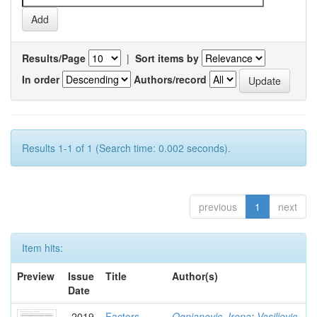
Results/Page
|
Sort items by
In order
Authors/record
Results 1-1 of 1 (Search time: 0.002 seconds).
previous
1
next
Item hits:
Preview
Issue
Title
Author(s)
Date
2019
Factors
Ognjanovic, Irena
;
Vasiljevic,