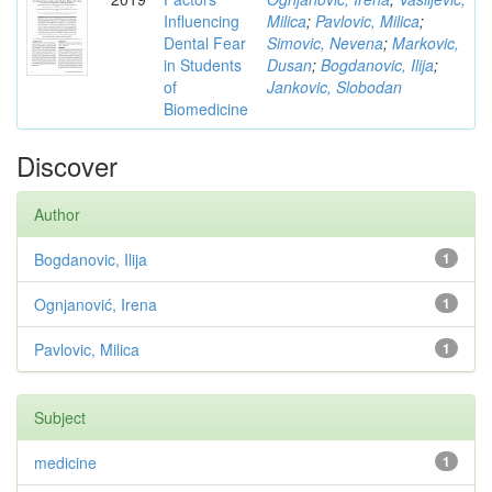
Influencing
Milica
;
Pavlovic, Milica
;
Dental Fear
Simovic, Nevena
;
Markovic,
in Students
Dusan
;
Bogdanovic, Ilija
;
of
Jankovic, Slobodan
Biomedicine
Discover
Author
Bogdanovic, Ilija
1
Ognjanović, Irena
1
Pavlovic, Milica
1
Subject
medicine
1