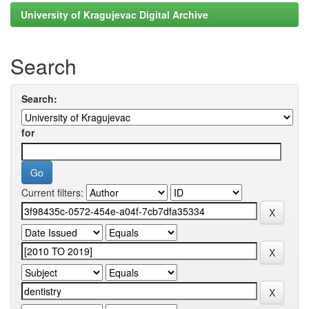
University of Kragujevac Digital Archive
Search
Search:
for
Current filters: