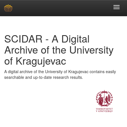
Skip
navigation
SCIDAR - A Digital
Archive of the University
of Kragujevac
A digital archive of the University of Kragujevac contains easily
searchable and up-to-date research results.