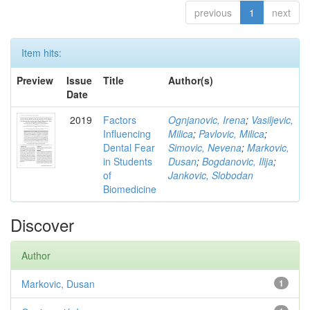
previous
1
next
Item hits:
Preview
Issue
Title
Author(s)
Date
2019
Factors
Ognjanovic, Irena
;
Vasiljevic,
Influencing
Milica
;
Pavlovic, Milica
;
Dental Fear
Simovic, Nevena
;
Markovic,
in Students
Dusan
;
Bogdanovic, Ilija
;
of
Jankovic, Slobodan
Biomedicine
Discover
Author
Markovic, Dusan
1