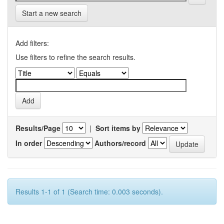
Start a new search
Add filters:
Use filters to refine the search results.
Results/Page
|
Sort items by
In order
Authors/record
Results 1-1 of 1 (Search time: 0.003 seconds).