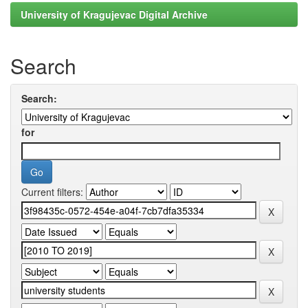
University of Kragujevac Digital Archive
Search
Search:
for
Current filters: