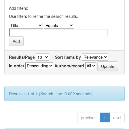
Add filters:
Use filters to refine the search results.
Results/Page
|
Sort items by
In order
Authors/record
Results 1-1 of 1 (Search time: 0.002 seconds).
previous
1
next