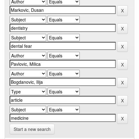
Start a new search