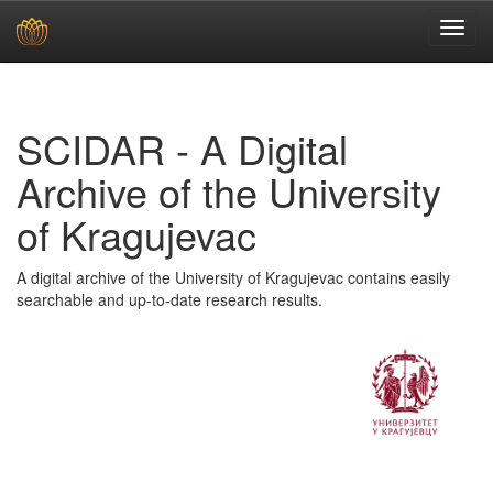
Skip
navigation
SCIDAR - A Digital
Archive of the University
of Kragujevac
A digital archive of the University of Kragujevac contains easily
searchable and up-to-date research results.