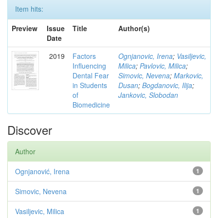
Item hits:
Preview
Issue
Title
Author(s)
Date
2019
Factors
Ognjanovic, Irena
;
Vasiljevic,
Influencing
Milica
;
Pavlovic, Milica
;
Dental Fear
Simovic, Nevena
;
Markovic,
in Students
Dusan
;
Bogdanovic, Ilija
;
of
Jankovic, Slobodan
Biomedicine
Discover
Author
Ognjanović, Irena
1
Simovic, Nevena
1
Vasiljevic, Milica
1