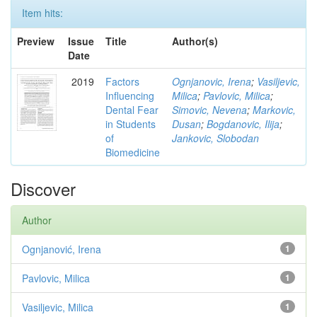
Item hits:
Preview
Issue
Title
Author(s)
Date
2019
Factors
Ognjanovic, Irena
;
Vasiljevic,
Influencing
Milica
;
Pavlovic, Milica
;
Dental Fear
Simovic, Nevena
;
Markovic,
in Students
Dusan
;
Bogdanovic, Ilija
;
of
Jankovic, Slobodan
Biomedicine
Discover
Author
Ognjanović, Irena
1
Pavlovic, Milica
1
Vasiljevic, Milica
1