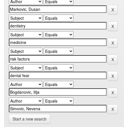
Start a new search