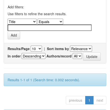
Add filters:
Use filters to refine the search results.
Results/Page
|
Sort items by
In order
Authors/record
Results 1-1 of 1 (Search time: 0.002 seconds).
previous
1
next