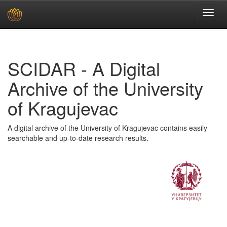
Skip
navigation
SCIDAR - A Digital
Archive of the University
of Kragujevac
A digital archive of the University of Kragujevac contains easily
searchable and up-to-date research results.