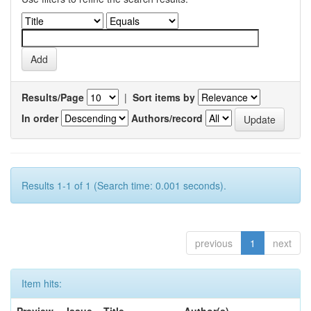
Results/Page
|
Sort items by
In order
Authors/record
Results 1-1 of 1 (Search time: 0.001 seconds).
previous
1
next
Item hits: