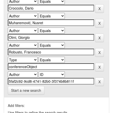
Start a new search
Add filters:
Use filters to refine the search results.