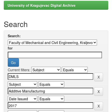
University of Kragujevac Digital Archive
Search
Search:
for
Current filters: