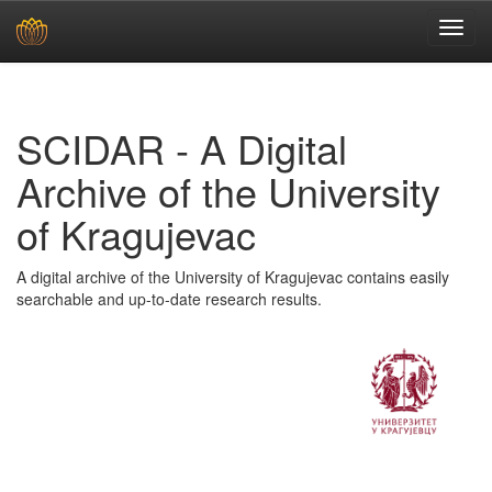
Skip
navigation
SCIDAR - A Digital
Archive of the University
of Kragujevac
A digital archive of the University of Kragujevac contains easily
searchable and up-to-date research results.