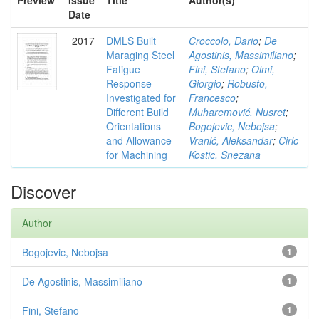
Preview
Issue
Title
Author(s)
Date
2017
DMLS Built
Croccolo, Dario
;
De
Maraging Steel
Agostinis, Massimiliano
;
Fatigue
Fini, Stefano
;
Olmi,
Response
Giorgio
;
Robusto,
Investigated for
Francesco
;
Different Build
Muharemović, Nusret
;
Orientations
Bogojevic, Nebojsa
;
and Allowance
Vranić, Aleksandar
;
Ciric-
for Machining
Kostic, Snezana
Discover
Author
Bogojevic, Nebojsa
1
De Agostinis, Massimiliano
1
Fini, Stefano
1