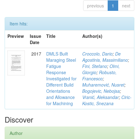
previous
1
next
Item hits:
Preview
Issue
Title
Author(s)
Date
2017
DMLS Built
Croccolo, Dario
;
De
Maraging Steel
Agostinis, Massimiliano
;
Fatigue
Fini, Stefano
;
Olmi,
Response
Giorgio
;
Robusto,
Investigated for
Francesco
;
Different Build
Muharemović, Nusret
;
Orientations
Bogojevic, Nebojsa
;
and Allowance
Vranić, Aleksandar
;
Ciric-
for Machining
Kostic, Snezana
Discover
Author