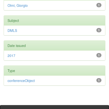
Olmi, Giorgio
1
Subject
DMLS
1
Date issued
2017
1
Type
conferenceObject
1