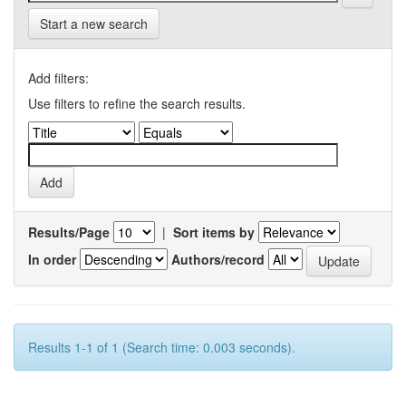
Start a new search
Add filters:
Use filters to refine the search results.
Results/Page
|
Sort items by
In order
Authors/record
Results 1-1 of 1 (Search time: 0.003 seconds).