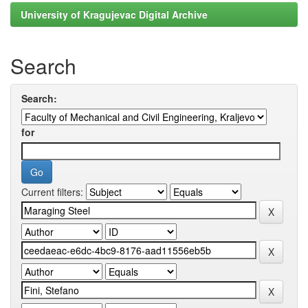
University of Kragujevac Digital Archive
Search
Search:
for
Current filters: