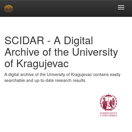
Skip
navigation
SCIDAR - A Digital
Archive of the University
of Kragujevac
A digital archive of the University of Kragujevac contains easily
searchable and up-to-date research results.