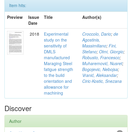
Item hits:
Preview
Issue
Title
Author(s)
Date
2018
Experimental
Croccolo, Dario
;
de
study on the
Agostinis,
sensitivity of
Massimiliano
;
Fini,
DMLS
Stefano
;
Olmi, Giorgio
;
manufactured
Robusto, Francesco
;
Maraging Steel
Muharemović, Nusret
;
fatigue strength
Bogojevic, Nebojsa
;
to the build
Vranić, Aleksandar
;
orientation and
Ciric-Kostic, Snezana
allowance for
machining
Discover
Author