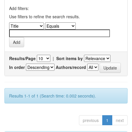
Add filters:
Use filters to refine the search results.
Results/Page
|
Sort items by
In order
Authors/record
Results 1-1 of 1 (Search time: 0.002 seconds).
previous
1
next