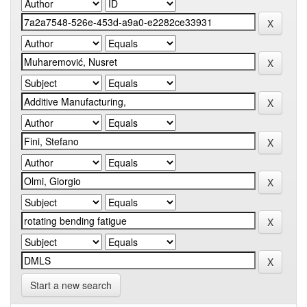
Start a new search