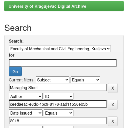
University of Kragujevac Digital Archive
Search
Search:
for
Current filters: