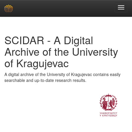
Skip
navigation
SCIDAR - A Digital
Archive of the University
of Kragujevac
A digital archive of the University of Kragujevac contains easily
searchable and up-to-date research results.