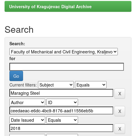
University of Kragujevac Digital Archive
Search
Search:
for
Current filters: