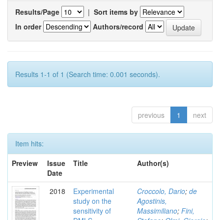
Results/Page
|
Sort items by
In order
Authors/record
Results 1-1 of 1 (Search time: 0.001 seconds).
previous
1
next
Item hits:
Preview
Issue
Title
Author(s)
Date
2018
Experimental
Croccolo, Dario
;
de
study on the
Agostinis,
sensitivity of
Massimiliano
;
Fini,