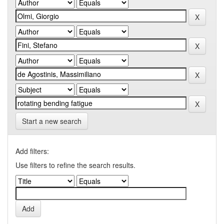
Start a new search
Add filters:
Use filters to refine the search results.