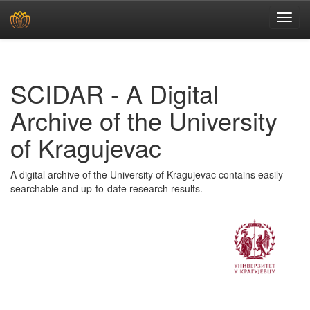
Skip
navigation
SCIDAR - A Digital
Archive of the University
of Kragujevac
A digital archive of the University of Kragujevac contains easily
searchable and up-to-date research results.