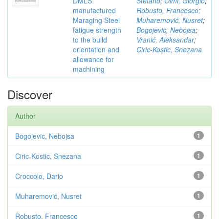
DMLS
Stefano
;
Olmi, Giorgio
;
manufactured
Robusto, Francesco
;
Maraging Steel
Muharemović, Nusret
;
fatigue strength
Bogojevic, Nebojsa
;
to the build
Vranić, Aleksandar
;
orientation and
Ciric-Kostic, Snezana
allowance for
machining
Discover
Author
Bogojevic, Nebojsa
1
Ciric-Kostic, Snezana
1
Croccolo, Dario
1
Muharemović, Nusret
1
Robusto, Francesco
1