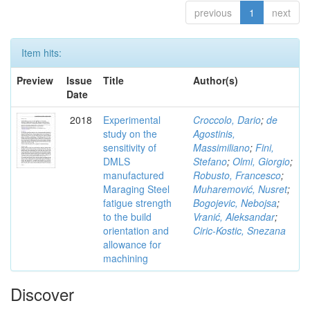
previous
1
next
Item hits:
Preview
Issue
Title
Author(s)
Date
2018
Experimental
Croccolo, Dario
;
de
study on the
Agostinis,
sensitivity of
Massimiliano
;
Fini,
DMLS
Stefano
;
Olmi, Giorgio
;
manufactured
Robusto, Francesco
;
Maraging Steel
Muharemović, Nusret
;
fatigue strength
Bogojevic, Nebojsa
;
to the build
Vranić, Aleksandar
;
orientation and
Ciric-Kostic, Snezana
allowance for
machining
Discover