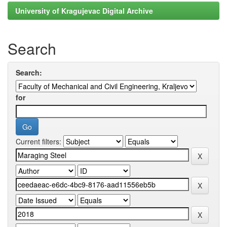
University of Kragujevac Digital Archive
Search
Search:
for
Current filters: