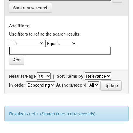
Start a new search
Add filters:
Use filters to refine the search results.
Results/Page
|
Sort items by
In order
Authors/record
Results 1-1 of 1 (Search time: 0.002 seconds).