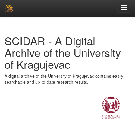
Skip
navigation
SCIDAR - A Digital
Archive of the University
of Kragujevac
A digital archive of the University of Kragujevac contains easily
searchable and up-to-date research results.