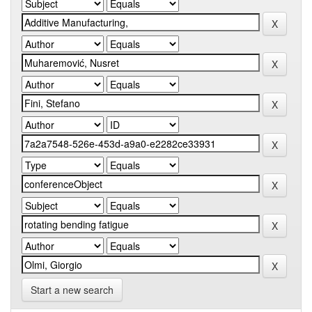
Start a new search