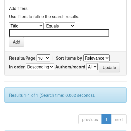
Add filters:
Use filters to refine the search results.
Results/Page
|
Sort items by
In order
Authors/record
Results 1-1 of 1 (Search time: 0.002 seconds).
previous
1
next