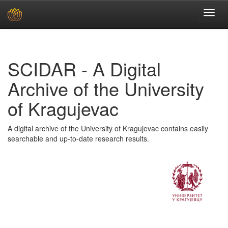
Skip
navigation
SCIDAR - A Digital
Archive of the University
of Kragujevac
A digital archive of the University of Kragujevac contains easily
searchable and up-to-date research results.