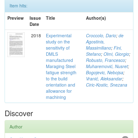
Item hits:
Preview
Issue
Title
Author(s)
Date
2018
Experimental
Croccolo, Dario
;
de
study on the
Agostinis,
sensitivity of
Massimiliano
;
Fini,
DMLS
Stefano
;
Olmi, Giorgio
;
manufactured
Robusto, Francesco
;
Maraging Steel
Muharemović, Nusret
;
fatigue strength
Bogojevic, Nebojsa
;
to the build
Vranić, Aleksandar
;
orientation and
Ciric-Kostic, Snezana
allowance for
machining
Discover
Author