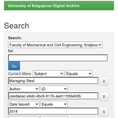
University of Kragujevac Digital Archive
Search
Search:
for
Current filters: