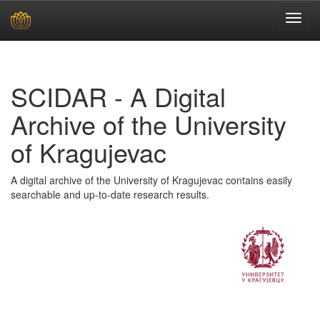
Skip
navigation
SCIDAR - A Digital
Archive of the University
of Kragujevac
A digital archive of the University of Kragujevac contains easily
searchable and up-to-date research results.