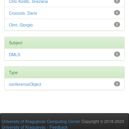
Ciric-Kostic, Snezana
1
Croccolo, Dario
1
Olmi, Giorgio
1
Subject
DMLS
1
Type
conferenceObject
1
University of Kragujevac Computing Center
Copyright © 2018-2023
University of Kragujevac
-
Feedback