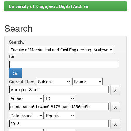
University of Kragujevac Digital Archive
Search
Search:
for
Current filters: