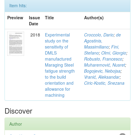
Item hits:
Preview
Issue
Title
Author(s)
Date
2018
Experimental
Croccolo, Dario
;
de
study on the
Agostinis,
sensitivity of
Massimiliano
;
Fini,
DMLS
Stefano
;
Olmi, Giorgio
;
manufactured
Robusto, Francesco
;
Maraging Steel
Muharemović, Nusret
;
fatigue strength
Bogojevic, Nebojsa
;
to the build
Vranić, Aleksandar
;
orientation and
Ciric-Kostic, Snezana
allowance for
machining
Discover
Author