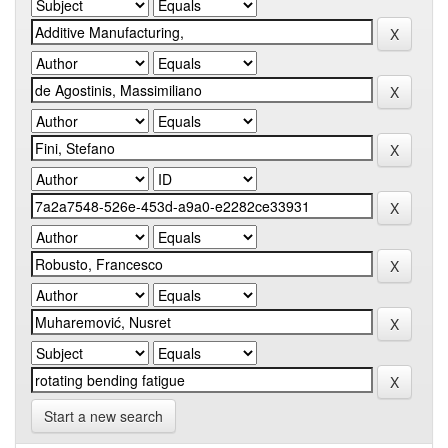
Start a new search