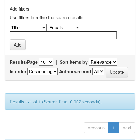
Add filters:
Use filters to refine the search results.
Results/Page
|
Sort items by
In order
Authors/record
Results 1-1 of 1 (Search time: 0.002 seconds).
previous
1
next