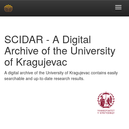
Skip
navigation
SCIDAR - A Digital
Archive of the University
of Kragujevac
A digital archive of the University of Kragujevac contains easily
searchable and up-to-date research results.