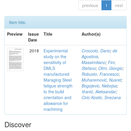
previous
1
next
Item hits:
Preview
Issue
Title
Author(s)
Date
2018
Experimental
Croccolo, Dario
;
de
study on the
Agostinis,
sensitivity of
Massimiliano
;
Fini,
DMLS
Stefano
;
Olmi, Giorgio
;
manufactured
Robusto, Francesco
;
Maraging Steel
Muharemović, Nusret
;
fatigue strength
Bogojevic, Nebojsa
;
to the build
Vranić, Aleksandar
;
orientation and
Ciric-Kostic, Snezana
allowance for
machining
Discover