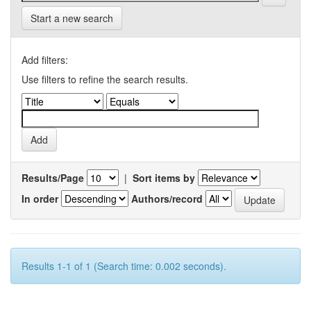
Start a new search
Add filters:
Use filters to refine the search results.
Results/Page
|
Sort items by
In order
Authors/record
Results 1-1 of 1 (Search time: 0.002 seconds).