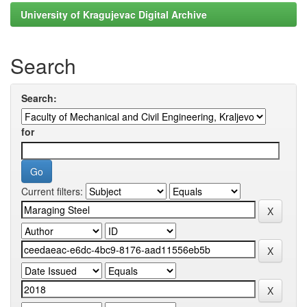
University of Kragujevac Digital Archive
Search
Search:
for
Current filters: