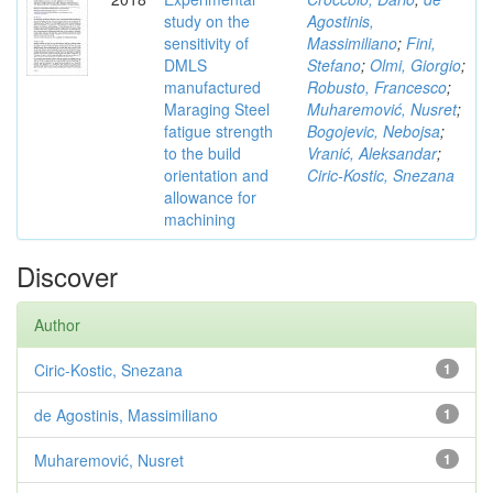
study on the
Agostinis,
sensitivity of
Massimiliano
;
Fini,
DMLS
Stefano
;
Olmi, Giorgio
;
manufactured
Robusto, Francesco
;
Maraging Steel
Muharemović, Nusret
;
fatigue strength
Bogojevic, Nebojsa
;
to the build
Vranić, Aleksandar
;
orientation and
Ciric-Kostic, Snezana
allowance for
machining
Discover
Author
Ciric-Kostic, Snezana
1
de Agostinis, Massimiliano
1
Muharemović, Nusret
1