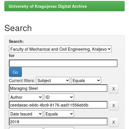
University of Kragujevac Digital Archive
Search
Search:
for
Current filters: