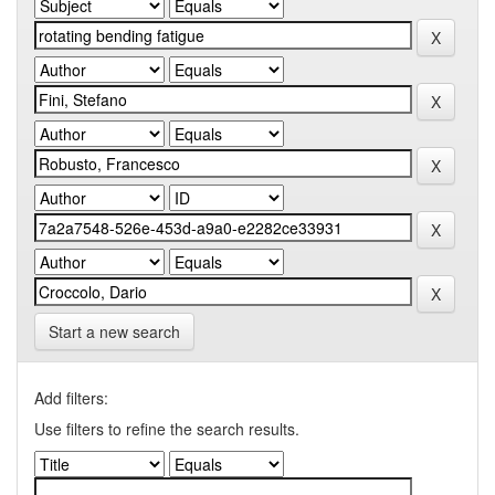
Start a new search
Add filters:
Use filters to refine the search results.