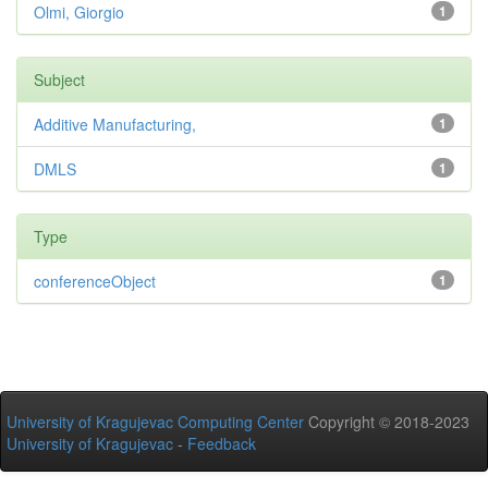
Olmi, Giorgio
1
Subject
Additive Manufacturing,
1
DMLS
1
Type
conferenceObject
1
University of Kragujevac Computing Center
Copyright © 2018-2023
University of Kragujevac
-
Feedback