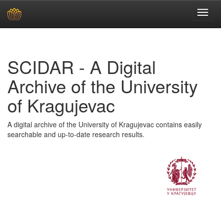
Skip
navigation
SCIDAR - A Digital
Archive of the University
of Kragujevac
A digital archive of the University of Kragujevac contains easily
searchable and up-to-date research results.