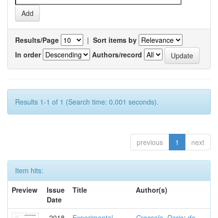
Results/Page
|
Sort items by
In order
Authors/record
Results 1-1 of 1 (Search time: 0.001 seconds).
previous
1
next
Item hits:
Preview
Issue
Title
Author(s)
Date
2018
Experimental
Croccolo, Dario
;
de