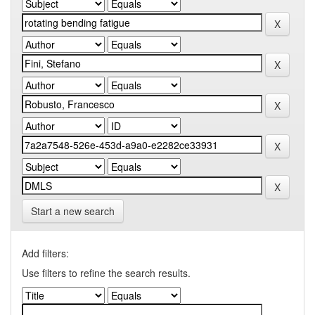
Start a new search
Add filters:
Use filters to refine the search results.