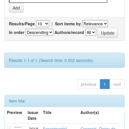
Results/Page
|
Sort items by
In order
Authors/record
Results 1-1 of 1 (Search time: 0.002 seconds).
previous
1
next
Item hits:
Preview
Issue
Title
Author(s)
Date
2018
Experimental
Croccolo, Dario
;
de