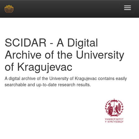
Skip
navigation
SCIDAR - A Digital
Archive of the University
of Kragujevac
A digital archive of the University of Kragujevac contains easily
searchable and up-to-date research results.