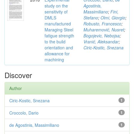
study on the
Agostinis,
sensitivity of
Massimiliano
;
Fini,
DMLS
Stefano
;
Olmi, Giorgio
;
manufactured
Robusto, Francesco
;
Maraging Steel
Muharemović, Nusret
;
fatigue strength
Bogojevic, Nebojsa
;
to the build
Vranić, Aleksandar
;
orientation and
Ciric-Kostic, Snezana
allowance for
machining
Discover
Author
Ciric-Kostic, Snezana
1
Croccolo, Dario
1
de Agostinis, Massimiliano
1