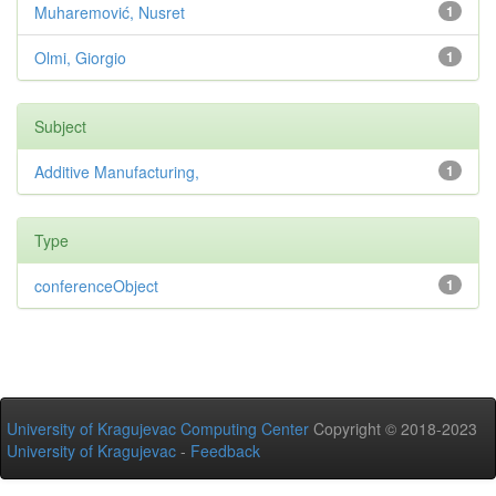
Muharemović, Nusret
1
Olmi, Giorgio
1
Subject
Additive Manufacturing,
1
Type
conferenceObject
1
University of Kragujevac Computing Center
Copyright © 2018-2023
University of Kragujevac
-
Feedback