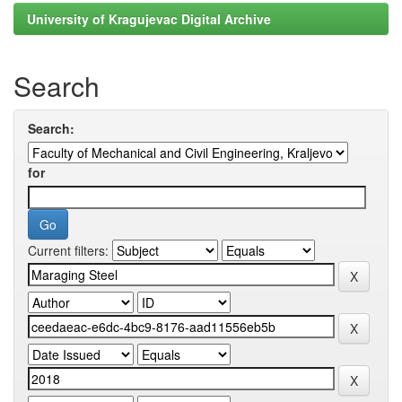
University of Kragujevac Digital Archive
Search
Search:
for
Current filters: