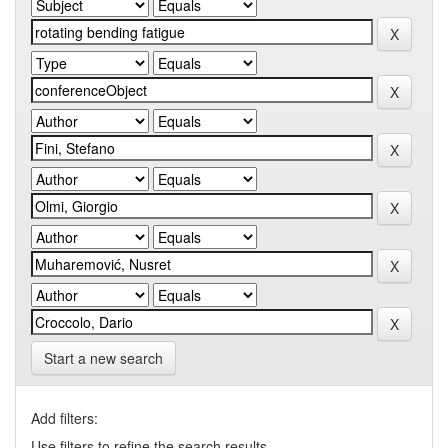
Start a new search
Add filters:
Use filters to refine the search results.