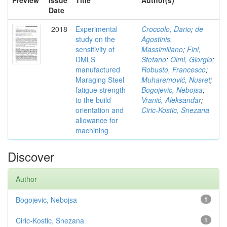
Preview
Issue
Title
Author(s)
Date
2018
Experimental
Croccolo, Dario
;
de
study on the
Agostinis,
sensitivity of
Massimiliano
;
Fini,
DMLS
Stefano
;
Olmi, Giorgio
;
manufactured
Robusto, Francesco
;
Maraging Steel
Muharemović, Nusret
;
fatigue strength
Bogojevic, Nebojsa
;
to the build
Vranić, Aleksandar
;
orientation and
Ciric-Kostic, Snezana
allowance for
machining
Discover
Author
Bogojevic, Nebojsa
1
Ciric-Kostic, Snezana
1