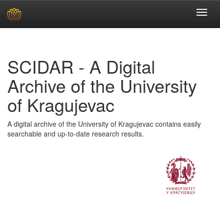
Skip
navigation
SCIDAR - A Digital
Archive of the University
of Kragujevac
A digital archive of the University of Kragujevac contains easily
searchable and up-to-date research results.