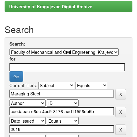
University of Kragujevac Digital Archive
Search
Search:
for
Current filters: