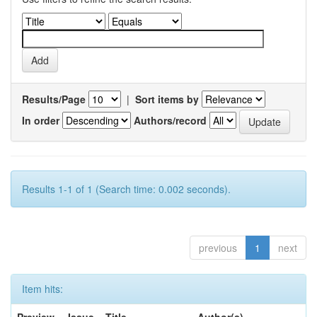
Results/Page
|
Sort items by
In order
Authors/record
Results 1-1 of 1 (Search time: 0.002 seconds).
previous
1
next
Item hits: