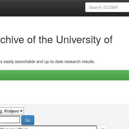
hive of the University of
ins easily searchable and up-to-date research results.