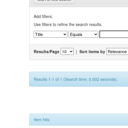
Add filters:
Use filters to refine the search results.
Results/Page
|
Sort items by
Results 1-1 of 1 (Search time: 0.002 seconds).
Item hits: