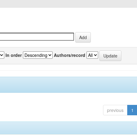
In order
Authors/record
previous
1