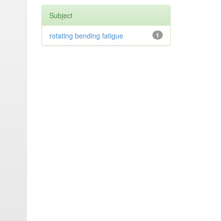
Subject
rotating bending fatigue
1