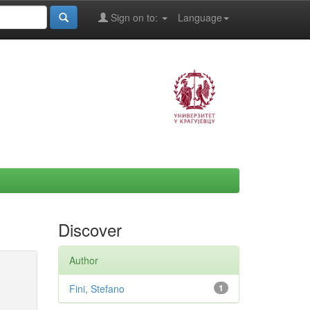
Sign on to:
Language
Discover
Author
Fini, Stefano
1