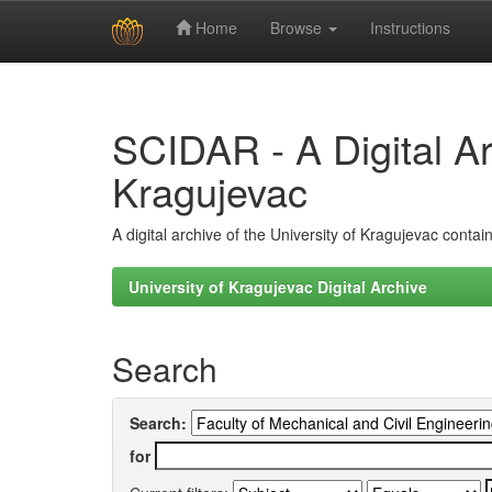
Home
Browse
Instructions
Skip
navigation
SCIDAR - A Digital Arc
Kragujevac
A digital archive of the University of Kragujevac conta
University of Kragujevac Digital Archive
Search
Search:
for