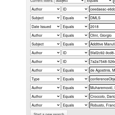
Current filters:
Start a new search