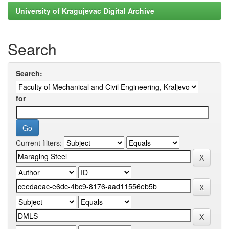
University of Kragujevac Digital Archive
Search
Search:
for
Current filters: