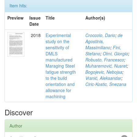
Item hits:
Preview
Issue
Title
Author(s)
Date
2018
Experimental
Croccolo, Dario
;
de
study on the
Agostinis,
sensitivity of
Massimiliano
;
Fini,
DMLS
Stefano
;
Olmi, Giorgio
;
manufactured
Robusto, Francesco
;
Maraging Steel
Muharemović, Nusret
;
fatigue strength
Bogojevic, Nebojsa
;
to the build
Vranić, Aleksandar
;
orientation and
Ciric-Kostic, Snezana
allowance for
machining
Discover
Author