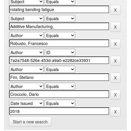
Start a new search