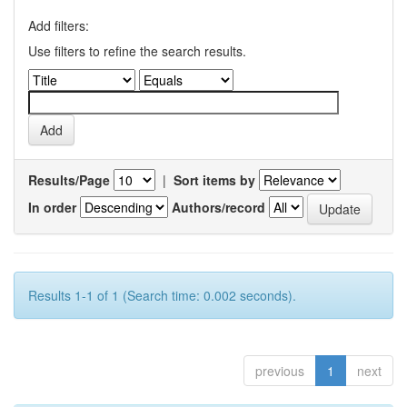
Add filters:
Use filters to refine the search results.
Results/Page
|
Sort items by
In order
Authors/record
Results 1-1 of 1 (Search time: 0.002 seconds).
previous
1
next