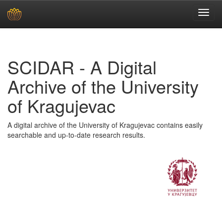
Skip
navigation
SCIDAR - A Digital
Archive of the University
of Kragujevac
A digital archive of the University of Kragujevac contains easily
searchable and up-to-date research results.