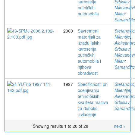
karoserija
Srbislav
;
putničkih
Milovanovi
automobila
Milan
;
Samardžic
2000
Savremeni
Stefanovic
materijali za
Milentije
;
izradu lakih
Aleksandro
karoserija
Srbislav
;
putničkih
Milovanovi
automobila i
Milan
;
njihova
Samardžic
obradivost
1997
Specifičnosti pri
Stefanovic
ocenjivanju
Milentije
;
tehnoloških
Aleksandro
kvaliteta maziva
Srbislav
;
za duboko
Samardžic
izvlačenje
Showing results 1 to 20 of 28
next >