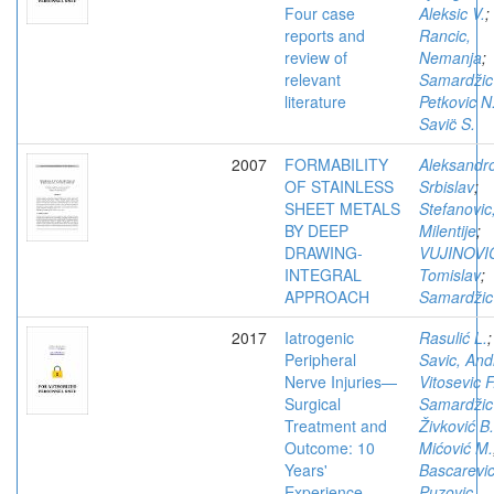
Four case
Aleksic V.
;
reports and
Rancic,
review of
Nemanja
;
relevant
Samardžic
literature
Petkovic N
Savic̈ S.
2007
FORMABILITY
Aleksandro
OF STAINLESS
Srbislav
;
SHEET METALS
Stefanovic
BY DEEP
Milentije
;
DRAWING-
VUJINOVI
INTEGRAL
Tomislav
;
APPROACH
Samardžic
2017
Iatrogenic
Rasulić L.
;
Peripheral
Savic, Andr
Nerve Injuries—
Vitosevic F
Surgical
Samardžic
Treatment and
Živković B.
Outcome: 10
Mićović M.
Years'
Bascarevic
Experience
Puzovic,