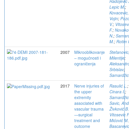
Radojevic 
Lepic M.
;
Kovacevic,
Vojin
;
Puzo
V.
;
Vitosev
F.
;
Novako
N.
;
Samard
M.
;
Rotim 
2007
Mikrooblikovanje
Stefanovic
– mogućnosti i
Milentije
;
ograničenja
Aleksandro
Srbislav
;
Samardžic
2017
Nerve injuries of
Rasulić L.
;
the upper
Cinara I.
;
extremity
Samardžic
associated with
Savic, Andr
vascular trauma
Živković B.
—surgical
Vitosevic F
treatment and
Mićović M.
outcome
Bascarevic