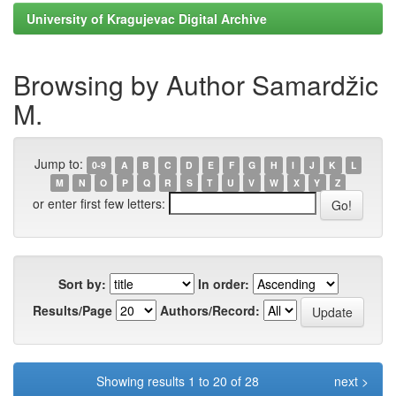
University of Kragujevac Digital Archive
Browsing by Author Samardžic
M.
Jump to:
0-9
A
B
C
D
E
F
G
H
I
J
K
L
M
N
O
P
Q
R
S
T
U
V
W
X
Y
Z
or enter first few letters:
Sort by:
In order:
Results/Page
Authors/Record:
Showing results 1 to 20 of 28
next >