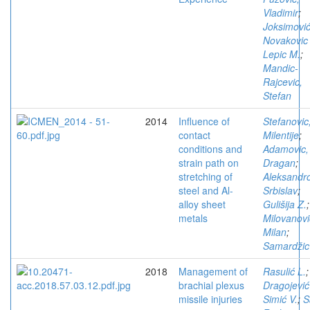
Vladimir
;
Joksimović
Novakovic
Lepic M.
;
Mandic-
Rajcevic,
Stefan
2014
Influence of
Stefanovic
contact
Milentije
;
conditions and
Adamovic,
strain path on
Dragan
;
stretching of
Aleksandro
steel and Al-
Srbislav
;
alloy sheet
Gulišija Z.
;
metals
Milovanovi
Milan
;
Samardžic
2018
Management of
Rasulić L.
;
brachial plexus
Dragojević
missile injuries
Simić V.
;
S