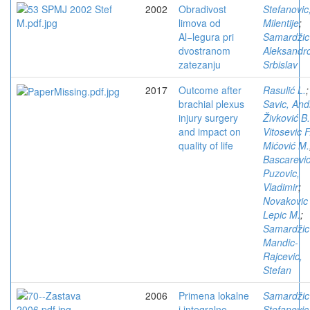
2002
Obradivost
Stefanovic
limova od
Milentije
;
Al−legura pri
Samardžic
dvostranom
Aleksandro
zatezanju
Srbislav
2017
Outcome after
Rasulić L.
;
brachial plexus
Savic, Andr
injury surgery
Živković B.
and impact on
Vitosevic F
quality of life
Mićović M.
Bascarevic
Puzovic,
Vladimir
;
Novakovic
Lepic M.
;
Samardžic
Mandic-
Rajcevic,
Stefan
2006
Primena lokalne
Samardžic
i integralne
Stefanovic