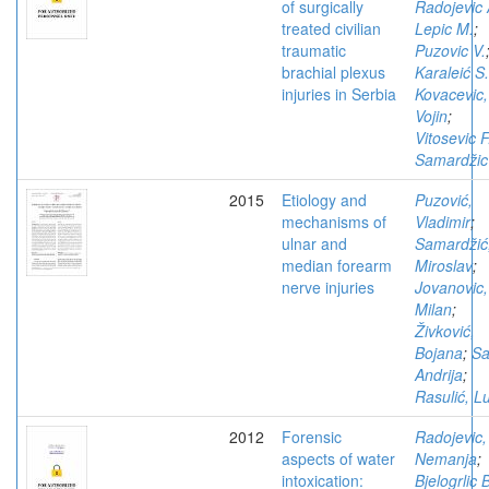
of surgically
Radojevic 
treated civilian
Lepic M.
;
traumatic
Puzovic V.
brachial plexus
Karaleić S.
injuries in Serbia
Kovacevic,
Vojin
;
Vitosevic F
Samardžic
2015
Etiology and
Puzović,
mechanisms of
Vladimir
;
ulnar and
Samardžić
median forearm
Miroslav
;
nerve injuries
Jovanovic,
Milan
;
Živković,
Bojana
;
Sa
Andrija
;
Rasulić, L
2012
Forensic
Radojevic,
aspects of water
Nemanja
;
intoxication:
Bjelogrlic 