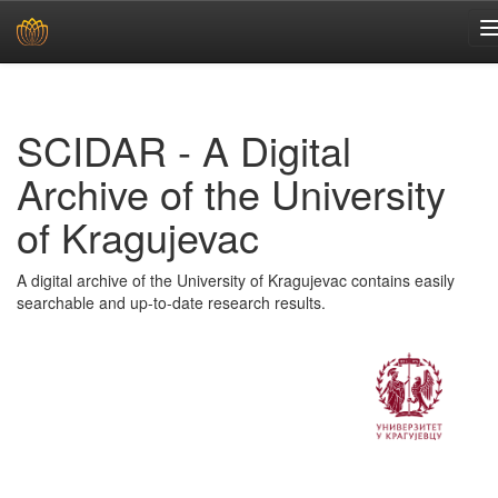
Skip
navigation
SCIDAR - A Digital
Archive of the University
of Kragujevac
A digital archive of the University of Kragujevac contains easily
searchable and up-to-date research results.