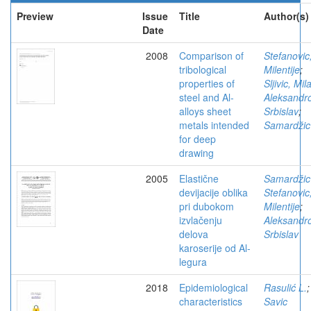
Preview
Issue
Title
Author(s)
Date
2008
Comparison of
Stefanovic
tribological
Milentije
;
properties of
Sljivic, Mil
steel and Al-
Aleksandro
alloys sheet
Srbislav
;
metals intended
Samardžic
for deep
drawing
2005
Elastične
Samardžic
devijacije oblika
Stefanovic
pri dubokom
Milentije
;
izvlačenju
Aleksandro
delova
Srbislav
karoserije od Al-
legura
2018
Epidemiological
Rasulić L.
;
characteristics
Savic