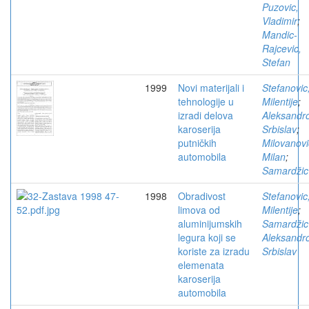
Puzovic,
Vladimir
;
Mandic-
Rajcevic,
Stefan
1999
Novi materijali i
Stefanovic
tehnologije u
Milentije
;
izradi delova
Aleksandro
karoserija
Srbislav
;
putničkih
Milovanovi
automobila
Milan
;
Samardžic
1998
Obradivost
Stefanovic
limova od
Milentije
;
aluminijumskih
Samardžic
legura koji se
Aleksandro
koriste za izradu
Srbislav
elemenata
karoserija
automobila