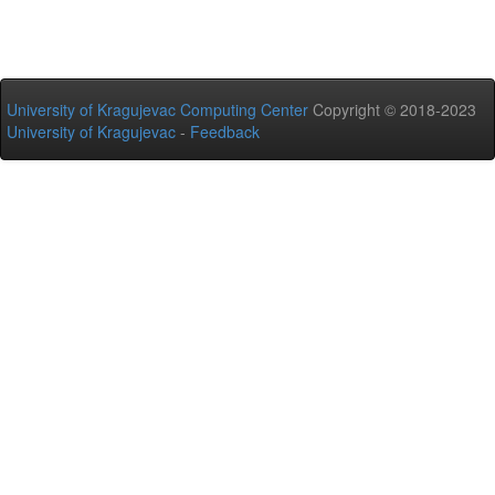
University of Kragujevac Computing Center
Copyright © 2018-2023
University of Kragujevac
-
Feedback