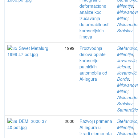
deformacione
Milentije
;
analize kod
Milovanovi
izučavanja
Milan
;
deformabilnosti
Aleksandro
karoserijskih
Srbislav
limova
1999
Proizvodnja
Stefanovic
delova oplate
Milentije
;
karoserije
Jovanovic,
putničkih
Jelena
;
automobila od
Jovanović,
Al-legura
Đorđe
;
Milovanovi
Milan
;
Aleksandro
Srbislav
;
Samardžic
2000
Razvoj i primena
Stefanovic
Al-legura u
Milentije
;
izradi elemenata
Aleksandro