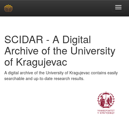
Skip
navigation
SCIDAR - A Digital
Archive of the University
of Kragujevac
A digital archive of the University of Kragujevac contains easily
searchable and up-to-date research results.