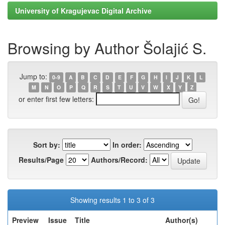
University of Kragujevac Digital Archive
Browsing by Author Šolajić S.
Jump to:
0-9
A
B
C
D
E
F
G
H
I
J
K
L
M
N
O
P
Q
R
S
T
U
V
W
X
Y
Z
or enter first few letters:
Sort by:
In order:
Results/Page
Authors/Record:
Showing results 1 to 3 of 3
Preview
Issue
Title
Author(s)