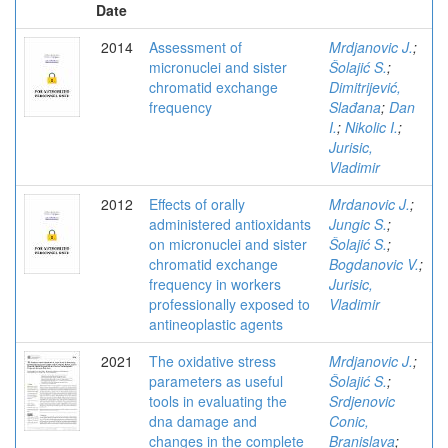
Date
2014
Assessment of
Mrdjanovic J.
;
micronuclei and sister
Šolajić S.
;
chromatid exchange
Dimitrijević,
frequency
Slađana
;
Dan
I.
;
Nikolic I.
;
Jurisic,
Vladimir
2012
Effects of orally
Mrdanovic J.
;
administered antioxidants
Jungic S.
;
on micronuclei and sister
Šolajić S.
;
chromatid exchange
Bogdanovic V.
;
frequency in workers
Jurisic,
professionally exposed to
Vladimir
antineoplastic agents
2021
The oxidative stress
Mrdjanovic J.
;
parameters as useful
Šolajić S.
;
tools in evaluating the
Srdjenovic
dna damage and
Conic,
changes in the complete
Branislava
;