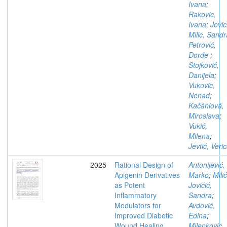
Ivana
;
Rakovic,
Ivana
;
Jovic
Milic, Sandr
Petrović,
Đorđe
;
Stojković,
Danijela
;
Vukovic,
Nenad
;
Kačániová,
Miroslava
;
Vukić,
Milena
;
Jevtić, Veri
2025
Rational Design of
Antonijević,
Apigenin Derivatives
Marko
;
Milić
as Potent
Jovičić,
Inflammatory
Sandra
;
Modulators for
Avdović,
Improved Diabetic
Edina
;
Wound Healing
Milenkovic,