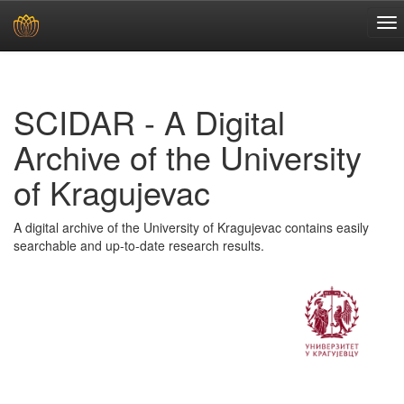
Skip
navigation
SCIDAR - A Digital
Archive of the University
of Kragujevac
A digital archive of the University of Kragujevac contains easily
searchable and up-to-date research results.