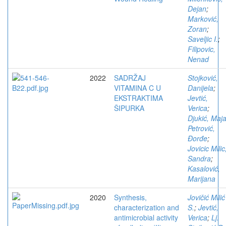
Dejan
;
Marković,
Zoran
;
Saveljic I.
;
Filipovic,
Nenad
2022
SADRŽAJ
Stojković,
VITAMINA C U
Danijela
;
EKSTRAKTIMA
Jevtić,
ŠIPURKA
Verica
;
Djukić, Maj
Petrović,
Đorđe
;
Jovicic Milic
Sandra
;
Kasalović,
Marijana
2020
Synthesis,
Jovičić Milić
characterization and
S.
;
Jevtić,
antimicrobial activity
Verica
;
Lj.