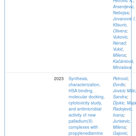
Petrovic A.
;
Arsenijevic,
Nebojsa
;
Jovanovic I.
Klisuric,
Olivera
;
Vukovic,
Nenad
;
Vukić,
Milena
;
Kačániová,
Miroslava
2023
Synthesis,
Petrović,
characterization,
Đorđe
;
HSA binding,
Jovicic Milic
molecular docking,
Sandra
;
cytotoxicity study,
Djukic, Maj
and antimicrobial
Radojevic,
activity of new
Ivana
;
palladium(II)
Jurisevic,
complexes with
Milena
;
propylenediamine
Gajovic,