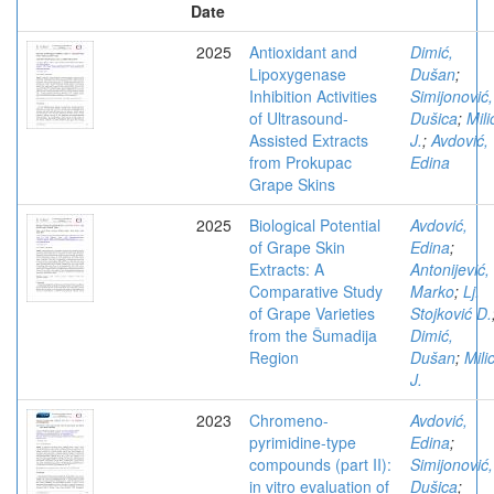
Date
2025
Antioxidant and
Dimić,
Lipoxygenase
Dušan
;
Inhibition Activities
Simijonović,
of Ultrasound-
Dušica
;
Mili
Assisted Extracts
J.
;
Avdović,
from Prokupac
Edina
Grape Skins
2025
Biological Potential
Avdović,
of Grape Skin
Edina
;
Extracts: A
Antonijević,
Comparative Study
Marko
;
Lj.
of Grape Varieties
Stojković D.
from the Šumadija
Dimić,
Region
Dušan
;
Mili
J.
2023
Chromeno-
Avdović,
pyrimidine-type
Edina
;
compounds (part II):
Simijonović,
in vitro evaluation of
Dušica
;