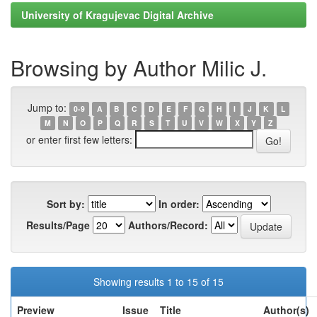
University of Kragujevac Digital Archive
Browsing by Author Milic J.
Jump to:
0-9
A
B
C
D
E
F
G
H
I
J
K
L
M
N
O
P
Q
R
S
T
U
V
W
X
Y
Z
or enter first few letters:
Sort by:
In order:
Results/Page
Authors/Record:
Showing results 1 to 15 of 15
Preview
Issue
Title
Author(s)