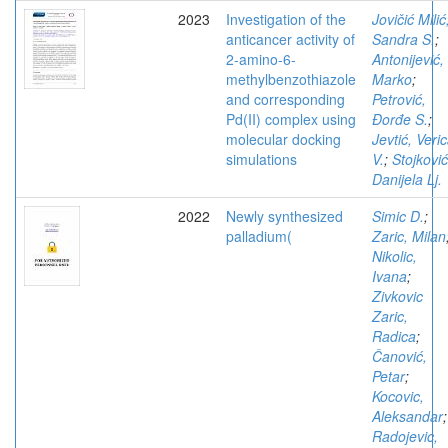
2023
Investigation of the
Jovičić Milić
anticancer activity of
Sandra S.
;
2-amino-6-
Antonijević,
methylbenzothiazole
Marko
;
and corresponding
Petrović,
Pd(II) complex using
Đorđe S.
;
molecular docking
Jevtić, Veri
simulations
V.
;
Stojković
Danijela Lj.
2022
Newly synthesized
Simic D.
;
palladium(
Zaric, Milan
Nikolic,
Ivana
;
Zivkovic
Zaric,
Radica
;
Čanović,
Petar
;
Kocovic,
Aleksandar
;
Radojevic,