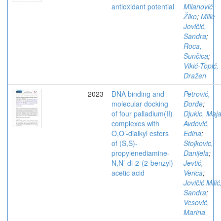
antioxidant potential
Milanović,
Žiko
;
Milic
Jovičić,
Sandra
;
Roca,
Sunčica
;
Vikić-Topić,
Dražen
2023
DNA binding and
Petrović,
molecular docking
Đorđe
;
of four palladium(II)
Djukic, Maj
complexes with
Avdović,
O,O’-dialkyl esters
Edina
;
of (S,S)-
Stojkovic,
propylenediamine-
Danijela
;
N,N’-di-2-(2-benzyl)
Jevtić,
acetic acid
Verica
;
Jovičić Milić
Sandra
;
Vesović,
Marina