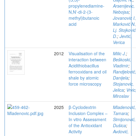
propylenediamine-
Arsenijevic,
N,N'-di-2-(3-
Nebojsa
;
methyl)butanoic
Jovanovic I.
acid
Marković N.
Lj. Stojković
D.
;
Jevtić,
Verica
2012
Visualisation of the
Milic J.
;
interaction between
Beškoski,
Acidithiobacillus
Vladimir
;
ferrooxidans and oil
Randjelović
shale by atomic
Danijela
;
force microscopy
Stojanovic,
Jelica
;
Vrvic
Miroslav
2025
β-Cyclodextrin
Mladenović,
Inclusion Complex –
Tamara
;
In vitro Assessment
Simijonović,
of the Antioxidant
Dušica
;
Activity
Avdović,