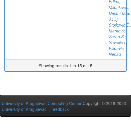
Edina
;
Milenkovic,
Dejan
;
Milic
J.
;
Lj.
Stojković D.
Marković,
Zoran S.
;
Saveljic I.
;
Filipovic,
Nenad
Showing results 1 to 15 of 15
University of Kragujevac Computing Center
Copyright © 2018-2023
University of Kragujevac
-
Feedback