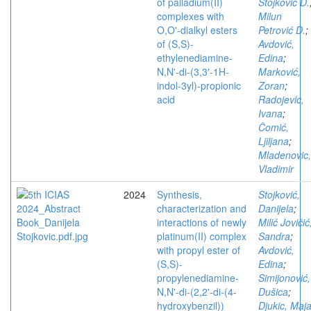
of palladium(II)
Stojković D.
complexes with
Milun
O,O'-dialkyl esters
Petrović D.
;
of (S,S)-
Avdović,
ethylenediamine-
Edina
;
N,N'-di-(3,3′-1H-
Marković,
indol-3yl)-propionic
Zoran
;
acid
Radojevic,
Ivana
;
Čomić,
Ljiljana
;
Mladenovic,
Vladimir
2024
Synthesis,
Stojković,
characterization and
Danijela
;
interactions of newly
Milić Jovičić
platinum(II) complex
Sandra
;
with propyl ester of
Avdović,
(S,S)-
Edina
;
propylenediamine-
Simijonović,
N,N'-di-(2,2'-di-(4-
Dušica
;
hydroxybenzil))
Djukic, Maj