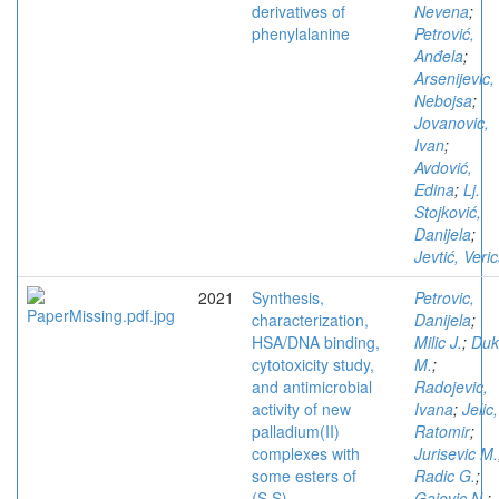
derivatives of
Nevena
;
phenylalanine
Petrović,
Anđela
;
Arsenijevic,
Nebojsa
;
Jovanovic,
Ivan
;
Avdović,
Edina
;
Lj.
Stojković,
Danijela
;
Jevtić, Veri
2021
Synthesis,
Petrovic,
characterization,
Danijela
;
HSA/DNA binding,
Milic J.
;
Duk
cytotoxicity study,
M.
;
and antimicrobial
Radojevic,
activity of new
Ivana
;
Jelic,
palladium(II)
Ratomir
;
complexes with
Jurisevic M.
some esters of
Radic G.
;
(S,S)-
Gajovic N.
;