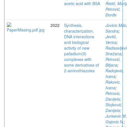
acetic acid with BSA
Ristić, Marij
Petrović,
Đorđe
2022
Synthesis,
Jovicic Milic
characterization,
Sandra
;
DNA interactions
Jevtić,
and biological
Verica
;
activity of new
Radisavljevi
palladium(II)
Snežana
;
complexes with
Petrović,
some derivatives of
Biljana
;
2-aminothiazoles
Radojevic,
Ivana
;
Rakovic,
Ivana
;
Petrovic,
Danijela
;
Stojković,
Danijela
;
Jurisevic M.
Gajovic N.
;