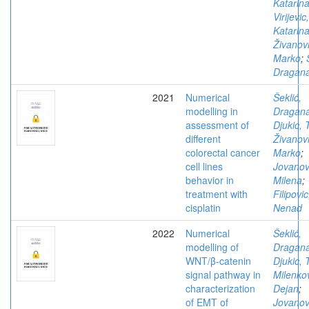
Katarin
Virijevic,
Katarin
Živanovi
Marko
;
Dragan
2021
Numerical
Šeklić,
modelling in
Dragan
assessment of
Djukic, 
different
Živanovi
colorectal cancer
Marko
;
cell lines
Jovanov
behavior in
Milena
;
treatment with
Filipovic
cisplatin
Nenad
2022
Numerical
Šeklić,
modelling of
Dragan
WNT/β-catenin
Djukic, 
signal pathway in
Milenkov
characterization
Dejan
;
of EMT of
Jovanov