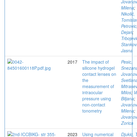
Jovanov
Milena
;
Nikolić,
Tomisla
Petrovic
Dejan
;
Trbojevi
Stankovi
Jasna
2017
The impact of
Pesic,
silicone hydrogel
Snezan
contact lenses on
Jovanov
the
Svetlan
measurement of
Mitrasev
intraocular
Milos
;
V
pressure using
Biljana
;
non-contact
Jovanov
tonometry
Milena
;
Jovanov
Zorica
2023
Using numerical
Djukic, 