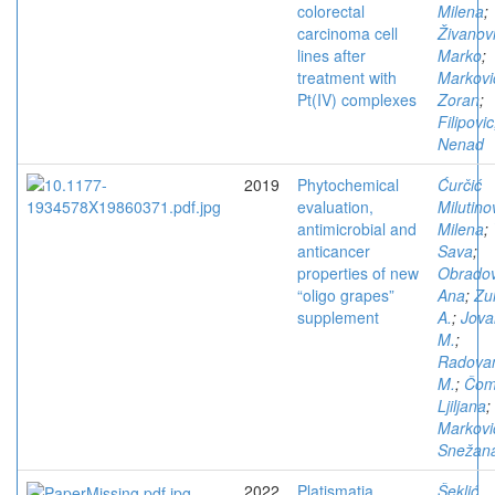
colorectal
Milena
;
carcinoma cell
Živanovi
lines after
Marko
;
treatment with
Markovi
Pt(IV) complexes
Zoran
;
Filipovic
Nenad
2019
Phytochemical
Ćurčić
evaluation,
Milutino
antimicrobial and
Milena
;
anticancer
Sava
;
properties of new
Obradov
“oligo grapes”
Ana
;
Zu
supplement
A.
;
Jova
M.
;
Radova
M.
;
Čom
Ljiljana
;
Markovi
Snežan
2022
Platismatia
Šeklić,