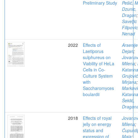
Preliminary Study
Pešić, M
Dzunic,
Dragan
;
Saveljic 
Filipovic
Nenad
2022
Effects of
Arsenije
Laetiporus
Dejan
;
sulphureus on
Jovanov
Viability of HeLa
Milena
;
Cells in Co-
Katarin
Culture System
Grujović
with
Mirjana
;
Saccharomyces
Markovi
boulardii
Katarin
Šeklić,
Dragan
2018
Effects of royal
Jovanov
jelly on energy
Milena
;
status and
Ćupurdij
expression of
Maja
;