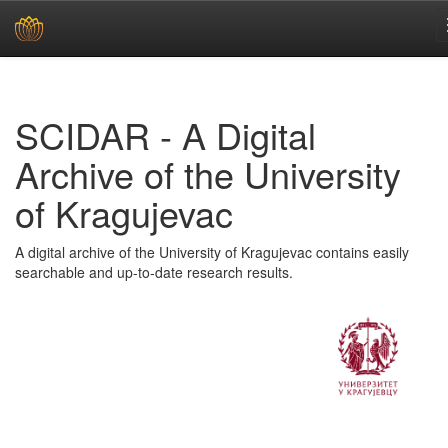
Skip
navigation
SCIDAR - A Digital
Archive of the University
of Kragujevac
A digital archive of the University of Kragujevac contains easily
searchable and up-to-date research results.