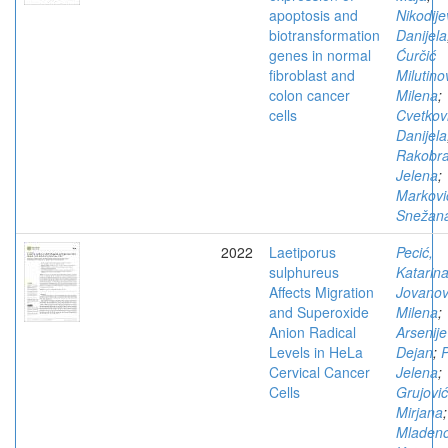
apoptosis and
Nikodije
biotransformation
Danijela
genes in normal
Ćurčić
fibroblast and
Milutino
colon cancer
Milena
;
cells
Cvetkovi
Danijela
Rakobra
Jelena
;
Markovi
Snežan
2022
Laetiporus
Pecić,
sulphureus
Katarin
Affects Migration
Jovanov
and Superoxide
Milena
;
Anion Radical
Arsenije
Levels in HeLa
Dejan
;
P
Cervical Cancer
Jelena
;
Cells
Grujović
Mirjana
;
Mladeno