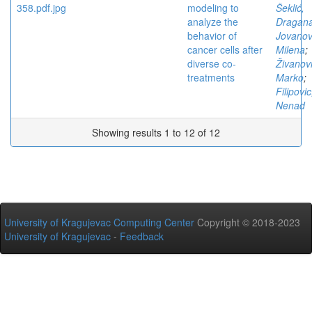
modeling to
Šeklić,
analyze the
Dragan
behavior of
Jovanov
cancer cells after
Milena
;
diverse co-
Živanovi
treatments
Marko
;
Filipovic
Nenad
Showing results 1 to 12 of 12
University of Kragujevac Computing Center
Copyright © 2018-2023
University of Kragujevac
-
Feedback