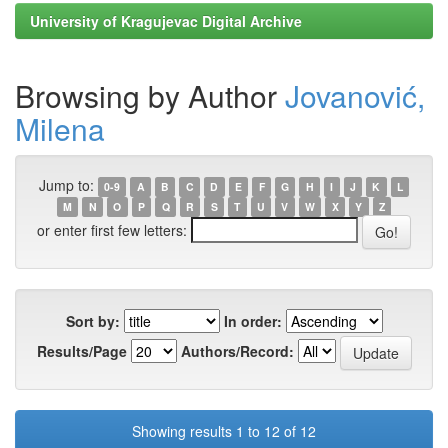
University of Kragujevac Digital Archive
Browsing by Author
Jovanović,
Milena
Jump to:
0-9
A
B
C
D
E
F
G
H
I
J
K
L
M
N
O
P
Q
R
S
T
U
V
W
X
Y
Z
or enter first few letters:
Sort by:
In order:
Results/Page
Authors/Record:
Showing results 1 to 12 of 12