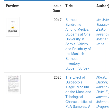
Preview
Issue
Title
Author(
Date
2017
Burnout
Ilic, Mil
Syndrome
Todorov
Among Medical
Zeljko
;
Students at One
Jovanov
University in
Milena
;
Serbia: Validity
Irena
and Reliability of
the Maslach
Burnout
Inventory—
Student Survey
2025
The Effect of
Nikolic,
Dulbecco’s
Dalibor
;
‘Eagle’ Medium
Jovanov
on the Mass and
Pešić Ž.
Tribological
Jovanov
Characteristics of
Milena
;
PLA Samples: A
Dragan