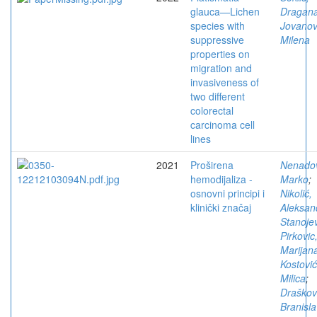
glauca—Lichen
Dragan
species with
Jovanov
suppressive
Milena
properties on
migration and
invasiveness of
two different
colorectal
carcinoma cell
lines
2021
Proširena
Nenadov
hemodijaliza -
Marko
;
osnovni principi i
Nikolić,
klinički značaj
Aleksan
Stanojev
Pirkovic
Marijan
Kostović
Milica
;
Draškov
Branisl