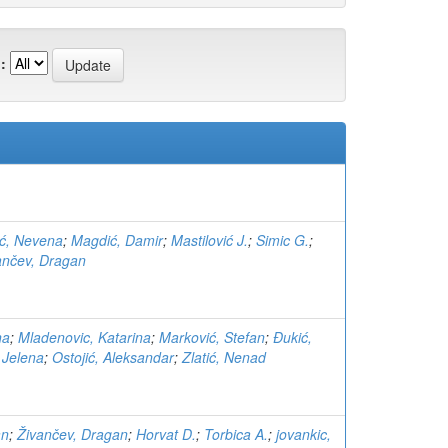
:
ć, Nevena
;
Magdić, Damir
;
Mastilović J.
;
Simic G.
;
ančev, Dragan
na
;
Mladenovic, Katarina
;
Marković, Stefan
;
Đukić,
, Jelena
;
Ostojić, Aleksandar
;
Zlatić, Nenad
an
;
Živančev, Dragan
;
Horvat D.
;
Torbica A.
;
jovankic,