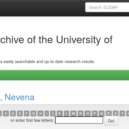
hive of the University of
ins easily searchable and up-to-date research results.
, Nevena
C
D
E
F
G
H
I
J
K
L
M
N
O
P
Q
R
S
T
or enter first few letters: