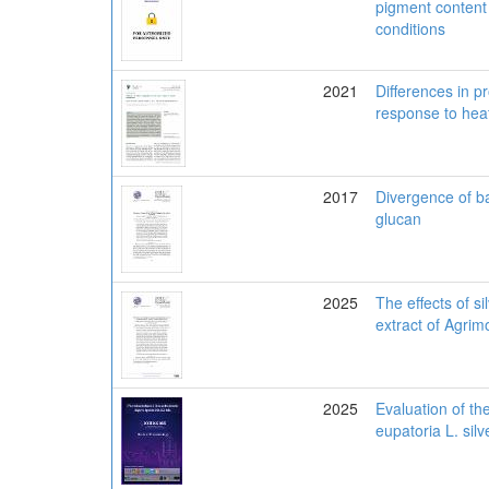
pigment content 
conditions
2021
Differences in p
response to heat
2017
Divergence of ba
glucan
2025
The effects of s
extract of Agrim
2025
Evaluation of th
eupatoria L. sil