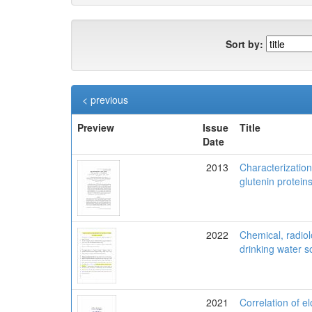
Sort by:
< previous
Preview
Issue
Title
Date
2013
Characterization
glutenin protein
2022
Chemical, radiol
drinking water s
2021
Correlation of e