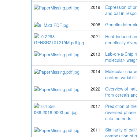
2019
Expression of pr
and oat in respo
2008
Genetic determin
2021
Heat-induced ac
genetically diver
2013
Lab-on-a-Chip me
molecular- weigh
2014
Molecular charac
content variabili
2022
Overview of natu
from cereals an
2017
Prediction of th
reversed-phase 
chip methods
2011
Similarity of cul
composition of gl