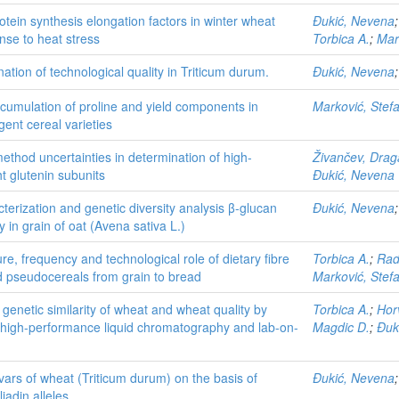
otein synthesis elongation factors in winter wheat
Đukić, Nevena
nse to heat stress
Torbica A.
;
Mar
ation of technological quality in Triticum durum.
Đukić, Nevena
cumulation of proline and yield components in
Marković, Stef
gent cereal varieties
thod uncertainties in determination of high-
Živančev, Dra
t glutenin subunits
Đukić, Nevena
terization and genetic diversity analysis β-glucan
Đukić, Nevena
ty in grain of oat (Avena sativa L.)
re, frequency and technological role of dietary fibre
Torbica A.
;
Rad
d pseudocereals from grain to bread
Marković, Stef
e genetic similarity of wheat and wheat quality by
Torbica A.
;
Hor
high-performance liquid chromatography and lab-on-
Magdic D.
;
Đuk
tivars of wheat (Triticum durum) on the basis of
Đukić, Nevena
iadin alleles