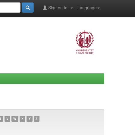
Sign on to:
Language
U
V
W
X
Y
Z