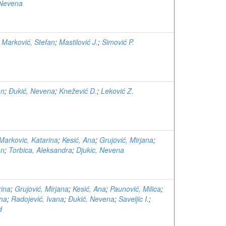
 Nevena
;
Marković, Stefan
;
Mastilović J.
;
Simović P.
an
;
Đukić, Nevena
;
Knežević D.
;
Leković Z.
Markovic, Katarina
;
Kesić, Ana
;
Grujović, Mirjana
;
an
;
Torbica, Aleksandra
;
Djukic, Nevena
rina
;
Grujović, Mirjana
;
Kesić, Ana
;
Paunović, Milica
;
ina
;
Radojević, Ivana
;
Đukić, Nevena
;
Saveljic I.
;
d