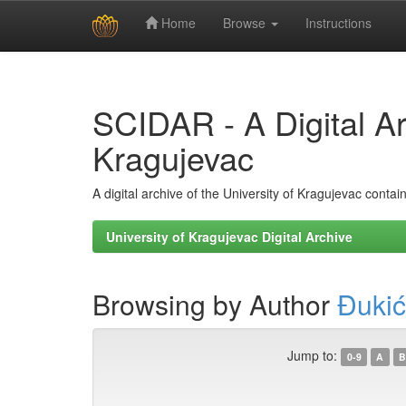
Home
Browse
Instructions
Skip
navigation
SCIDAR - A Digital Arc
Kragujevac
A digital archive of the University of Kragujevac conta
University of Kragujevac Digital Archive
Browsing by Author
Đukić
Jump to:
0-9
A
B