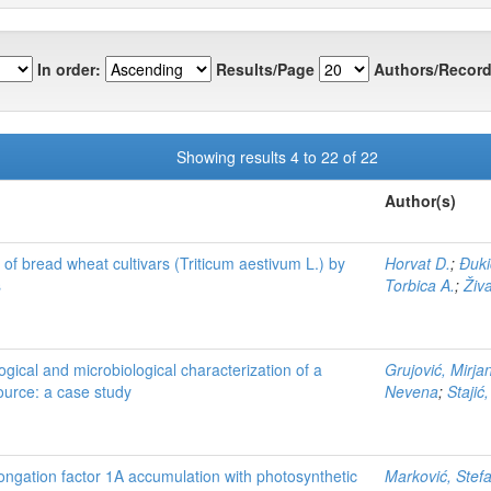
In order:
Results/Page
Authors/Record
Showing results 4 to 22 of 22
Author(s)
 of bread wheat cultivars (Triticum aestivum L.) by
Horvat D.
;
Đuki
s
Torbica A.
;
Živ
ogical and microbiological characterization of a
Grujović, Mirja
ource: a case study
Nevena
;
Stajić
longation factor 1A accumulation with photosynthetic
Marković, Stef