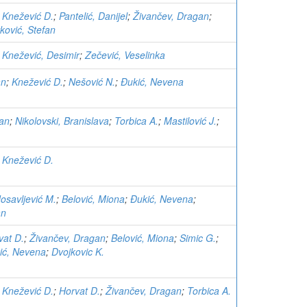
;
Knežević D.
;
Pantelić, Danijel
;
Živančev, Dragan
;
ković, Stefan
;
Knežević, Desimir
;
Zečević, Veselinka
an
;
Knežević D.
;
Nešović N.
;
Đukić, Nevena
gan
;
Nikolovski, Branislava
;
Torbica A.
;
Mastilović J.
;
;
Knežević D.
osavljević M.
;
Belović, Miona
;
Đukić, Nevena
;
an
vat D.
;
Živančev, Dragan
;
Belović, Miona
;
Simic G.
;
ić, Nevena
;
Dvojkovic K.
;
Knežević D.
;
Horvat D.
;
Živančev, Dragan
;
Torbica A.