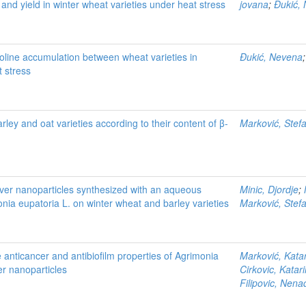
and yield in winter wheat varieties under heat stress
jovana
;
Đukić,
roline accumulation between wheat varieties in
Đukić, Nevena
 stress
rley and oat varieties according to their content of β-
Marković, Stef
ilver nanoparticles synthesized with an aqueous
Minic, Djordje
;
onia eupatoria L. on winter wheat and barley varieties
Marković, Stef
e anticancer and antibiofilm properties of Agrimonia
Marković, Kata
ver nanoparticles
Cirkovic, Katar
Filipovic, Nena