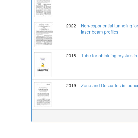
2022
Non-exponential tunneling ioni
laser beam profiles
2018
Tube for obtaining crystals in
2019
Zeno and Descartes influenc