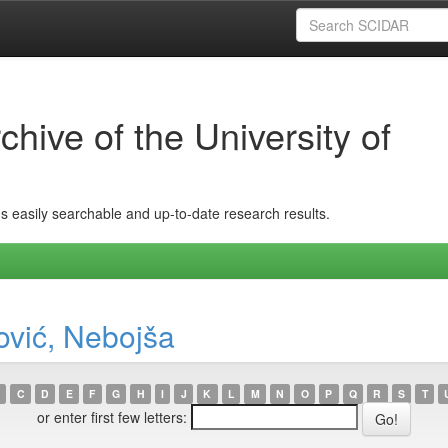
hive of the University of
ins easily searchable and up-to-date research results.
ović, Nebojša
C
D
E
F
G
H
I
J
K
L
M
N
O
P
Q
R
S
T
or enter first few letters: