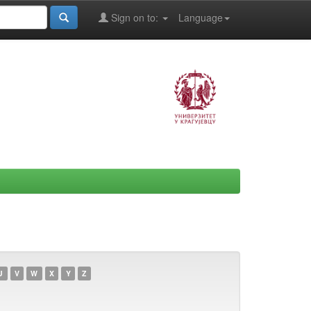
Sign on to:
Language
U
V
W
X
Y
Z