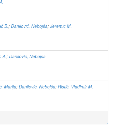
M.
ić B.
;
Danilović, Nebojša
;
Jeremic M.
c A.
;
Danilović, Nebojša
ć, Marija
;
Danilović, Nebojša
;
Ristić, Vladimir M.