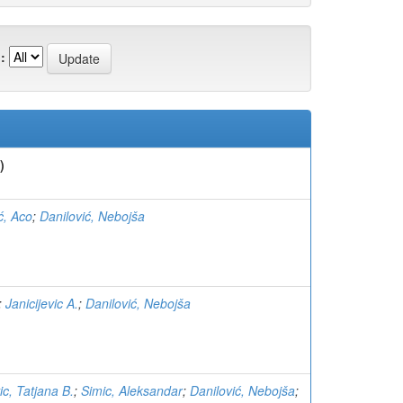
:
)
ć, Aco
;
Danilović, Nebojša
;
Janicijevic A.
;
Danilović, Nebojša
ic, Tatjana B.
;
Simic, Aleksandar
;
Danilović, Nebojša
;