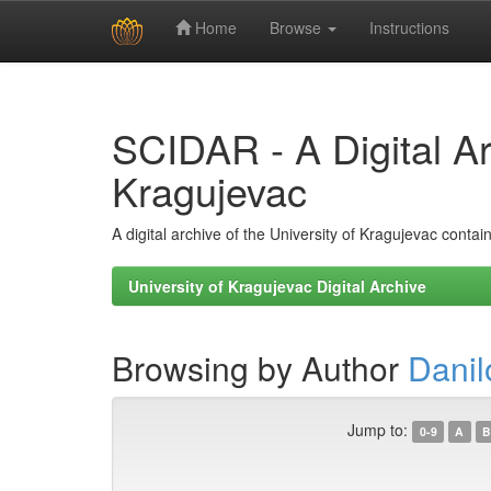
Home
Browse
Instructions
Skip
navigation
SCIDAR - A Digital Arc
Kragujevac
A digital archive of the University of Kragujevac conta
University of Kragujevac Digital Archive
Browsing by Author
Danil
Jump to:
0-9
A
B