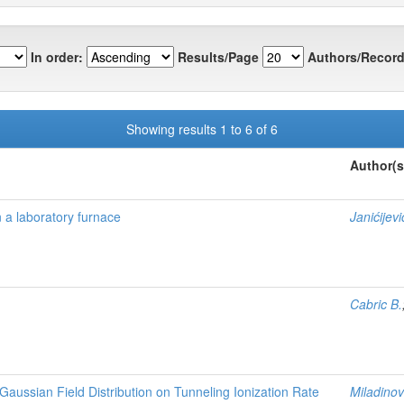
In order:
Results/Page
Authors/Record
Showing results 1 to 6 of 6
Author(s
n a laboratory furnace
Janićijevi
Cabric B.
-Gaussian Field Distribution on Tunneling Ionization Rate
Miladinov