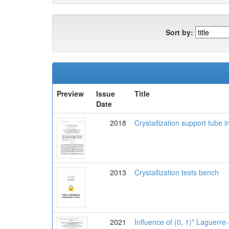
Sort by:
Preview
Issue
Title
Date
2018
Crystallization support tube i
2013
Crystallization tests bench
2021
Influence of (0, 1)* Laguerre