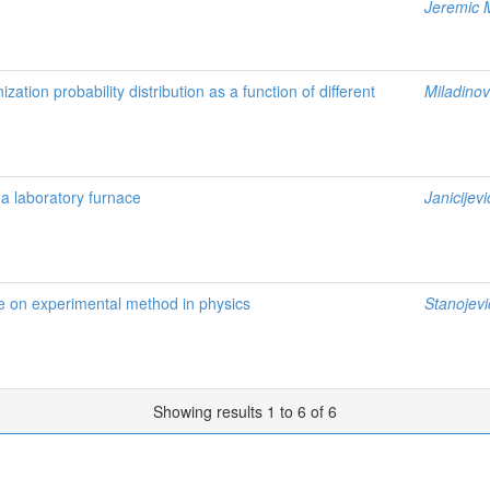
Jeremic 
zation probability distribution as a function of different
Miladinov
 a laboratory furnace
Janicijevi
e on experimental method in physics
Stanojevi
Showing results 1 to 6 of 6