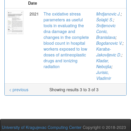
Date
2021
The oxidative stress
Mrdjanovic J.
;
parameters as useful
Šolajić S.
;
tools in evaluating the
Srdjenovic
dna damage and
Conic,
changes in the complete
Branislava
;
blood count in hospital
Bogdanovic V.
;
workers exposed to low
Karaba-
doses of antineoplastic
Jakovljevic D.
;
drugs and ionizing
Kladar,
radiation
Nebojša
;
Jurisic,
Vladimir
< previous
Showing results 3 to 3 of 3
University of Kragujevac Computing Center
Copyright © 2018-2023