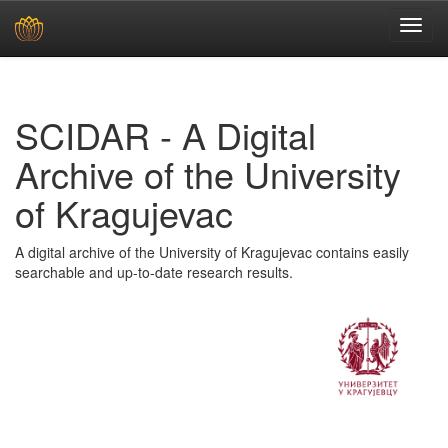
Skip
navigation
SCIDAR - A Digital
Archive of the University
of Kragujevac
A digital archive of the University of Kragujevac contains easily
searchable and up-to-date research results.