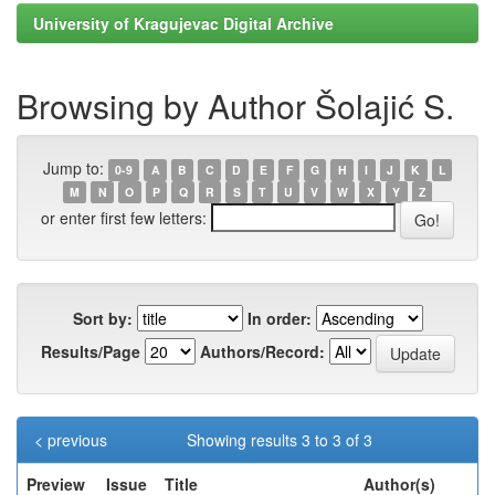
University of Kragujevac Digital Archive
Browsing by Author Šolajić S.
Jump to:
0-9
A
B
C
D
E
F
G
H
I
J
K
L
M
N
O
P
Q
R
S
T
U
V
W
X
Y
Z
or enter first few letters:
Sort by:
In order:
Results/Page
Authors/Record:
< previous
Showing results 3 to 3 of 3
Preview
Issue
Title
Author(s)