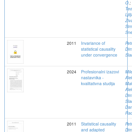
O.
;
Teo
Ljil
Ziv
Sim
Sn
2011
Invariance of
Pet
statistical causality
Dimi
under convergence
Sla
2024
Profesionalni izazovi
Mil
nastavnika -
Ale
kvalitativna studija
Mak
Ale
Dimi
Sla
Dam
Rad
2011
Statistical causality
Pet
and adapted
Dimi