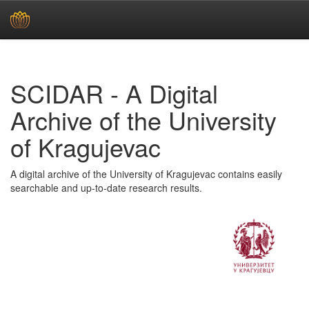
Skip
navigation
SCIDAR - A Digital
Archive of the University
of Kragujevac
A digital archive of the University of Kragujevac contains easily
searchable and up-to-date research results.