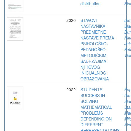
distribution
Sla
2020
STAVOVI
Dimi
NASTAVNIKA
Sla
PREDMETNE
Đur
NASTAVE PREMA
Niko
PSIHOLOŠKO-
Jel
PEDAGOŠKO-
Pet
METODIČKIM
Vio
SADRŽAJIMA
NjIHOVOG
INICIJALNOG
OBRAZOVANjA
2022
STUDENTS’
Pop
SUCCESS IN
Dimi
SOLVING
Sla
MATHEMATICAL
Sta
PROBLEMS
Mar
DEPENDING ON
Mil
DIFFERENT
Ale
REPRESENTATIONS