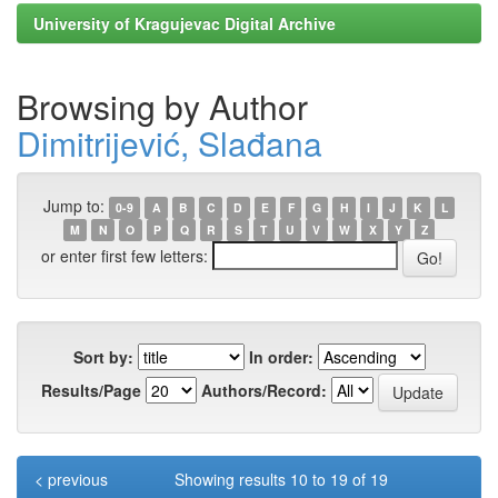
University of Kragujevac Digital Archive
Browsing by Author
Dimitrijević, Slađana
Jump to:
0-9
A
B
C
D
E
F
G
H
I
J
K
L
M
N
O
P
Q
R
S
T
U
V
W
X
Y
Z
or enter first few letters:
Sort by:
In order:
Results/Page
Authors/Record:
< previous
Showing results 10 to 19 of 19