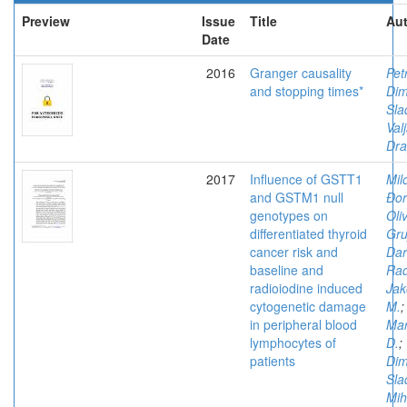
Preview
Issue
Title
Aut
Date
2016
Granger causality
Pet
and stopping times*
Dimi
Sla
Val
Dr
2017
Influence of GSTT1
Mil
and GSTM1 null
Đor
genotypes on
Oli
differentiated thyroid
Gruj
cancer risk and
Dar
baseline and
Rad
radioiodine induced
Jak
cytogenetic damage
M.
;
in peripheral blood
Mar
lymphocytes of
D.
;
patients
Dimi
Sla
Mih