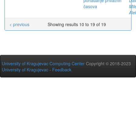
pohađanje privatnih
Dal
časova
Mil
Ale
< previous
Showing results 10 to 19 of 19
University of Kragujevac Computing Center
Copyright © 2018-2023
University of Kragujevac
-
Feedback