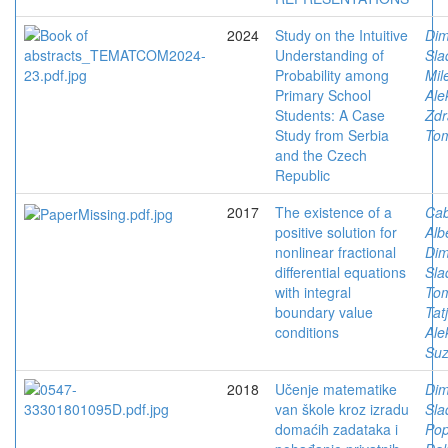
2024
Study on the Intuitive
Dimi
Understanding of
Sla
Probability among
Mil
Primary School
Ale
Students: A Case
Zdr
Study from Serbia
To
and the Czech
Republic
2017
The existence of a
Ca
positive solution for
Alb
nonlinear fractional
Dimi
differential equations
Sla
with integral
Tom
boundary value
Tat
conditions
Ale
Su
2018
Učenje matematike
Dimi
van škole kroz izradu
Sla
domaćih zadataka i
Pop