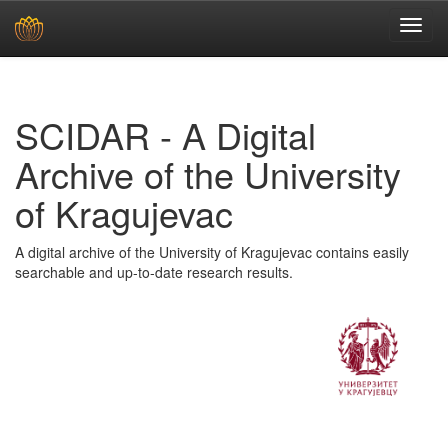
Skip
navigation
SCIDAR - A Digital
Archive of the University
of Kragujevac
A digital archive of the University of Kragujevac contains easily
searchable and up-to-date research results.