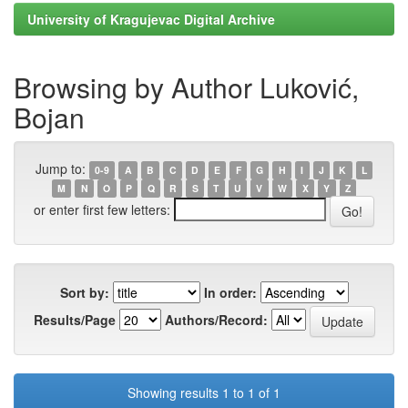
University of Kragujevac Digital Archive
Browsing by Author Luković,
Bojan
Jump to:
0-9
A
B
C
D
E
F
G
H
I
J
K
L
M
N
O
P
Q
R
S
T
U
V
W
X
Y
Z
or enter first few letters:
Sort by:
In order:
Results/Page
Authors/Record:
Showing results 1 to 1 of 1