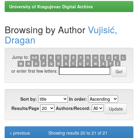
University of Kragujevac Digital Archive
Browsing by Author
Vujisić,
Dragan
Jump to:
0-9
A
B
C
D
E
F
G
H
I
J
K
L
M
N
O
P
Q
R
S
T
U
V
W
X
Y
Z
or enter first few letters:
Sort by:
In order:
Results/Page
Authors/Record:
< previous
Showing results 20 to 21 of 21