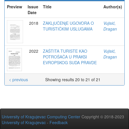
Preview
Issue
Title
Author(s)
Date
2018
ZAKLjUČENjE UGOVORA O
Vujisić,
TURISTIČKIM USLUGAMA
Dragan
2022
ZAŠTITA TURISTE KAO
Vujisić,
POTROŠAČA U PRAKSI
Dragan
EVROPSKOG SUDA PRAVDE
< previous
Showing results 20 to 21 of 21
University of Kragujevac Computing Center
Copyright © 2018-2023
University of Kragujevac
-
Feedback