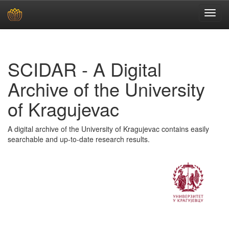
Skip
navigation
SCIDAR - A Digital
Archive of the University
of Kragujevac
A digital archive of the University of Kragujevac contains easily
searchable and up-to-date research results.