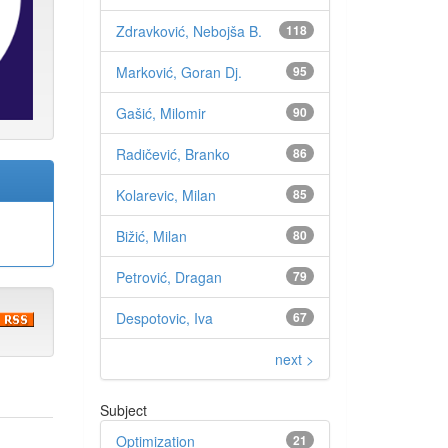
Zdravković, Nebojša B.
118
Marković, Goran Dj.
95
Gašić, Milomir
90
Radičević, Branko
86
Kolarevic, Milan
85
Bižić, Milan
80
Petrović, Dragan
79
Despotovic, Iva
67
next >
Subject
Optimization
21