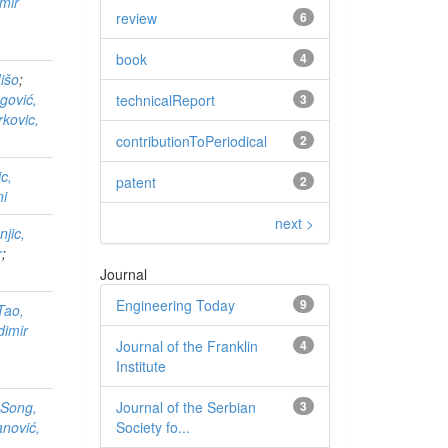
imir
review
6
book
4
Mišo
;
gović,
technicalReport
3
kovic,
contributionToPeriodical
2
c,
patent
2
ni
next >
jic,
r
;
Journal
Engineering Today
9
Tao,
dimir
Journal of the Franklin
4
Institute
Journal of the Serbian
3
;
Song,
Society fo...
anović,