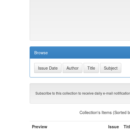
Browse
Subscribe to this collection to receive daily e-mail notificati
Collection's Items (Sorted 
Preview
Issue
Tit