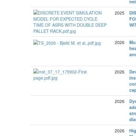
net
2025
DI
FO
WI
2026
Mul
hea
an
2026
De
in
co
cap
2026
Dy
ada
str
di
2026
Hig