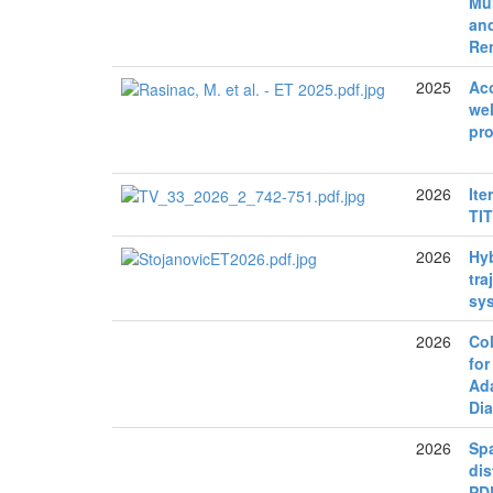
Mul
and
Re
2025
Aco
wel
pro
2026
Ite
TI
2026
Hyb
tra
sy
2026
Co
for
Ada
Di
2026
Spa
dis
PD