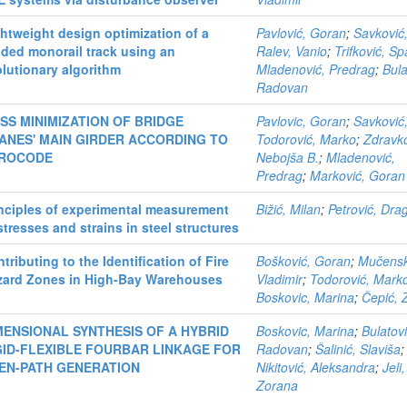
htweight design optimization of a
Pavlović, Goran
;
Savković,
ded monorail track using an
Ralev, Vanio
;
Trifković, S
lutionary algorithm
Mladenović, Predrag
;
Bula
Radovan
SS MINIMIZATION OF BRIDGE
Pavlovic, Goran
;
Savković,
ANES' MAIN GIRDER ACCORDING TO
Todorović, Marko
;
Zdravko
ROCODE
Nebojša B.
;
Mladenović,
Predrag
;
Marković, Goran 
nciples of experimental measurement
Bižić, Milan
;
Petrović, Dra
stresses and strains in steel structures
tributing to the Identification of Fire
Bošković, Goran
;
Mučensk
zard Zones in High-Bay Warehouses
Vladimir
;
Todorović, Mark
Boskovic, Marina
;
Čepić, 
MENSIONAL SYNTHESIS OF A HYBRID
Boskovic, Marina
;
Bulatovi
GID-FLEXIBLE FOURBAR LINKAGE FOR
Radovan
;
Šalinić, Slaviša
;
EN-PATH GENERATION
Nikitović, Aleksandra
;
Jeli,
Zorana