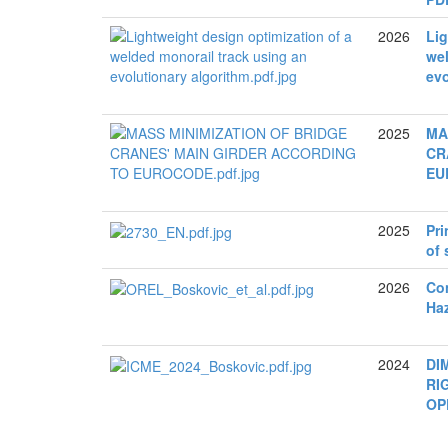
2026
Lig
wel
evo
2025
MA
CR
EU
2025
Pri
of 
2026
Con
Ha
2024
DI
RI
OP