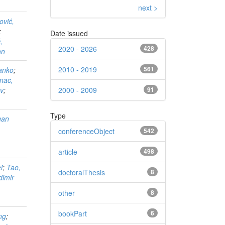
next >
ović,
;
Date issued
,
2020 - 2026
428
an
2010 - 2019
561
ranko
;
nac,
2000 - 2009
91
av
;
Type
gan
conferenceObject
542
article
498
i
;
Tao,
doctoralThesis
8
dimir
other
8
bookPart
6
ng
;