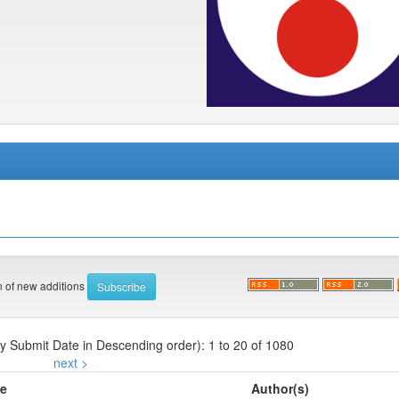
on of new additions
by Submit Date in Descending order): 1 to 20 of 1080
next >
le
Author(s)