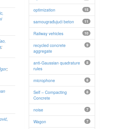
optimization
15
c,
ni
samougrađujući beton
11
Railway vehicles
10
ao,
recycled concrete
9
g
;
aggregate
anti-Gaussian quadrature
8
rules
Igor
;
microphone
8
gan
Self – Compacting
8
Concrete
noise
7
ović,
Wagon
7