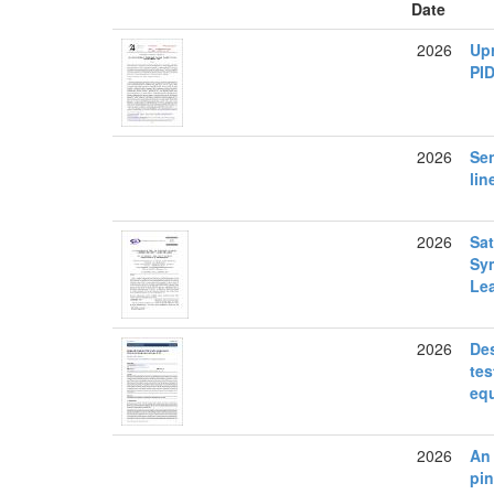
Date
2026
Up
PI
2026
Sen
lin
2026
Sat
Sym
Le
2026
Des
tes
eq
2026
An 
pin