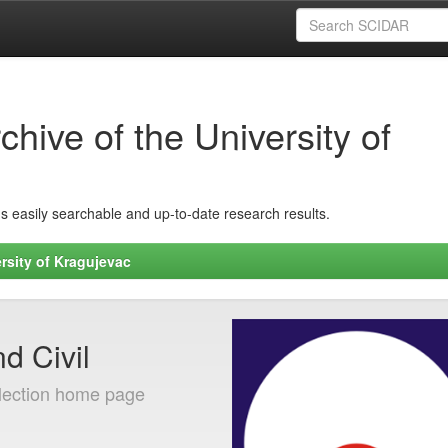
hive of the University of
ins easily searchable and up-to-date research results.
rsity of Kragujevac
d Civil
lection home page