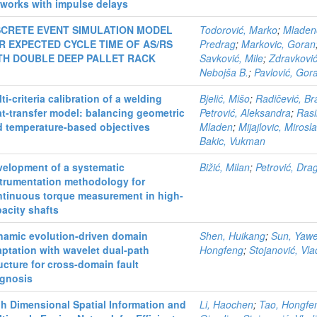
works with impulse delays
SCRETE EVENT SIMULATION MODEL
Todorović, Marko
;
Mladen
R EXPECTED CYCLE TIME OF AS/RS
Predrag
;
Markovic, Goran
TH DOUBLE DEEP PALLET RACK
Savković, Mile
;
Zdravković
Nebojša B.
;
Pavlović, Gor
ti-criteria calibration of a welding
Bjelić, Mišo
;
Radičević, B
t-transfer model: balancing geometric
Petrović, Aleksandra
;
Rasi
d temperature-based objectives
Mladen
;
Mijajlovic, Mirosl
Bakic, Vukman
velopment of a systematic
Bižić, Milan
;
Petrović, Dra
strumentation methodology for
ntinuous torque measurement in high-
acity shafts
namic evolution-driven domain
Shen, Huikang
;
Sun, Yawe
ptation with wavelet dual-path
Hongfeng
;
Stojanović, Vla
ucture for cross-domain fault
agnosis
h Dimensional Spatial Information and
Li, Haochen
;
Tao, Hongfe