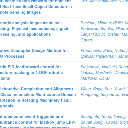
ti-scale Fusion Network for Efficient
Qiu, Jier
;
Stojanović, Vlad
 Real-Time Small Object Detection in
mote Sensing Images
ustic analysis in gas metal arc
Rasinac, Mladen
;
Bjelić, 
ding: Physical mechanisms, signal
Radičević, Branko
;
Miodra
cessing, and applications
Tanja
;
Pajović, Stefan
;
Mar
Goran
rative Decoupler Design Method for
Prodanović, Saša
;
Dubonji
TO Processes
Ljubisa
;
Rajaraman, Jana
rid PID-feedforward control for
Stojanović, Vladimir
;
Dubon
jectory tracking in 2-DOF robotic
Ljubisa
;
Đorđević, Vladimi
stems
Markovic, Goran
llaborative Completion and Alignment
Wang, Boyu
;
Sun, Yawei
;
 Class-incomplete Multi-source Domain
Hongfeng
;
Stojanović, Vla
ptation in Rotating Machinery Fault
agnosis
tiotemporal event-triggered anti-
Shang, Ao
;
Song, Yulong
turbance control for Markov jump LPV-
Shuai
;
Song, Xiaona
;
Stoj
E systems via disturbance observer
Vladimir