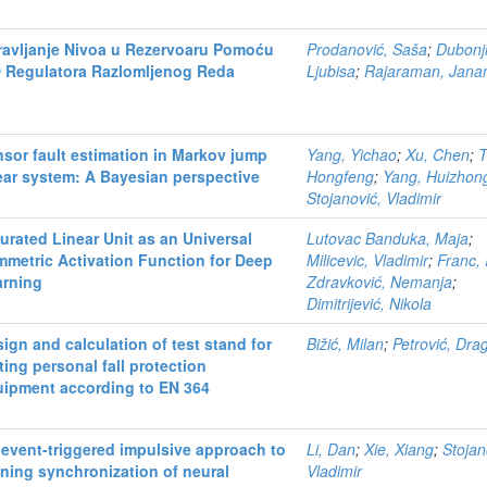
ravljanje Nivoa u Rezervoaru Pomoću
Prodanović, Saša
;
Dubonji
D Regulatora Razlomljenog Reda
Ljubisa
;
Rajaraman, Jana
sor fault estimation in Markov jump
Yang, Yichao
;
Xu, Chen
;
T
ear system: A Bayesian perspective
Hongfeng
;
Yang, Huizhon
Stojanović, Vladimir
urated Linear Unit as an Universal
Lutovac Banduka, Maja
;
metric Activation Function for Deep
Milicevic, Vladimir
;
Franc, 
arning
Zdravković, Nemanja
;
Dimitrijević, Nikola
ign and calculation of test stand for
Bižić, Milan
;
Petrović, Dra
ting personal fall protection
uipment according to EN 364
event-triggered impulsive approach to
Li, Dan
;
Xie, Xiang
;
Stojan
ning synchronization of neural
Vladimir