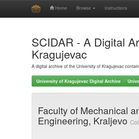
Home
Browse
Instructions
Skip
navigation
SCIDAR - A Digital Arc
Kragujevac
A digital archive of the University of Kragujevac conta
University of Kragujevac Digital Archive
Unive
Faculty of Mechanical an
Engineering, Kraljevo
Col