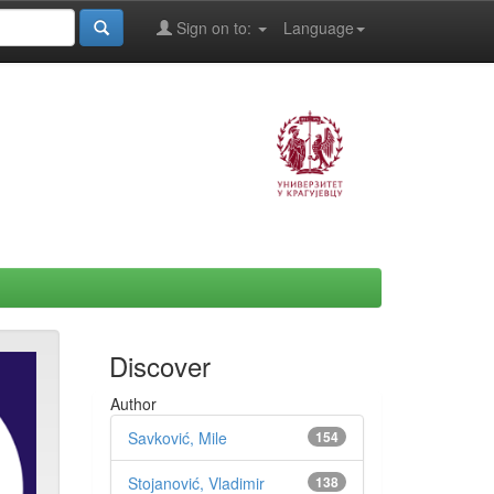
Sign on to:
Language
Discover
Author
Savković, Mile
154
Stojanović, Vladimir
138