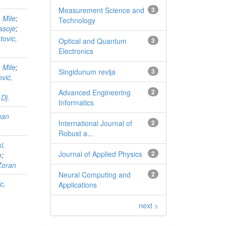
Measurement Science and
3
 Mile
;
Technology
pasoje
;
tovic,
Optical and Quantum
3
Electronics
 Mile
;
Singidunum revija
3
vić,
Advanced Engineering
2
Dj.
Informatics
gan
International Journal of
2
Robust a...
i,
Journal of Applied Physics
2
o
;
Zoran
Neural Computing and
2
c,
Applications
next >