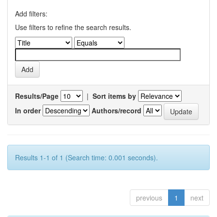
Add filters:
Use filters to refine the search results.
Results/Page
|
Sort items by
In order
Authors/record
Results 1-1 of 1 (Search time: 0.001 seconds).
previous
1
next