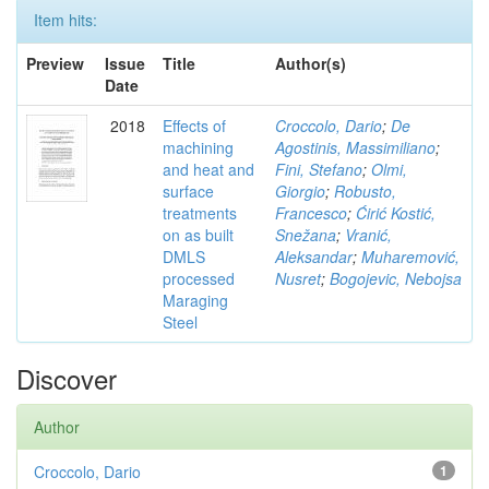
Item hits:
Preview
Issue
Title
Author(s)
Date
2018
Effects of
Croccolo, Dario
;
De
machining
Agostinis, Massimiliano
;
and heat and
Fini, Stefano
;
Olmi,
surface
Giorgio
;
Robusto,
treatments
Francesco
;
Ćirić Kostić,
on as built
Snežana
;
Vranić,
DMLS
Aleksandar
;
Muharemović,
processed
Nusret
;
Bogojevic, Nebojsa
Maraging
Steel
Discover
Author
Croccolo, Dario
1