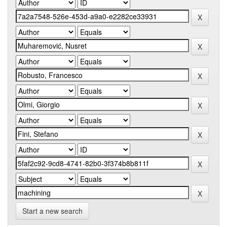
Start a new search