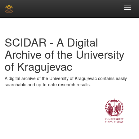
Skip
navigation
SCIDAR - A Digital
Archive of the University
of Kragujevac
A digital archive of the University of Kragujevac contains easily
searchable and up-to-date research results.