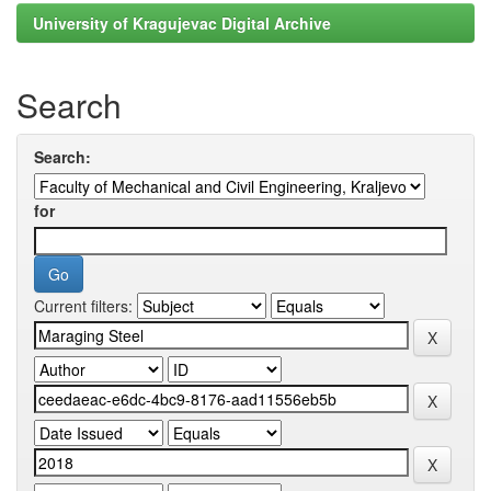
University of Kragujevac Digital Archive
Search
Search:
for
Current filters: