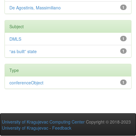
De Agostinis, Massimiliano
1
Subject
DMLS
1
“as built” state
1
Type
conferenceObject
1
University of Kragujevac Computing Center
Copyright © 2018-2023
University of Kragujevac
-
Feedback