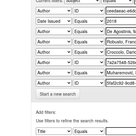
Current filters:
Start a new search
Add filters:
Use filters to refine the search results.