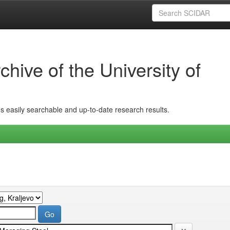
hive of the University of
ins easily searchable and up-to-date research results.