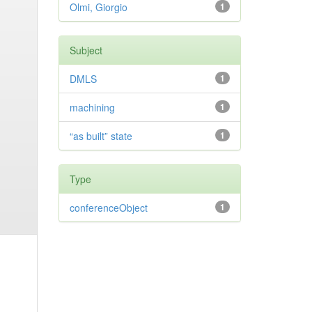
Olmi, Giorgio
1
Subject
DMLS
1
machining
1
“as built” state
1
Type
conferenceObject
1