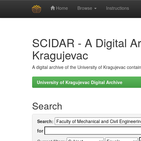
Home
Browse
Instructions
Skip
navigation
SCIDAR - A Digital Arc
Kragujevac
A digital archive of the University of Kragujevac conta
University of Kragujevac Digital Archive
Search
Search:
for