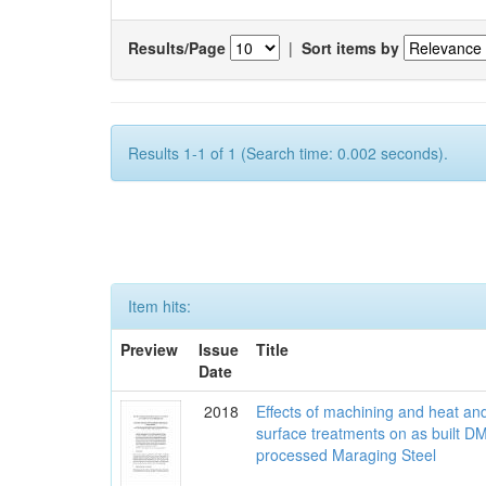
Results/Page
|
Sort items by
Results 1-1 of 1 (Search time: 0.002 seconds).
Item hits:
Preview
Issue
Title
Date
2018
Effects of machining and heat an
surface treatments on as built D
processed Maraging Steel