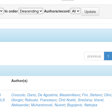
In order
Authors/record
previous
1
Author(s)
d
Croccolo, Dario
;
De Agostinis, Massimiliano
;
Fini, Stefano
;
Olmi
MLS
Giorgio
;
Robusto, Francesco
;
Ćirić Kostić, Snežana
;
Vranić,
Aleksandar
;
Muharemović, Nusret
;
Bogojevic, Nebojsa