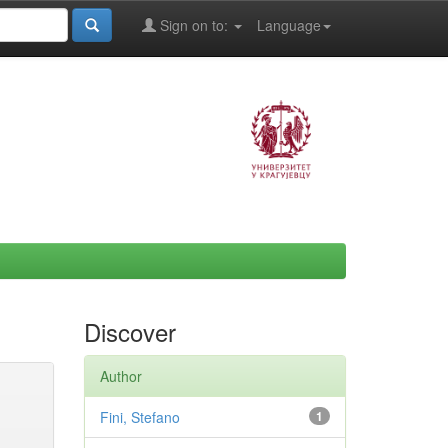
Sign on to:
Language
Discover
Author
Fini, Stefano
1