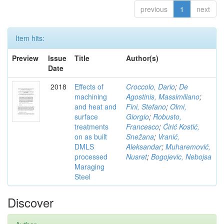
previous
1
next
Item hits:
Preview
Issue
Title
Author(s)
Date
2018
Effects of
Croccolo, Dario
;
De
machining
Agostinis, Massimiliano
;
and heat and
Fini, Stefano
;
Olmi,
surface
Giorgio
;
Robusto,
treatments
Francesco
;
Ćirić Kostić,
on as built
Snežana
;
Vranić,
DMLS
Aleksandar
;
Muharemović,
processed
Nusret
;
Bogojevic, Nebojsa
Maraging
Steel
Discover