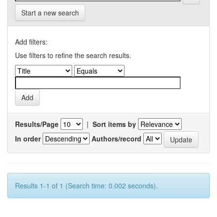
Start a new search
Add filters:
Use filters to refine the search results.
Results/Page
|
Sort items by
In order
Authors/record
Results 1-1 of 1 (Search time: 0.002 seconds).