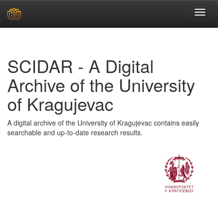
Skip
navigation
SCIDAR - A Digital
Archive of the University
of Kragujevac
A digital archive of the University of Kragujevac contains easily
searchable and up-to-date research results.