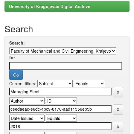
University of Kragujevac Digital Archive
Search
Search:
for
Current filters: