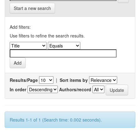
Start a new search
Add filters:
Use filters to refine the search results.
Results/Page
|
Sort items by
In order
Authors/record
Results 1-1 of 1 (Search time: 0.002 seconds).