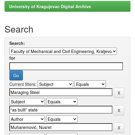
University of Kragujevac Digital Archive
Search
Search:
for
Current filters: