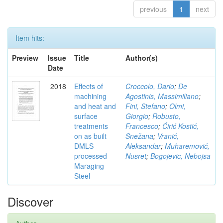
previous
1
next
Item hits:
Preview
Issue
Title
Author(s)
Date
2018
Effects of
Croccolo, Dario
;
De
machining
Agostinis, Massimiliano
;
and heat and
Fini, Stefano
;
Olmi,
surface
Giorgio
;
Robusto,
treatments
Francesco
;
Ćirić Kostić,
on as built
Snežana
;
Vranić,
DMLS
Aleksandar
;
Muharemović,
processed
Nusret
;
Bogojevic, Nebojsa
Maraging
Steel
Discover