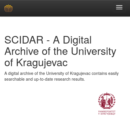
Skip
navigation
SCIDAR - A Digital
Archive of the University
of Kragujevac
A digital archive of the University of Kragujevac contains easily
searchable and up-to-date research results.