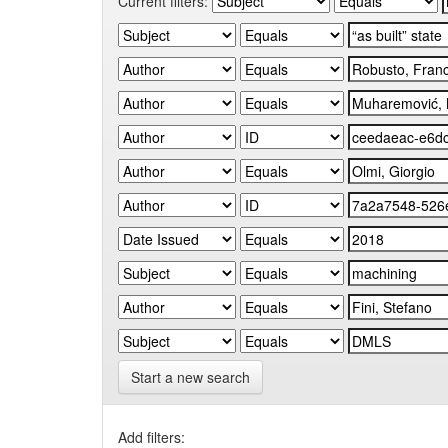
Current filters:
Start a new search
Add filters: