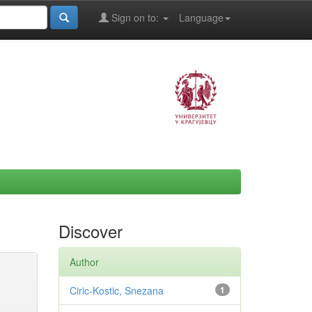
Sign on to:
Language
Discover
Author
Ciric-Kostic, Snezana
1