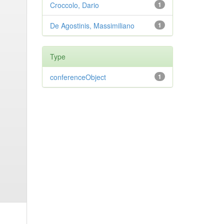
Croccolo, Dario
1
De Agostinis, Massimiliano
1
Type
conferenceObject
1