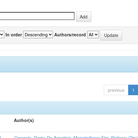
In order
Authors/record
previous
1
Author(s)
d
Croccolo, Dario
;
De Agostinis, Massimiliano
;
Fini, Stefano
;
Olmi