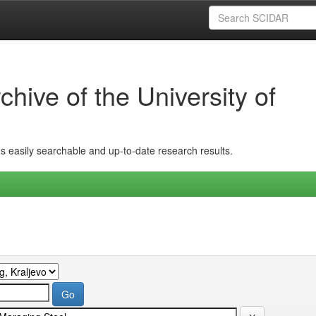
hive of the University of
ins easily searchable and up-to-date research results.