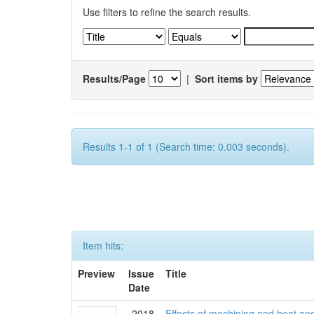
Use filters to refine the search results.
Results/Page
|
Sort items by
Results 1-1 of 1 (Search time: 0.003 seconds).
Item hits:
Preview
Issue
Title
Date
2018
Effects of machining and heat an