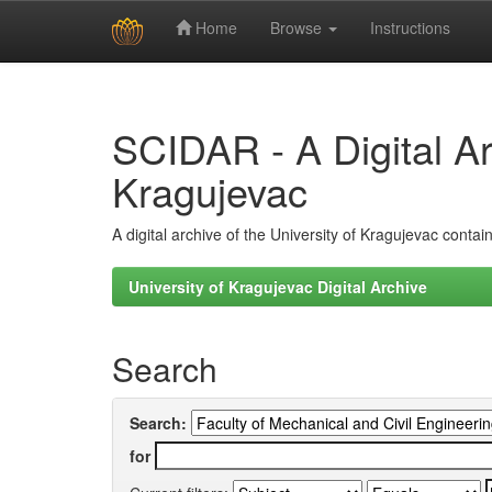
Home
Browse
Instructions
Skip
navigation
SCIDAR - A Digital Arc
Kragujevac
A digital archive of the University of Kragujevac conta
University of Kragujevac Digital Archive
Search
Search:
for