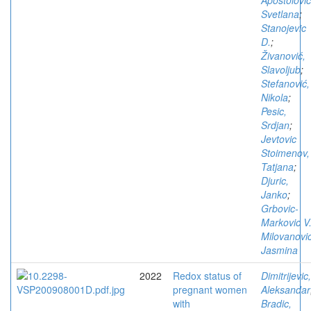
Apostolovic
Svetlana
;
Stanojevic
D.
;
Živanović,
Slavoljub
;
Stefanović,
Nikola
;
Pesic,
Srdjan
;
Jevtovic
Stoimenov,
Tatjana
;
Djuric,
Janko
;
Grbovic-
Markovic V
Milovanovic
Jasmina
2022
Redox status of
Dimitrijevic,
pregnant women
Aleksandar
with
Bradic,