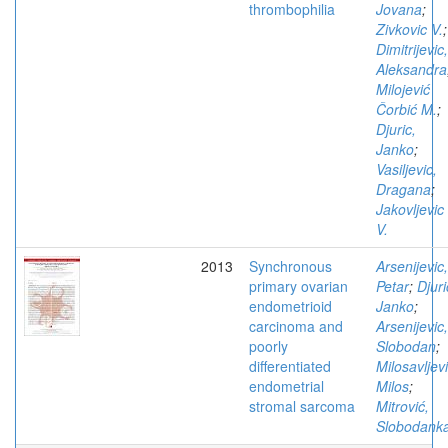
thrombophilia
Jovana
;
Zivkovic V.
;
Dimitrijevic,
Aleksandra
Milojević
Čorbić M.
;
Djuric,
Janko
;
Vasiljevic,
Dragana
;
Jakovljevic
V.
2013
Synchronous
Arsenijevic,
primary ovarian
Petar
;
Djuri
endometrioid
Janko
;
carcinoma and
Arsenijevic,
poorly
Slobodan
;
differentiated
Milosavljevi
endometrial
Milos
;
stromal sarcoma
Mitrović,
Slobodank