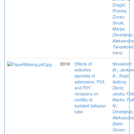
Dragić
;
Protrka,
Zoran
;
Sorak,
Marija
;
Dimitrijevic,
Aleksandra
Tanaskovic
Irena
2019
Effects of
Novakovic
selective
M.
;
Jankov
agonists of
A.
;
Stojic,
adenosine, P2X,
Isidora
;
and P2Y
Djuric,
receptors on
Janko
;
Foli
motility of
Marko
;
Foli
isolated fallopian
N.
;
tube
Dimitrijevic,
Aleksandra
Babic,
Goran
;