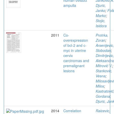
human oviduct
Jankovic A.
ampulla
Djuric,
Janko
;
Foli
Marko
;
Stojic,
Isidora
2011
Co-
Protrka,
overexpression
Zoran
;
of bcl-2 and c-
Arsenijevic,
myc in uterine
Slobodan
;
cervix
Dimitrijevic,
carcinomas and
Aleksandra
premalignant
Mitrović V.
;
lesions
Stankovic,
Vesna
;
Milosavljevi
Milos
;
Kastratović
Gordana
;
Djuric, Jan
2014
Correlation
Raicevic,