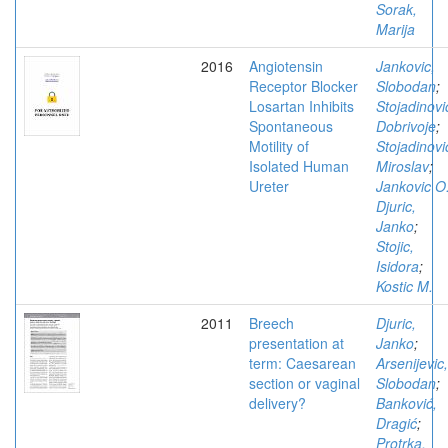
Sorak,
Marija
2016
Angiotensin
Jankovic,
Receptor Blocker
Slobodan
;
Losartan Inhibits
Stojadinovi
Spontaneous
Dobrivoje
;
Motility of
Stojadinovi
Isolated Human
Miroslav
;
Ureter
Jankovic O
Djuric,
Janko
;
Stojic,
Isidora
;
Kostic M.
2011
Breech
Djuric,
presentation at
Janko
;
term: Caesarean
Arsenijevic,
section or vaginal
Slobodan
;
delivery?
Banković,
Dragić
;
Protrka,