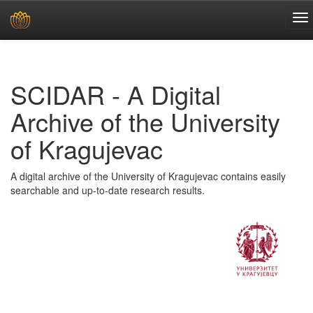
Skip
navigation
SCIDAR - A Digital
Archive of the University
of Kragujevac
A digital archive of the University of Kragujevac contains easily
searchable and up-to-date research results.