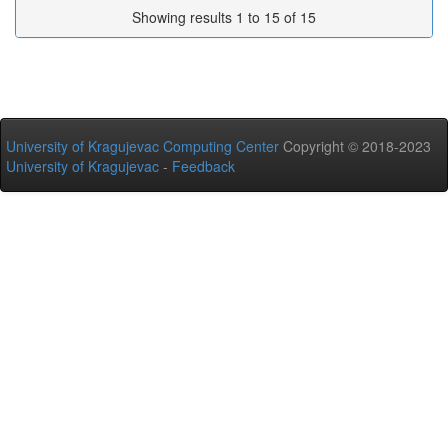
Showing results 1 to 15 of 15
University of Kragujevac Computing Center
Copyright © 2018-2023
University of Kragujevac
-
Feedback