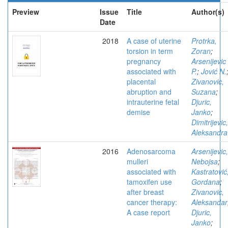
Preview
Issue
Title
Author(s)
Date
2018
A case of uterine
Protrka,
torsion in term
Zoran
;
pregnancy
Arsenijevic
associated with
P.
;
Jović N.
placental
Zivanovic,
abruption and
Suzana
;
intrauterine fetal
Djuric,
demise
Janko
;
Dimitrijevic,
Aleksandra
2016
Adenosarcoma
Arsenijevic,
mulleri
Nebojsa
;
associated with
Kastratović
tamoxifen use
Gordana
;
after breast
Zivanovic,
cancer therapy:
Aleksandar
A case report
Djuric,
Janko
;