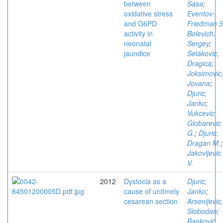
between
Sasa
;
oxidative stress
Eventov-
and G6PD
Friedman S
activity in
Bolevich,
neonatal
Sergey
;
jaundice
Selakovic,
Dragica
;
Joksimovic
Jovana
;
Djuric,
Janko
;
Vukcevic
Globarevic
G.
;
Djuric,
Dragan M.
;
Jakovljevic
V.
2012
Dystocia as a
Djuric,
cause of untimely
Janko
;
cesarean section
Arsenijevic,
Slobodan
;
Banković,