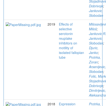
Stojadinovi
Dobrivoje
;
Jankovic,
Slobodan
2019
Effects of
Milosavljevi
selective
Miloš
;
serotonin
Jankovic R
reuptake
Jankovic,
inhibitors on
Slobodan
;
motility of
Djuric,
isolated fallopian
Janko
;
tube
Protrka,
Zoran
;
Arsenijevic,
Slobodan
;
Folic, Mark
Stojadinovi
Dobrivoje
;
Dimitrijevic,
Aleksandra
2018
Expression
Protrka,