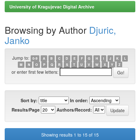
University of Kragujevac Digital Archive
Browsing by Author
Djuric,
Janko
Jump to:
0-9
A
B
C
D
E
F
G
H
I
J
K
L
M
N
O
P
Q
R
S
T
U
V
W
X
Y
Z
or enter first few letters:
Sort by:
In order:
Results/Page
Authors/Record:
Showing results 1 to 15 of 15