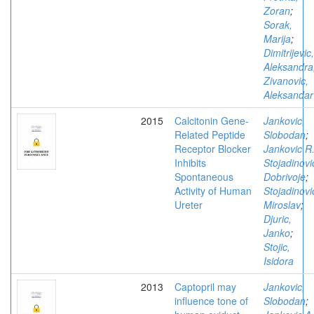
Zoran
;
Sorak,
Marija
;
Dimitrijevic,
Aleksandra
Zivanovic,
Aleksandar
2015
Calcitonin Gene-
Jankovic,
Related Peptide
Slobodan
;
Receptor Blocker
Jankovic R
Inhibits
Stojadinovi
Spontaneous
Dobrivoje
;
Activity of Human
Stojadinovi
Ureter
Miroslav
;
Djuric,
Janko
;
Stojic,
Isidora
2013
Captopril may
Jankovic,
influence tone of
Slobodan
;