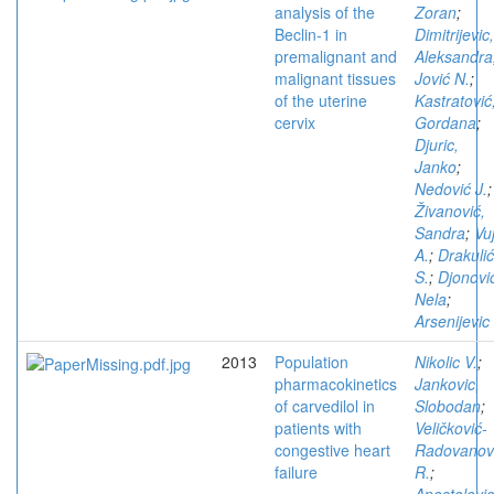
analysis of the
Zoran
;
Beclin-1 in
Dimitrijevic,
premalignant and
Aleksandra
malignant tissues
Jović N.
;
of the uterine
Kastratović
cervix
Gordana
;
Djuric,
Janko
;
Nedović J.
;
Živanović,
Sandra
;
Vuj
A.
;
Drakulić
S.
;
Djonovi
Nela
;
Arsenijevic 
2013
Population
Nikolic V.
;
pharmacokinetics
Jankovic,
of carvedilol in
Slobodan
;
patients with
Veličković-
congestive heart
Radovanov
failure
R.
;