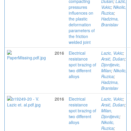
compacting
Dušan
;
Lazic,
pressures
Vukic
;
Nikolic,
influences on
Ruzica
;
the plastic
Hadzima,
deformation
Branislav
parameters of
the friction
welded joint
2016
Electrical
Lazic, Vukic
;
resistance
Arsić, Dušan
;
spot brazing of
Djordjevic,
two different
Milan
;
Nikolic,
alloys
Ruzica
;
Hadzima,
Branislav
2016
Electrical
Lazic, Vukic
;
resistance
Arsić, Dušan
;
spot brazing of
Milan,
two different
Djordjevic
;
alloys
Nikolic,
Ruzica
;