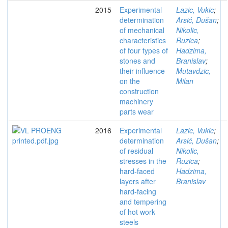
2015
Experimental
Lazic, Vukic
;
determination
Arsić, Dušan
;
of mechanical
Nikolic,
characteristics
Ruzica
;
of four types of
Hadzima,
stones and
Branislav
;
their influence
Mutavdzic,
on the
Milan
construction
machinery
parts wear
2016
Experimental
Lazic, Vukic
;
determination
Arsić, Dušan
;
of residual
Nikolic,
stresses in the
Ruzica
;
hard-faced
Hadzima,
layers after
Branislav
hard-facing
and tempering
of hot work
steels