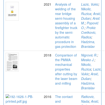
2021
Analysis of
Lazic, Vukic
;
welding of the
Nikolic,
rear bridge
Ruzica
;
Arsić,
semi-housing
Dušan
;
Arsić
assembly of a
M.
;
Popović
firefighter truck
O.
;
Prokic
by the semi-
Cvetkovic,
automatic
Radica
;
procedure in
Hadzima,
gas protection
Branislav
2018
Comparison of
Nigrovic R.
;
the PMMA
Mesko J.
;
mechanical
Nikolic,
properties
Ruzica
;
Lazic,
after cutting by
Vukic
;
Arsić,
the laser beam
Dušan
;
and milling
Hadzima,
Branislav
2016
The contact
Ratkovic,
and
Nada
;
Arsić,