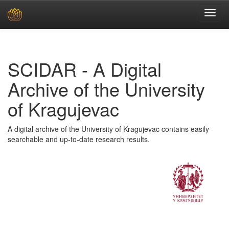
Skip
navigation
SCIDAR - A Digital
Archive of the University
of Kragujevac
A digital archive of the University of Kragujevac contains easily
searchable and up-to-date research results.