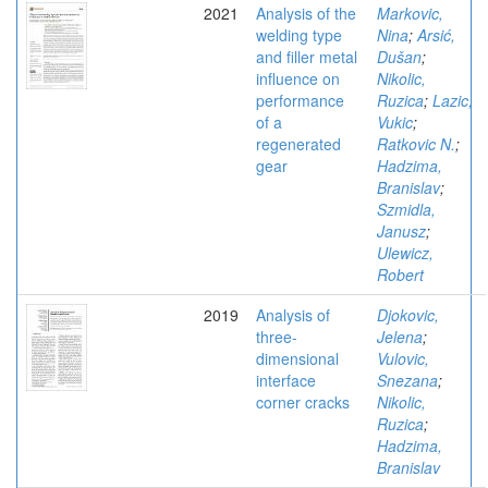
2021
Analysis of the
Markovic,
welding type
Nina
;
Arsić,
and filler metal
Dušan
;
influence on
Nikolic,
performance
Ruzica
;
Lazic,
of a
Vukic
;
regenerated
Ratkovic N.
;
gear
Hadzima,
Branislav
;
Szmidla,
Janusz
;
Ulewicz,
Robert
2019
Analysis of
Djokovic,
three-
Jelena
;
dimensional
Vulovic,
interface
Snezana
;
corner cracks
Nikolic,
Ruzica
;
Hadzima,
Branislav