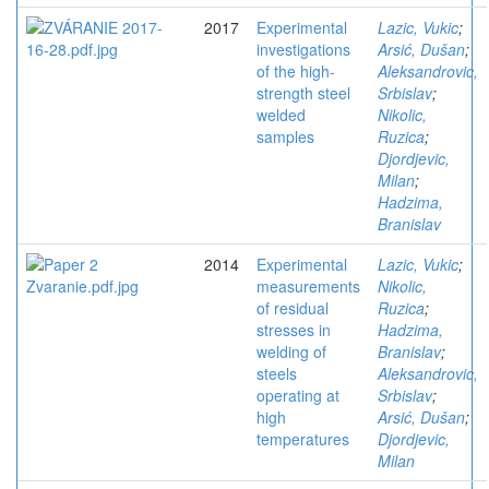
2017
Experimental
Lazic, Vukic
;
investigations
Arsić, Dušan
;
of the high-
Aleksandrovic,
strength steel
Srbislav
;
welded
Nikolic,
samples
Ruzica
;
Djordjevic,
Milan
;
Hadzima,
Branislav
2014
Experimental
Lazic, Vukic
;
measurements
Nikolic,
of residual
Ruzica
;
stresses in
Hadzima,
welding of
Branislav
;
steels
Aleksandrovic,
operating at
Srbislav
;
high
Arsić, Dušan
;
temperatures
Djordjevic,
Milan