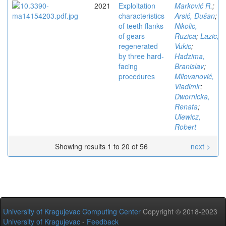
2021
Exploitation
Marković R.
;
characteristics
Arsić, Dušan
;
of teeth flanks
Nikolic,
of gears
Ruzica
;
Lazic,
regenerated
Vukic
;
by three hard-
Hadzima,
facing
Branislav
;
procedures
Milovanović,
Vladimir
;
Dwornicka,
Renata
;
Ulewicz,
Robert
Showing results 1 to 20 of 56
next >
University of Kragujevac Computing Center
Copyright © 2018-2023
University of Kragujevac
-
Feedback