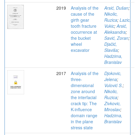
2019
Analysis of the
Arsić, Dušan
;
cause of the
Nikolic,
girth gear
Ruzica
;
Lazic,
tooth fracture
Vukic
;
Arsić,
occurrence at
Aleksandra
;
the bucket
Savić, Zoran
;
wheel
Djačić,
excavator
Slaviša
;
Hadzima,
Branislav
2017
Analysis of the
Djokovic,
three-
Jelena
;
dimensional
Vulović S.
;
zone around
Nikolic,
the interfacial
Ruzica
;
crack tip: The
Zivkovic,
K-influence
Miroslav
;
domain range
Hadzima,
in the plane
Branislav
stress state