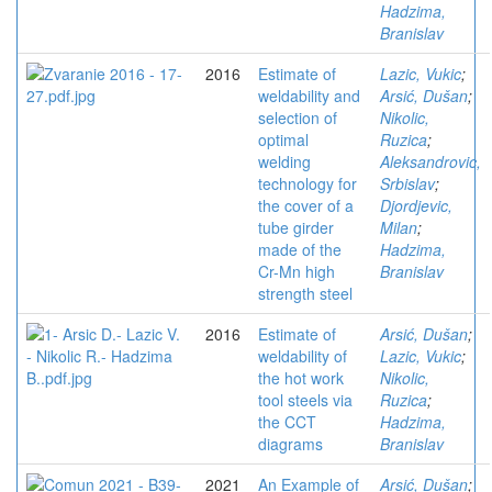
Hadzima,
Branislav
2016
Estimate of
Lazic, Vukic
;
weldability and
Arsić, Dušan
;
selection of
Nikolic,
optimal
Ruzica
;
welding
Aleksandrovic,
technology for
Srbislav
;
the cover of a
Djordjevic,
tube girder
Milan
;
made of the
Hadzima,
Cr-Mn high
Branislav
strength steel
2016
Estimate of
Arsić, Dušan
;
weldability of
Lazic, Vukic
;
the hot work
Nikolic,
tool steels via
Ruzica
;
the CCT
Hadzima,
diagrams
Branislav
2021
An Example of
Arsić, Dušan
;