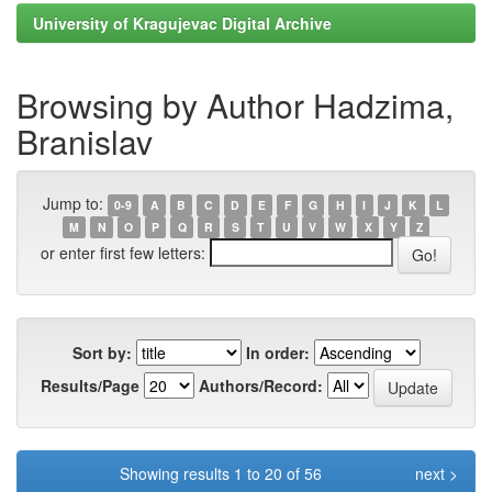
University of Kragujevac Digital Archive
Browsing by Author Hadzima,
Branislav
Jump to:
0-9
A
B
C
D
E
F
G
H
I
J
K
L
M
N
O
P
Q
R
S
T
U
V
W
X
Y
Z
or enter first few letters:
Sort by:
In order:
Results/Page
Authors/Record:
Showing results 1 to 20 of 56
next >