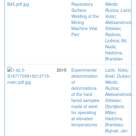
Reparatory
Nikolic,
Surface
Ruzica
;
Lazic,
Welding of the
Vukic
;
Mining
Aleksandrovic,
Machine Vital
Srbislav
;
Part
Radovic,
Ljubica
;
Ilić,
Nada
;
Hadzima,
Branislav
2015
Experimental
Lazic, Vukic
;
determination
Arsić, Dušan
;
of
Nikolic,
deformations
Ruzica
;
of the hard
Aleksandrovic,
faced samples
Srbislav
;
made of steel
Djordjevic,
for operating
Milan
;
at elevated
Hadzima,
temperatures
Branislav
;
Bujnak, Jan