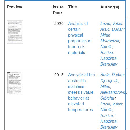
Preview
Issue
Title
Author(s)
Date
2020
Analysis of
Lazic, Vukic
;
certain
Arsić, Dušan
;
physical
Milan
properties of
Mutavdzic
;
four rock
Nikolic,
materials
Ruzica
;
Hadzima,
Branislav
2015
Analysis of the
Arsić, Dušan
;
austenitic
Djordjevic,
stainless
Milan
;
steel's r-value
Aleksandrovic,
behavior at
Srbislav
;
elevated
Lazic, Vukic
;
temperatures
Nikolic,
Ruzica
;
Hadzima,
Branislav