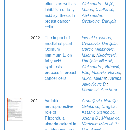
effects as well as
Aleksandra
;
Kojić,
inhibition of fatty
Vesna
;
Cvetković,
acid synthesis in
Aleksandar
;
breast cancer
Cvetkovic, Danijela
cells
2022
The impact of
jovankic, jovana
;
medicinal plant
Cvetkovic, Danijela
;
Ocimum
Ćurčić Milutinović,
minimum L. on
Milena
;
Nikodijević,
fatty acid
Danijela
;
Nikezić,
synthesis
Aleksandra
;
Grbović,
process in breast
Filip
;
Vukovic, Nenad
;
cancer cells
Vukić, Milena
;
Karaba-
Jakovljevic D.
;
Marković, Snežana
2021
Variable
Arsenijevic, Natalija
;
neuroprotective
Selakovic, Dragica
;
role of
Katanić Stanković,
Filipendula
Jelena S.
;
Mihailovic,
ulmaria extract in
Vladimir
;
Mitrović P.
;
rat hippocampus
Milenković J.
;