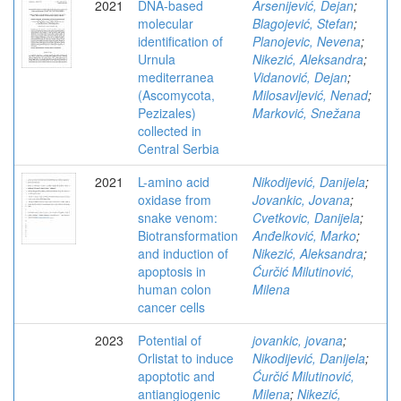
2021
DNA-based
Arsenijević, Dejan
;
molecular
Blagojević, Stefan
;
identification of
Planojevic, Nevena
;
Urnula
Nikezić, Aleksandra
;
mediterranea
Vidanović, Dejan
;
(Ascomycota,
Milosavljević, Nenad
;
Pezizales)
Marković, Snežana
collected in
Central Serbia
2021
L-amino acid
Nikodijević, Danijela
;
oxidase from
Jovankic, Jovana
;
snake venom:
Cvetkovic, Danijela
;
Biotransformation
Anđelković, Marko
;
and induction of
Nikezić, Aleksandra
;
apoptosis in
Ćurčić Milutinović,
human colon
Milena
cancer cells
2023
Potential of
jovankic, jovana
;
Orlistat to induce
Nikodijević, Danijela
;
apoptotic and
Ćurčić Milutinović,
antiangiogenic
Milena
;
Nikezić,