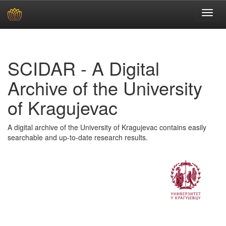
Skip
navigation
SCIDAR - A Digital
Archive of the University
of Kragujevac
A digital archive of the University of Kragujevac contains easily
searchable and up-to-date research results.