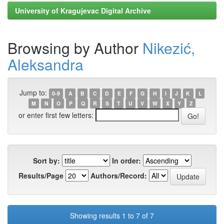
University of Kragujevac Digital Archive
Browsing by Author
Nikezić,
Aleksandra
Jump to:
0-9
A
B
C
D
E
F
G
H
I
J
K
L
M
N
O
P
Q
R
S
T
U
V
W
X
Y
Z
or enter first few letters:
Sort by:
In order:
Results/Page
Authors/Record:
Showing results 1 to 7 of 7