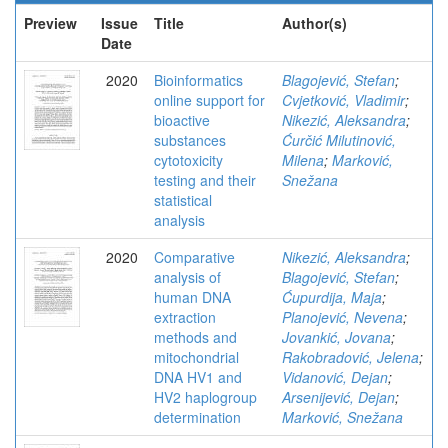
Preview
Issue
Title
Author(s)
Date
2020
Bioinformatics
Blagojević, Stefan
;
online support for
Cvjetković, Vladimir
;
bioactive
Nikezić, Aleksandra
;
substances
Ćurčić Milutinović,
cytotoxicity
Milena
;
Marković,
testing and their
Snežana
statistical
analysis
2020
Comparative
Nikezić, Aleksandra
;
analysis of
Blagojević, Stefan
;
human DNA
Ćupurdija, Maja
;
extraction
Planojević, Nevena
;
methods and
Jovankić, Jovana
;
mitochondrial
Rakobradović, Jelena
;
DNA HV1 and
Vidanović, Dejan
;
HV2 haplogroup
Arsenijević, Dejan
;
determination
Marković, Snežana