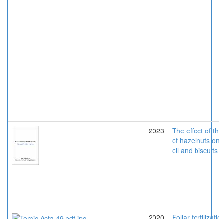
2023
The effect of t
of hazelnuts o
oil and biscuits
2020
Foliar fertilizat