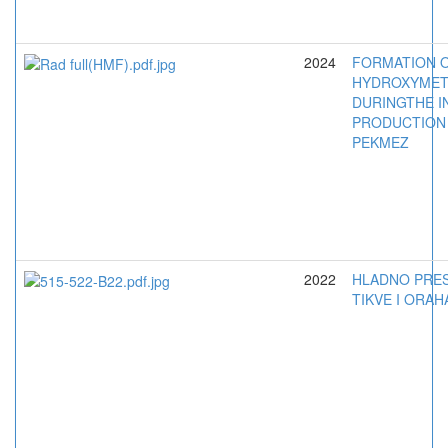
2024
FORMATION 
HYDROXYMET
DURINGTHE I
PRODUCTION
PEKMEZ
2022
HLADNO PRES
TIKVE I ORAH