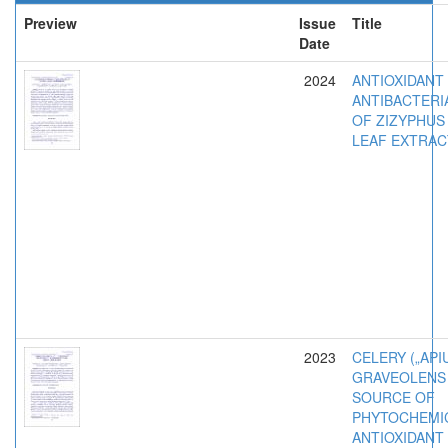
Preview
Issue
Title
Date
2024
ANTIOXIDANT
ANTIBACTERIA
OF ZIZYPHUS 
LEAF EXTRAC
2023
CELERY („API
GRAVEOLENS L
SOURCE OF
PHYTOCHEMI
ANTIOXIDANT