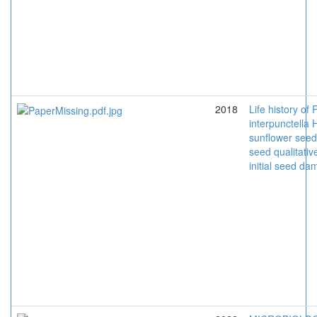
2018
Life history of 
interpunctella
sunflower seeds
seed qualitative
initial seed d