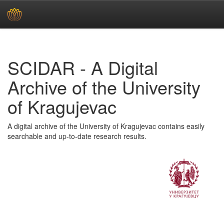
Skip
navigation
SCIDAR - A Digital
Archive of the University
of Kragujevac
A digital archive of the University of Kragujevac contains easily
searchable and up-to-date research results.