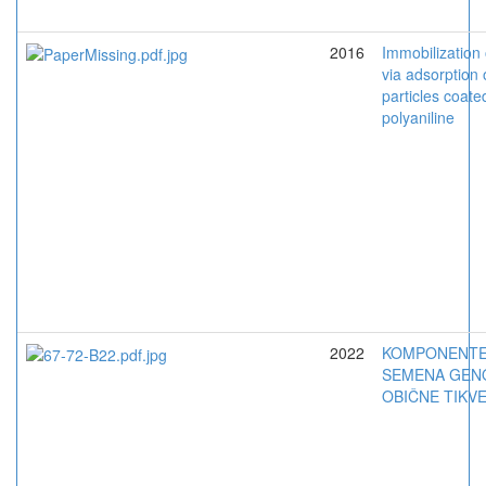
2016
Immobilization
via adsorption
particles coate
polyaniline
2022
KOMPONENTE
SEMENA GEN
OBIČNE TIKV