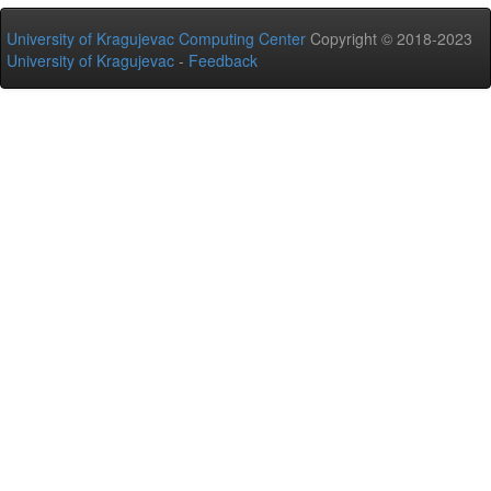
University of Kragujevac Computing Center
Copyright © 2018-2023
University of Kragujevac
-
Feedback