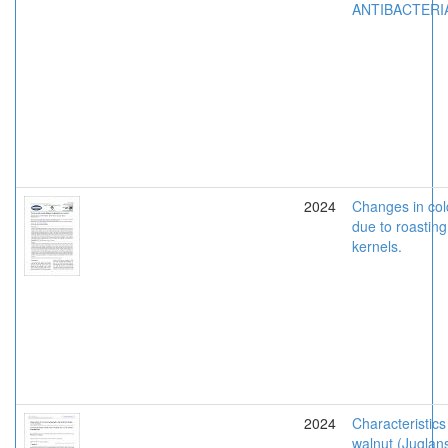
ANTIBACTERI
2024
Changes in col
due to roasting
kernels.
2024
Characteristics
walnut (Juglans 