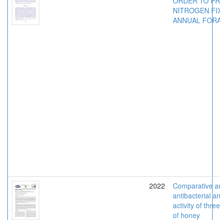
ORDER TO P
NITROGEN FIX
ANNUAL FOR
2022
Comparative an
antibacterial a
activity of thre
of honey