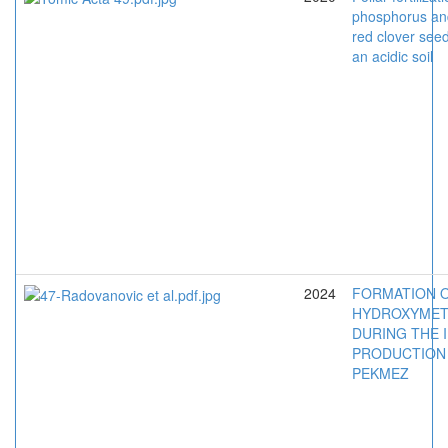
phosphorus an
red clover see
an acidic soil
2024
FORMATION 
HYDROXYMET
DURING THE 
PRODUCTION
PEKMEZ