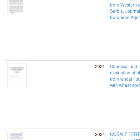
from Western a
Serbia. Journal
European Agric
2021
Chemical and m
evaluation of b
from wheat flou
with wheat spr
2024
COBALT FERTI