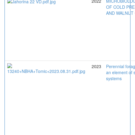
2022
MICROBIOLOG
OF COLD PRE
AND WALNUT 
2023
Perennial fora
an element of 
systems