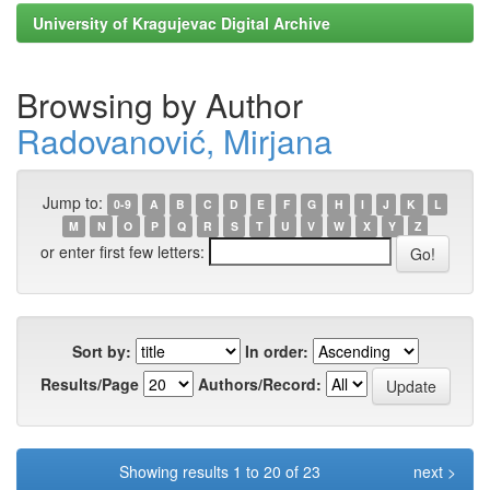
University of Kragujevac Digital Archive
Browsing by Author
Radovanović, Mirjana
Jump to:
0-9
A
B
C
D
E
F
G
H
I
J
K
L
M
N
O
P
Q
R
S
T
U
V
W
X
Y
Z
or enter first few letters:
Sort by:
In order:
Results/Page
Authors/Record:
Showing results 1 to 20 of 23
next >