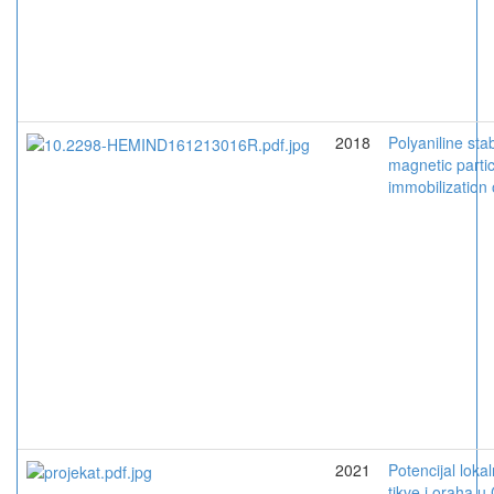
2018
Polyaniline stab
magnetic parti
immobilization
2021
Potencijal loka
tikve i oraha u 