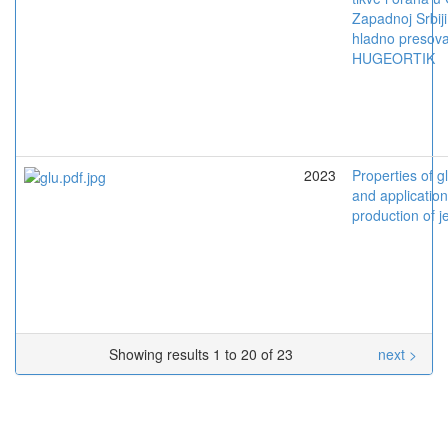
Zapadnoj Srbiji
hladno presova
HUGEORTIK
2023
Properties of 
and application
production of j
Showing results 1 to 20 of 23
next >