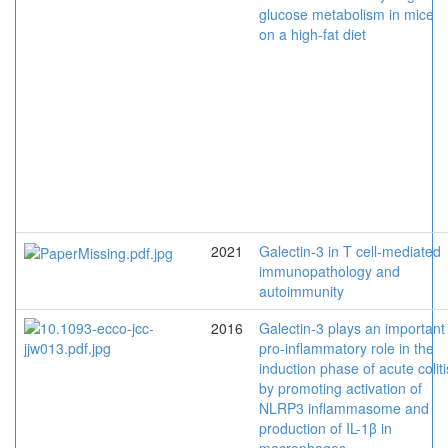
glucose metabolism in mice
on a high-fat diet
2021
Galectin-3 in T cell-mediated
immunopathology and
autoimmunity
2016
Galectin-3 plays an important
pro-inflammatory role in the
induction phase of acute coliti
by promoting activation of
NLRP3 inflammasome and
production of IL-1β in