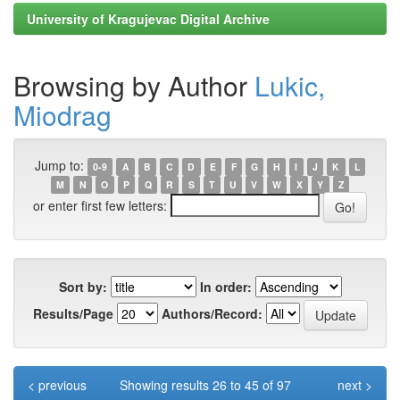
University of Kragujevac Digital Archive
Browsing by Author
Lukic,
Miodrag
Jump to:
0-9
A
B
C
D
E
F
G
H
I
J
K
L
M
N
O
P
Q
R
S
T
U
V
W
X
Y
Z
or enter first few letters:
Sort by:
In order:
Results/Page
Authors/Record:
< previous
Showing results 26 to 45 of 97
next >