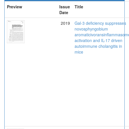
Preview
Issue
Title
Date
2019
Gal-3 deficiency suppresses
novosphyngobium
aromaticivoransinflammasom
activation and IL-17 driven
autoimmune cholangitis in
mice