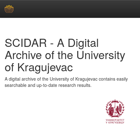
Skip
navigation
SCIDAR - A Digital
Archive of the University
of Kragujevac
A digital archive of the University of Kragujevac contains easily
searchable and up-to-date research results.