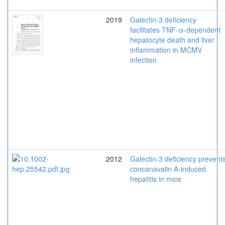
2019
Galectin-3 deficiency
facilitates TNF-α-dependent
hepatocyte death and liver
inflammation in MCMV
infection
2012
Galectin-3 deficiency prevent
concanavalin A-induced
hepatitis in mice