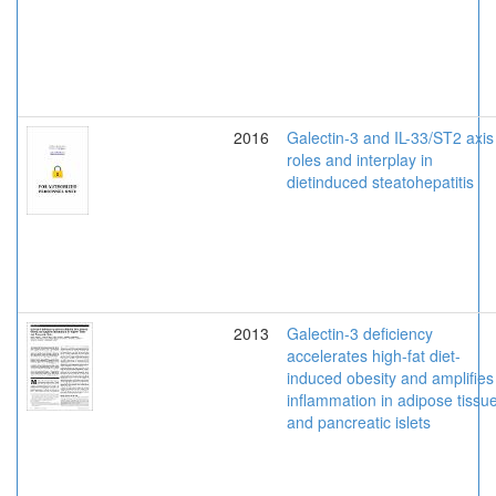
2016
Galectin-3 and IL-33/ST2 axis
roles and interplay in
dietinduced steatohepatitis
2013
Galectin-3 deficiency
accelerates high-fat diet-
induced obesity and amplifies
inflammation in adipose tissu
and pancreatic islets