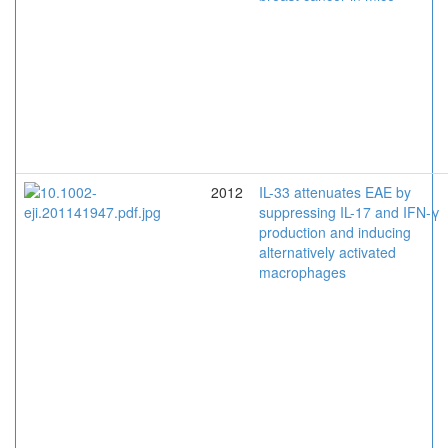
2012
IL-33 attenuates EAE by
suppressing IL-17 and IFN-γ
production and inducing
alternatively activated
macrophages