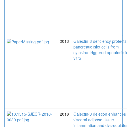
2013
Galectin-3 deficiency protects
pancreatic islet cells from
cytokine-triggered apoptosis i
vitro
2016
Galectin-3 deletion enhances
visceral adipose tissue
inflammation and dysregulate