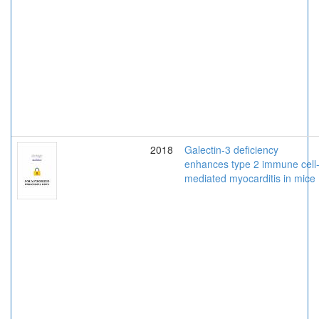
2018
Galectin-3 deficiency
enhances type 2 immune cell
mediated myocarditis in mice