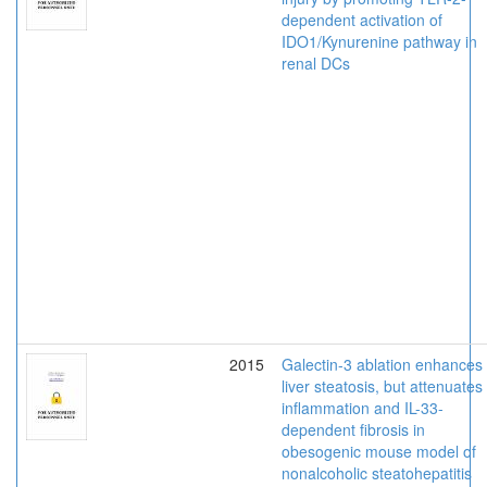
dependent activation of
IDO1/Kynurenine pathway in
renal DCs
2015
Galectin-3 ablation enhances
liver steatosis, but attenuates
inflammation and IL-33-
dependent fibrosis in
obesogenic mouse model of
nonalcoholic steatohepatitis