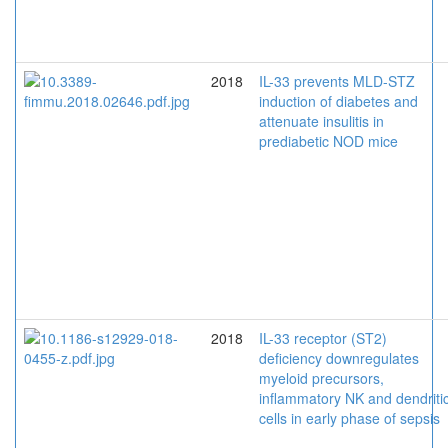
2018
IL-33 prevents MLD-STZ
induction of diabetes and
attenuate insulitis in
prediabetic NOD mice
2018
IL-33 receptor (ST2)
deficiency downregulates
myeloid precursors,
inflammatory NK and dendriti
cells in early phase of sepsis