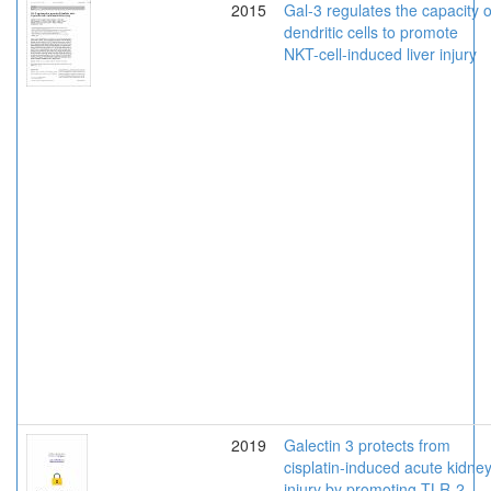
2015
Gal-3 regulates the capacity o
dendritic cells to promote
NKT-cell-induced liver injury
2019
Galectin 3 protects from
cisplatin-induced acute kidne
injury by promoting TLR-2-