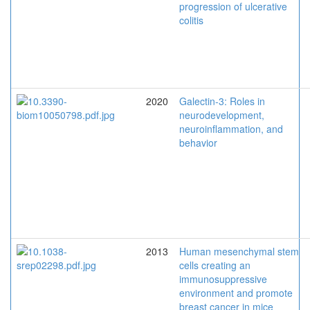
progression of ulcerative
colitis
2020
Galectin-3: Roles in
neurodevelopment,
neuroinflammation, and
behavior
2013
Human mesenchymal stem
cells creating an
immunosuppressive
environment and promote
breast cancer in mice