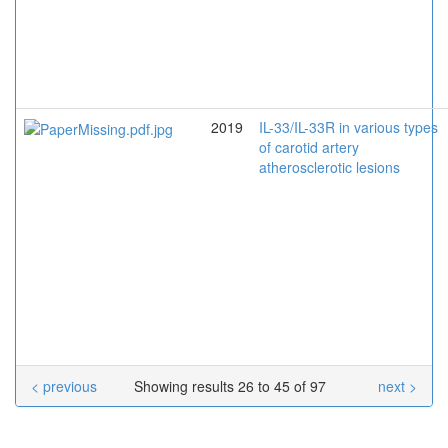
2019
IL-33/IL-33R in various types
of carotid artery
atherosclerotic lesions
< previous
Showing results 26 to 45 of 97
next >