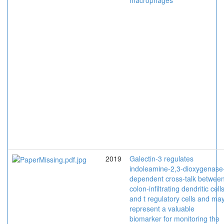
macrophages
2019
Galectin-3 regulates
indoleamine-2,3-dioxygenase
dependent cross-talk betwee
colon-infiltrating dendritic cell
and t regulatory cells and ma
represent a valuable
biomarker for monitoring the