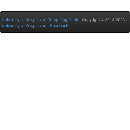
University of Kragujevac Computing Center
Copyright © 2018-2023
University of Kragujevac
-
Feedback