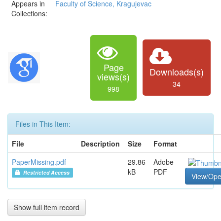
Appears in
Faculty of Science, Kragujevac
Collections:
Page
Downloads(s)
views(s)
34
998
Files in This Item:
File
Description
Size
Format
PaperMissing.pdf
29.86
Adobe
kB
PDF
Restricted Access
View/Op
Show full item record