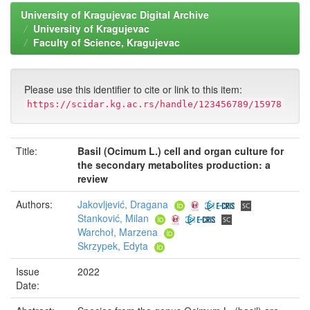
University of Kragujevac Digital Archive
University of Kragujevac
Faculty of Science, Kragujevac
Please use this identifier to cite or link to this item:
https://scidar.kg.ac.rs/handle/123456789/15978
Title:
Basil (Ocimum L.) cell and organ culture for
the secondary metabolites production: a
review
Authors:
Jakovljević, Dragana
Stanković, Milan
Warchoł, Marzena
Skrzypek, Edyta
Issue
2022
Date: