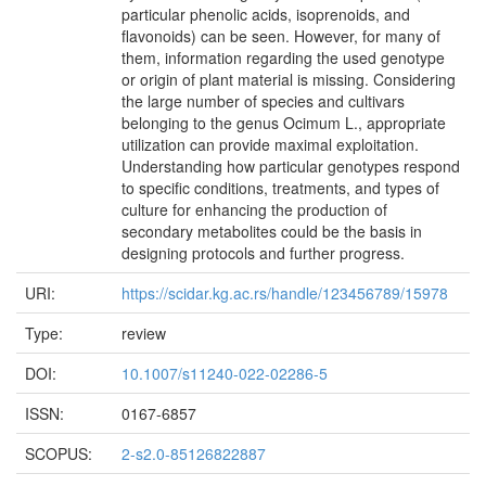
particular phenolic acids, isoprenoids, and
flavonoids) can be seen. However, for many of
them, information regarding the used genotype
or origin of plant material is missing. Considering
the large number of species and cultivars
belonging to the genus Ocimum L., appropriate
utilization can provide maximal exploitation.
Understanding how particular genotypes respond
to specific conditions, treatments, and types of
culture for enhancing the production of
secondary metabolites could be the basis in
designing protocols and further progress.
URI:
https://scidar.kg.ac.rs/handle/123456789/15978
Type:
review
DOI:
10.1007/s11240-022-02286-5
ISSN:
0167-6857
SCOPUS:
2-s2.0-85126822887