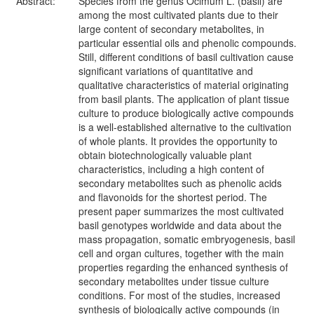
Abstract:
Species from the genus Ocimum L. (basil) are
among the most cultivated plants due to their
large content of secondary metabolites, in
particular essential oils and phenolic compounds.
Still, different conditions of basil cultivation cause
significant variations of quantitative and
qualitative characteristics of material originating
from basil plants. The application of plant tissue
culture to produce biologically active compounds
is a well-established alternative to the cultivation
of whole plants. It provides the opportunity to
obtain biotechnologically valuable plant
characteristics, including a high content of
secondary metabolites such as phenolic acids
and flavonoids for the shortest period. The
present paper summarizes the most cultivated
basil genotypes worldwide and data about the
mass propagation, somatic embryogenesis, basil
cell and organ cultures, together with the main
properties regarding the enhanced synthesis of
secondary metabolites under tissue culture
conditions. For most of the studies, increased
synthesis of biologically active compounds (in