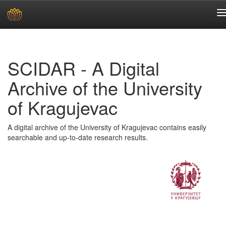
Skip
navigation
SCIDAR - A Digital
Archive of the University
of Kragujevac
A digital archive of the University of Kragujevac contains easily
searchable and up-to-date research results.