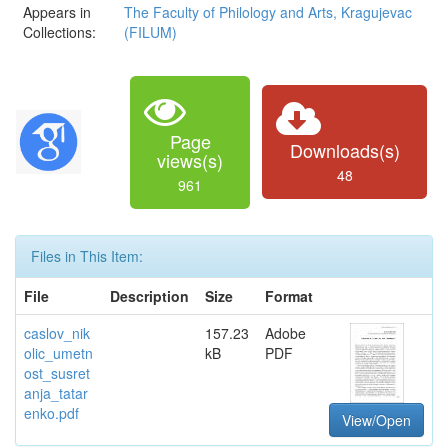
Appears in
The Faculty of Philology and Arts, Kragujevac
Collections:
(FILUM)
Page
Downloads(s)
views(s)
48
961
Files in This Item:
File
Description
Size
Format
caslov_nik
157.23
Adobe
olic_umetn
kB
PDF
ost_susret
anja_tatar
enko.pdf
View/Open