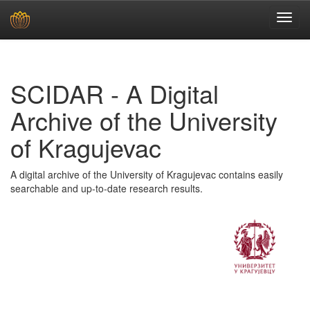
Skip
navigation
SCIDAR - A Digital
Archive of the University
of Kragujevac
A digital archive of the University of Kragujevac contains easily
searchable and up-to-date research results.