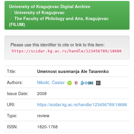
University of Kragujevac Digital Archive
University of Kragujevac
The Faculty of Philology and Arts, Kragujevac
(FILUM)
Please use this identifier to cite or link to this item:
https://scidar.kg.ac.rs/handle/123456789/18686
Title:
Umetnost susretanja Ale Tatarenko
Authors:
Nikolić, Časlav
Issue Date:
2008
URI:
https://scidar.kg.ac.rs/handle/123456789/18686
Type:
review
ISSN:
1820-1768