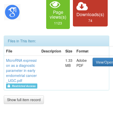
Page
Downloads(s)
views(s)
74
1123
Files in This Item:
File
Description
Size
Format
MicroRNA expressi
1.33
Adobe
View/Ope
on as a diagnostic
MB
PDF
parameter in early
endometrial cancer
_IJGC.pdf
Restricted Access
Show full item record