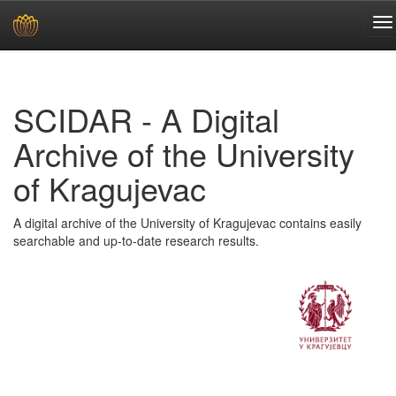
Skip
navigation
SCIDAR - A Digital
Archive of the University
of Kragujevac
A digital archive of the University of Kragujevac contains easily
searchable and up-to-date research results.