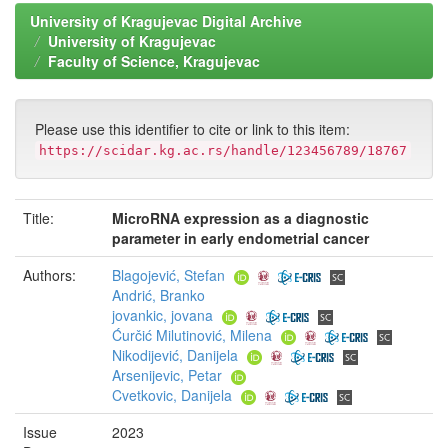
University of Kragujevac Digital Archive
University of Kragujevac
Faculty of Science, Kragujevac
Please use this identifier to cite or link to this item:
https://scidar.kg.ac.rs/handle/123456789/18767
Title:
MicroRNA expression as a diagnostic
parameter in early endometrial cancer
Authors:
Blagojević, Stefan
Andrić, Branko
jovankic, jovana
Ćurčić Milutinović, Milena
Nikodijević, Danijela
Arsenijevic, Petar
Cvetkovic, Danijela
Issue
2023