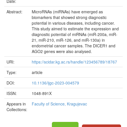
Date:
Abstract:
MicroRNAs (miRNAs) have emerged as
biomarkers that showed strong diagnostic
potential in various diseases, including cancer.
This study aimed to estimate the expression and
diagnostic potential of miRNAs (miR-200a, miR-
21, miR-210, miR-126, and miR-130a) in
endometrial cancer samples. The DICER1 and
AGO2 genes were also analysed.
URI:
https://scidar.kg.ac.rs/handle/123456789/18767
Type:
article
DOI:
10.1136/ijgc-2023-004579
ISSN:
1048-891X
Appears in
Faculty of Science, Kragujevac
Collections: