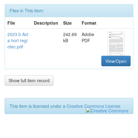
Files in This Item:
File
Description
Size
Format
2023 b Act
242.69
Adobe
a hort regi
kB
PDF
otec.pdf
View/Open
Show full item record
This item is licensed under a
Creative Commons License