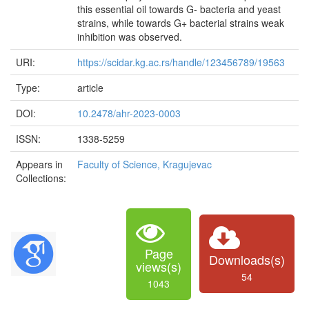
this essential oil towards G- bacteria and yeast
strains, while towards G+ bacterial strains weak
inhibition was observed.
URI:
https://scidar.kg.ac.rs/handle/123456789/19563
Type:
article
DOI:
10.2478/ahr-2023-0003
ISSN:
1338-5259
Appears in
Faculty of Science, Kragujevac
Collections:
Page
Downloads(s)
views(s)
54
1043