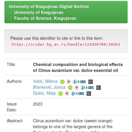
University of Kragujevac Digital Archive
University of Kragujevac
Faculty of Science, Kragujevac
Please use this identifier to cite or link to this item:
https://scidar.kg.ac.rs/handle/123456789/19563
Title:
Chemical composition and biological effects
of Citrus aurantium var. dulce essential oil
Authors:
Vukić, Milena
Branković, Jovica
Djukic, Maja
Issue
2023
Date:
Abstract:
Citrus aurantium var. dulce (sweet orange)
belongs to one of the largest genera of the