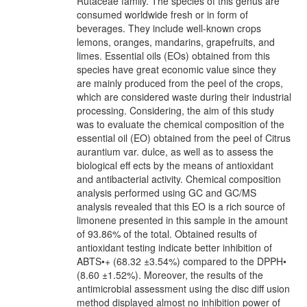
Rutaceae family. The species of this genus are
consumed worldwide fresh or in form of
beverages. They include well-known crops
lemons, oranges, mandarins, grapefruits, and
limes. Essential oils (EOs) obtained from this
species have great economic value since they
are mainly produced from the peel of the crops,
which are considered waste during their industrial
processing. Considering, the aim of this study
was to evaluate the chemical composition of the
essential oil (EO) obtained from the peel of Citrus
aurantium var. dulce, as well as to assess the
biological eff ects by the means of antioxidant
and antibacterial activity. Chemical composition
analysis performed using GC and GC/MS
analysis revealed that this EO is a rich source of
limonene presented in this sample in the amount
of 93.86% of the total. Obtained results of
antioxidant testing indicate better inhibition of
ABTS•+ (68.32 ±3.54%) compared to the DPPH•
(8.60 ±1.52%). Moreover, the results of the
antimicrobial assessment using the disc diff usion
method displayed almost no inhibition power of