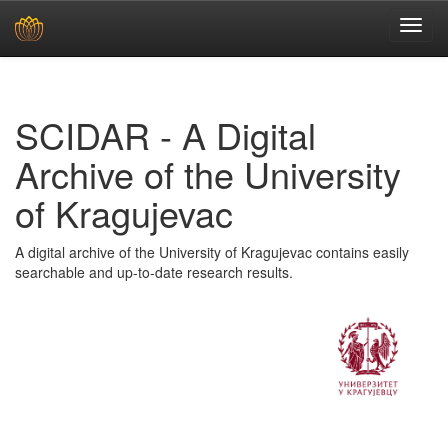
Skip
navigation
SCIDAR - A Digital
Archive of the University
of Kragujevac
A digital archive of the University of Kragujevac contains easily
searchable and up-to-date research results.