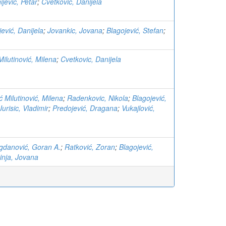
ijevic, Petar
;
Cvetkovic, Danijela
jević, Danijela
;
Jovankic, Jovana
;
Blagojević, Stefan
;
Milutinović, Milena
;
Cvetkovic, Danijela
ć Milutinović, Milena
;
Radenkovic, Nikola
;
Blagojević,
Jurisic, Vladimir
;
Predojević, Dragana
;
Vukajlović,
gdanović, Goran A.
;
Ratković, Zoran
;
Blagojević,
inja, Jovana