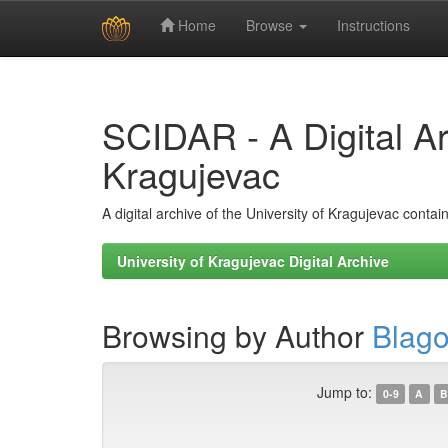
Home
Browse
Instructions
Skip
navigation
SCIDAR - A Digital Arc
Kragujevac
A digital archive of the University of Kragujevac conta
University of Kragujevac Digital Archive
Browsing by Author
Blago
Jump to:
0-9
A
B