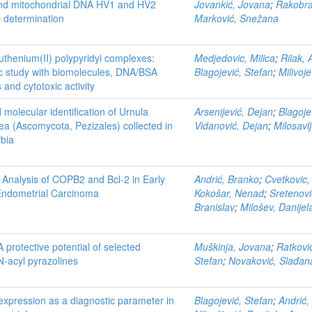
nd mitochondrial DNA HV1 and HV2
Jovankić, Jovana
;
Rakobra
 determination
Marković, Snežana
uthenium(II) polypyridyl complexes:
Medjedovic, Milica
;
Rilak, 
c study with biomolecules, DNA/BSA
Blagojević, Stefan
;
Milivoj
 and cytotoxic activity
olecular identification of Urnula
Arsenijević, Dejan
;
Blagoje
ea (Ascomycota, Pezizales) collected in
Vidanović, Dejan
;
Milosavl
rbia
 Analysis of COPB2 and Bcl-2 in Early
Andrić, Branko
;
Cvetkovic,
Endometrial Carcinoma
Kokošar, Nenad
;
Sretenovi
Branislav
;
Milošev, Danijel
A protective potential of selected
Muškinja, Jovana
;
Ratkovi
N-acyl pyrazolines
Stefan
;
Novaković, Slađan
xpression as a diagnostic parameter in
Blagojević, Stefan
;
Andrić,