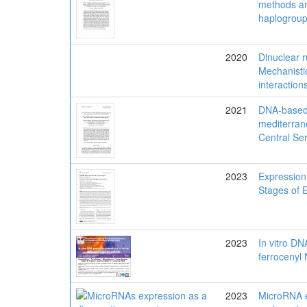
methods a
haplogroup
2020
Dinuclear r
Mechanisti
interactions
2021
DNA-based m
mediterran
Central Se
2023
Expression
Stages of 
2023
In vitro DN
ferrocenyl 
2023
MicroRNA e