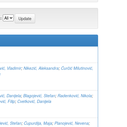
:
vić, Vladimir
;
Nikezić, Aleksandra
;
Ćurčić Milutinović,
a
vić, Danijela
;
Blagojević, Stefan
;
Radenković, Nikola
;
ić, Filip
;
Cvetković, Danijela
jević, Stefan
;
Ćupurdija, Maja
;
Planojević, Nevena
;