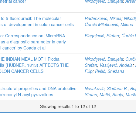
metrial cancer
Nikodijević, Danijela
;
Arsen
to 5-fluorouracil: The molecular
Radenkovic, Nikola
;
Nikodi
 of development in colon cancer cells
Ćurčić Milutinović, Milena
to: Correspondence on 'MicroRNA
Blagojević, Stefan
;
Ćurčić 
as a diagnostic parameter in early
l cancer' by Coada et al
HE INDIAN MEAL MOTH Plodia
Nikodijević, Danijela
;
Ćurči
tella (HÜBNER, 1813) AFFECTS THE
Stefan
;
Vasiljević, Anđela
;
OLON CANCER CELLS
Filip
;
Pešić, Snežana
structural properties and DNA protective
Novaković, Slađana B.
;
Bo
 ferrocenyl N‐acyl pyrazolines
Stefan
;
Matić, Sanja
;
Mušk
Showing results 1 to 12 of 12