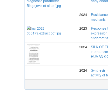
early endo
2024
Resistance 
mechanisms
2023
Response 
expression 
endometria
2024
SILK OF T
interpunc
HUMAN C
2024
Synthesis, 
activity of