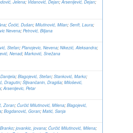
dović, Jelena
;
Vidanović, Dejan
;
Arsenijević, Dejan
;
Ana
;
Ćoćić, Dušan
;
Milutinović, Milan
;
Senft, Laura
;
evic Nevena
;
Petrović, Biljana
vić, Stefan
;
Planojevic, Nevena
;
Nikezić, Aleksandra
;
jević, Nenad
;
Marković, Snežana
 Danijela
;
Blagojević, Stefan
;
Stanković, Marko
;
ć, Dragutin
;
Šljivančanin, Dragiša
;
Milošević,
a
;
Arsenijevic, Petar
ć, Zoran
;
Ćurčić Milutinović, Milena
;
Blagojević,
a
;
Bogdanović, Goran
;
Matić, Sanja
 Branko
;
jovankic, jovana
;
Ćurčić Milutinović, Milena
;