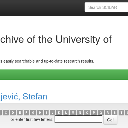
hive of the University of
ins easily searchable and up-to-date research results.
jević, Stefan
C
D
E
F
G
H
I
J
K
L
M
N
O
P
Q
R
S
T
or enter first few letters: