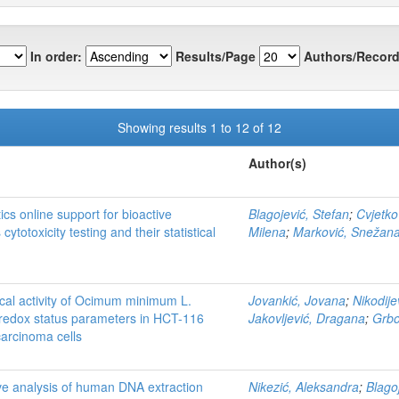
In order:
Results/Page
Authors/Record
Showing results 1 to 12 of 12
Author(s)
ics online support for bioactive
Blagojević, Stefan
;
Cvjetko
ytotoxicity testing and their statistical
Milena
;
Marković, Snežan
ical activity of Ocimum minimum L.
Jovankić, Jovana
;
Nikodije
 redox status parameters in HCT-116
Jakovljević, Dragana
;
Grbov
carcinoma cells
e analysis of human DNA extraction
Nikezić, Aleksandra
;
Blago