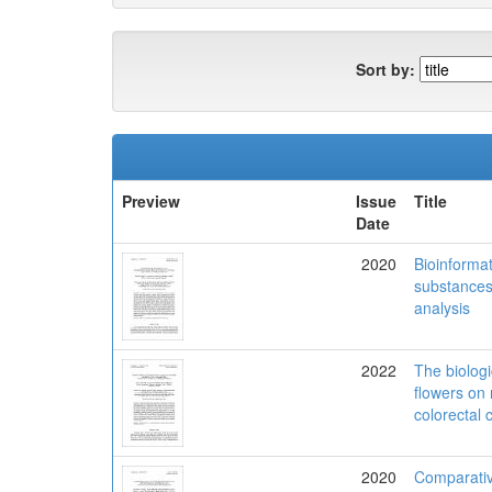
Sort by:
Preview
Issue
Title
Date
2020
Bioinformat
substances c
analysis
2022
The biolog
flowers on
colorectal 
2020
Comparativ