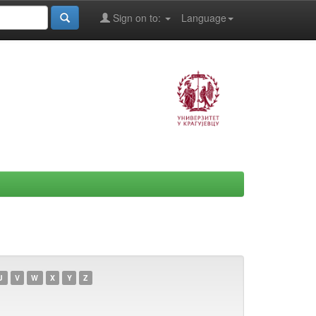
Sign on to:
Language
U
V
W
X
Y
Z