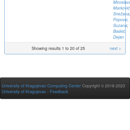
Miroslav
Marković
Snežana
Popovic,
Suzana
;
Baskić,
Dejan
Showing results 1 to 20 of 25
next >
University of Kragujevac Computing Center
Copyright © 2018-2023
University of Kragujevac
-
Feedback