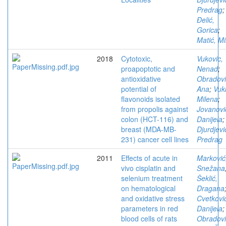
Predrag
;
Đelić,
Gorica
;
Matić, Mi
2018
Cytotoxic,
Vukovic,
proapoptotic and
Nenad
;
antioxidative
Obradovi
potential of
Ana
;
Vuki
flavonoids isolated
Milena
;
from propolis against
Jovanovi
colon (HCT-116) and
Danijela
;
breast (MDA-MB-
Djurdjevi
231) cancer cell lines
Predrag
2011
Effects of acute in
Marković
vivo cisplatin and
Snežana
selenium treatment
Šeklić,
on hematological
Dragana
and oxidative stress
Cvetkovi
parameters in red
Danijela
;
blood cells of rats
Obradovi