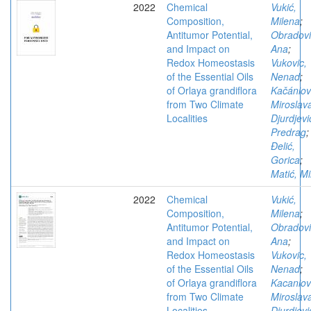
2022
Chemical
Vukić,
Composition,
Milena
;
Antitumor Potential,
Obradovi
and Impact on
Ana
;
Redox Homeostasis
Vukovic,
of the Essential Oils
Nenad
;
of Orlaya grandiflora
Kačániov
from Two Climate
Miroslav
Localities
Djurdjevi
Predrag
;
Đelić,
Gorica
;
Matić, Mi
2022
Chemical
Vukić,
Composition,
Milena
;
Antitumor Potential,
Obradovi
and Impact on
Ana
;
Redox Homeostasis
Vukovic,
of the Essential Oils
Nenad
;
of Orlaya grandiflora
Kacaniov
from Two Climate
Miroslav
Localities
Djurdjevi