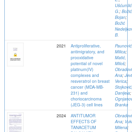
Ušćumlić
G.
;
Božić
Bojan
;
Božić
Nedeljko
B.
2021
Antiproliferative,
Paunović
antimigratory, and
Milica
;
prooxidative
Matić,
potential of novel
Miloš
;
platinum(IV)
Obradovi
complexes and
Ana
;
Jevt
resveratrol on breast
Verica
;
cancer (MDA-MB-
Stojković
231) and
Danijela
;
choriocarcinoma
Ognjanov
(JEG-3) cell lines
Branka
2024
ANTITUMOR
Obradovi
EFFECTS OF
Ana
;
Vuki
TANACETUM
Milena
;