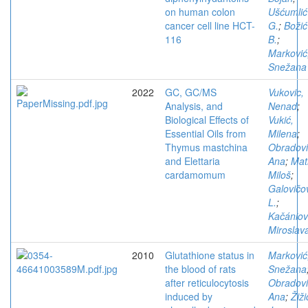
on human colon
Ušćumlić
cancer cell line HCT-
G.
;
Božić
116
B.
;
Marković
Snežana
2022
GC, GC/MS
Vukovic,
Analysis, and
Nenad
;
Biological Effects of
Vukić,
Essential Oils from
Milena
;
Thymus mastchina
Obradovi
and Elettaria
Ana
;
Mat
cardamomum
Miloš
;
Galovičo
L.
;
Kačániov
Miroslav
2010
Glutathione status in
Marković
the blood of rats
Snežana
after reticulocytosis
Obradovi
induced by
Ana
;
Žiži