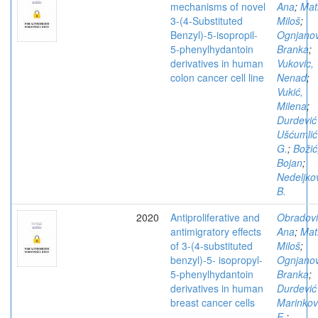
mechanisms of novel
Ana
;
Mat
3-(4-Substituted
Miloš
;
Benzyl)-5-isopropil-
Ognjanov
5-phenylhydantoin
Branka
;
derivatives in human
Vukovic,
colon cancer cell line
Nenad
;
Vukić,
Milena
;
Durdević
Ušćumlić
G.
;
Božić
Bojan
;
Nedeljko
B.
2020
Antiproliferative and
Obradovi
antimigratory effects
Ana
;
Mat
of 3-(4-substituted
Miloš
;
benzyl)-5- isopropyl-
Ognjanov
5-phenylhydantoin
Branka
;
derivatives in human
Durdević
breast cancer cells
Marinkov
E.
;