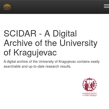
Skip
navigation
SCIDAR - A Digital
Archive of the University
of Kragujevac
A digital archive of the University of Kragujevac contains easily
searchable and up-to-date research results.