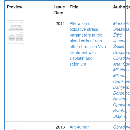
Preview
Issue
Title
Author(s
Date
2011
Alteration of
Marković
oxidative stress
Snežana
parameters in red
Žižić,
blood cells of rats
Jovana
;
after chronic in Vivo
Šeklić,
treatment with
Dragana
cisplatin and
Obradovi
selenium
Ana
;
Ćur
Milutinov
Milena
;
Cvetkovi
Danijela
;
Đorđević
Nevena
;
Ognjanov
Branka
;
Štajn A.
2016
Anti-tumor
Obradovi