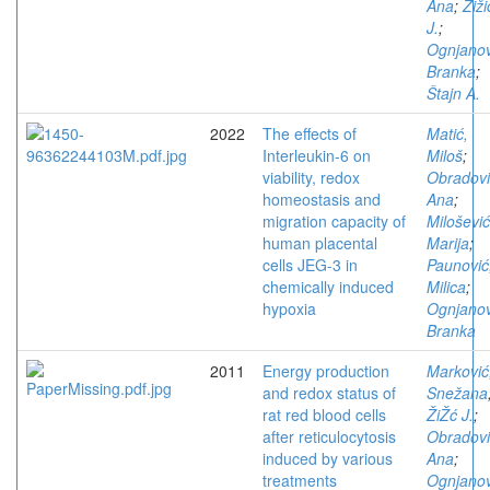
Ana
;
Žiži
J.
;
Ognjanov
Branka
;
Štajn A.
2022
The effects of
Matić,
Interleukin-6 on
Miloš
;
viability, redox
Obradovi
homeostasis and
Ana
;
migration capacity of
Milošević
human placental
Marija
;
cells JEG-3 in
Paunović
chemically induced
Milica
;
hypoxia
Ognjanov
Branka
2011
Energy production
Marković
and redox status of
Snežana
rat red blood cells
ŽiŽć J.
;
after reticulocytosis
Obradovi
induced by various
Ana
;
treatments
Ognjanov