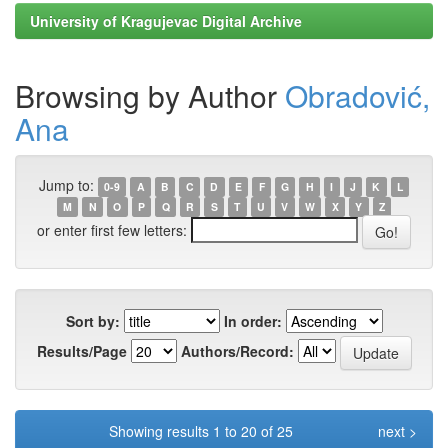
University of Kragujevac Digital Archive
Browsing by Author
Obradović,
Ana
Jump to:
0-9
A
B
C
D
E
F
G
H
I
J
K
L
M
N
O
P
Q
R
S
T
U
V
W
X
Y
Z
or enter first few letters:
Sort by:
In order:
Results/Page
Authors/Record:
Showing results 1 to 20 of 25
next >