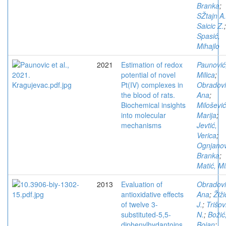
Branka
;
SŽtajn A.
Saicic Z.
;
Spasić,
Mihajlo
2021
Estimation of redox
Paunović
potential of novel
Milica
;
Pt(IV) complexes in
Obradovi
the blood of rats.
Ana
;
Biochemical insights
Milošević
into molecular
Marija
;
mechanisms
Jevtić,
Verica
;
Ognjanov
Branka
;
Matić, Mi
2013
Evaluation of
Obradovi
antioxidative effects
Ana
;
Žiži
of twelve 3-
J.
;
Trišov
substituted-5,5-
N.
;
Božić
diphenylhydantoins
Bojan
;