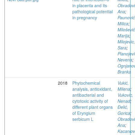
in placenta and its
Obradovi
pathological potential
Ana
;
in pregnancy
Paunović
Milica
;
Milošević
Marija
;
Milojevic,
Sara
;
Planojevi
Nevena
;
Ognjanov
Branka
2018
Phytochemical
Vukić,
analysis, antioxidant,
Milena
;
antibacterial and
Vukovic,
cytotoxic activity of
Nenad
;
different plant organs
Đelić,
of Eryngium
Gorica
;
serbicum L
Obradovi
Ana
;
Kacaniov