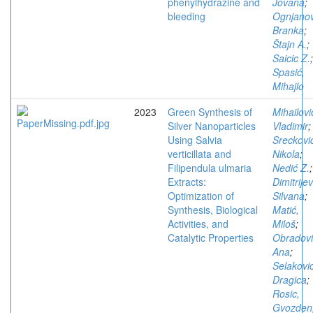
phenylhydrazine and
Jovana
;
bleeding
Ognjanov
Branka
;
Štajn A.
;
Saicic Z.
;
Spasić,
Mihajlo
2023
Green Synthesis of
Mihailovi
Silver Nanoparticles
Vladimir
;
Using Salvia
Sreckovi
verticillata and
Nikola
;
Filipendula ulmaria
Nedić Z.
;
Extracts:
Dimitrijev
Optimization of
Silvana
;
Synthesis, Biological
Matić,
Activities, and
Miloš
;
Catalytic Properties
Obradovi
Ana
;
Selakovic
Dragica
;
Rosic,
Gvozden