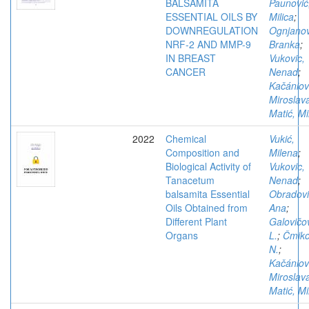
BALSAMITA
Paunović
ESSENTIAL OILS BY
Milica
;
DOWNREGULATION
Ognjanov
NRF-2 AND MMP-9
Branka
;
IN BREAST
Vukovic,
CANCER
Nenad
;
Kačániov
Miroslav
Matić, Mi
2022
Chemical
Vukić,
Composition and
Milena
;
Biological Activity of
Vukovic,
Tanacetum
Nenad
;
balsamita Essential
Obradovi
Oils Obtained from
Ana
;
Different Plant
Galovičo
Organs
L.
;
Čmik
N.
;
Kačániov
Miroslav
Matić, Mi