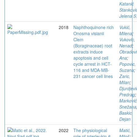
Katanić
Stankovi
Jelena S
2018
Naphthoquinone rich
Vukić,
Onosma visianii
Milena
;
Clem
Vukovic,
(Boraginaceae) root
Nenad
;
extracts induce
Obradovi
apoptosis and cell
Ana
;
cycle arrest in HCT-
Popovic,
116 and MDA-MB-
Suzana
;
231 cancer cell lines
Zaric,
Milan
;
Djurdjevi
Predrag
;
Marković
Snežana
Baskic,
Dejan
2022
The physiological
Matić,
role of interleukin-6
Miloš
;