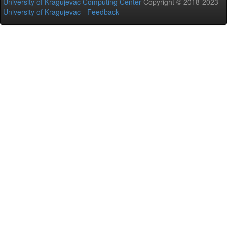
University of Kragujevac Computing Center
Copyright © 2018-2023
University of Kragujevac
-
Feedback