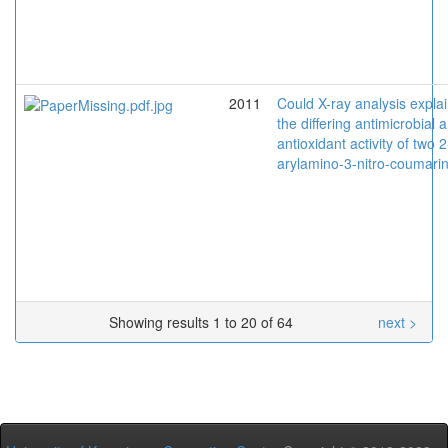
2011
Could X-ray analysis explai
the differing antimicrobial 
antioxidant activity of two 2
arylamino-3-nitro-coumari
Showing results 1 to 20 of 64
next >