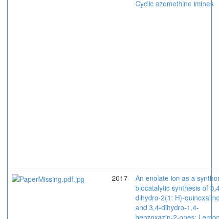
Cyclic azomethine imines
2017
An enolate ion as a syntho
biocatalytic synthesis of 3,
dihydro-2(1: H)-quinoxalin
and 3,4-dihydro-1,4-
benzoxazin-2-ones: Lemo