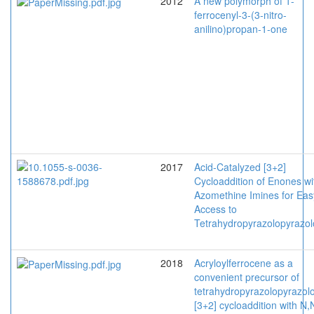
2012
A new polymorph of 1-
ferrocenyl-3-(3-nitro-
anilino)propan-1-one
2017
Acid-Catalyzed [3+2]
Cycloaddition of Enones wi
Azomethine Imines for Eas
Access to
Tetrahydropyrazolopyrazo
2018
Acryloylferrocene as a
convenient precursor of
tetrahydropyrazolopyrazol
[3+2] cycloaddition with N,N