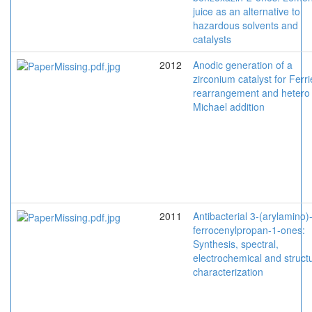
juice as an alternative to
hazardous solvents and
catalysts
2012
Anodic generation of a
zirconium catalyst for Ferri
rearrangement and hetero
Michael addition
2011
Antibacterial 3-(arylamino)
ferrocenylpropan-1-ones:
Synthesis, spectral,
electrochemical and structu
characterization