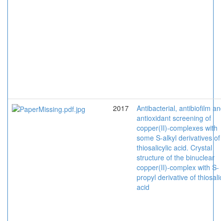
2017
Antibacterial, antibiofilm a
antioxidant screening of
copper(II)-complexes with
some S-alkyl derivatives of
thiosalicylic acid. Crystal
structure of the binuclear
copper(II)-complex with S-
propyl derivative of thiosali
acid