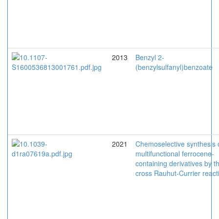
2013
Benzyl 2-
(benzylsulfanyl)benzoate
2021
Chemoselective synthesis 
multifunctional ferrocene-
containing derivatives by t
cross Rauhut-Currier react