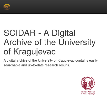
Skip
navigation
SCIDAR - A Digital
Archive of the University
of Kragujevac
A digital archive of the University of Kragujevac contains easily
searchable and up-to-date research results.