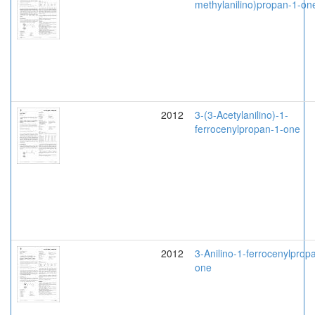
methylanilino)propan-1-on
2012
3-(3-Acetylanilino)-1-
ferrocenylpropan-1-one
2012
3-Anilino-1-ferrocenylprop
one