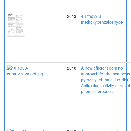
2013
4-Ethoxy-3-
methoxybenzaldehyde
2018
A new efficient domino
approach for the synthesis
pyrazolyl-phthalazine-dion
Antiradical activity of novel
phenolic products