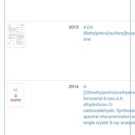
2013
4-[(4-
Methylphenyl)sulfanyl]buta
one
2014
4-
[(Dimethylamino)methylene
ferrocenyl-5-oxo-4,5-
dihydrofuran-3-
carboxaldehyde: Synthesis
spectral characterization a
single crystal X-ray analysi