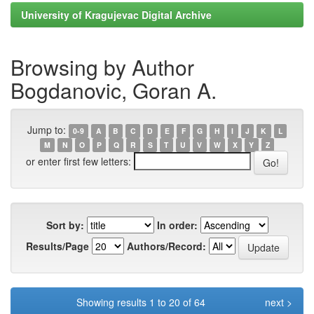
University of Kragujevac Digital Archive
Browsing by Author
Bogdanovic, Goran A.
Jump to:
0-9
A
B
C
D
E
F
G
H
I
J
K
L
M
N
O
P
Q
R
S
T
U
V
W
X
Y
Z
or enter first few letters:
Sort by:
In order:
Results/Page
Authors/Record:
Showing results 1 to 20 of 64
next >