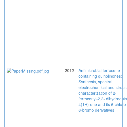
2012
Antimicrobial ferrocene
containing quinolinones:
Synthesis, spectral,
electrochemical and structu
characterization of 2-
ferrocenyl-2,3- dihydroquin
4(1H)-one and its 6-chloro
6-bromo derivatives