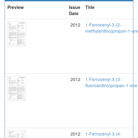
Preview
Issue
Title
Date
2012
1-Ferrocenyl-3-(2-
methylanilino)propan-1-on
2012
1-Ferrocenyl-3-(3-
fluoroanilino)propan-1-one
2012
1-Ferrocenyl-3-(4-