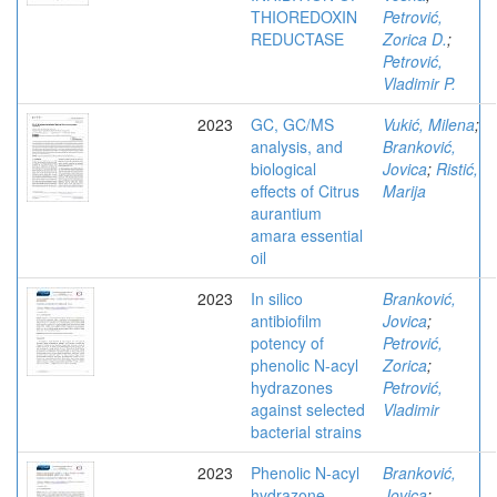
THIOREDOXIN
Petrović,
REDUCTASE
Zorica D.
;
Petrović,
Vladimir P.
2023
GC, GC/MS
Vukić, Milena
;
analysis, and
Branković,
biological
Jovica
;
Ristić,
effects of Citrus
Marija
aurantium
amara essential
oil
2023
In silico
Branković,
antibiofilm
Jovica
;
potency of
Petrović,
phenolic N-acyl
Zorica
;
hydrazones
Petrović,
against selected
Vladimir
bacterial strains
2023
Phenolic N-acyl
Branković,
hydrazone
Jovica
;