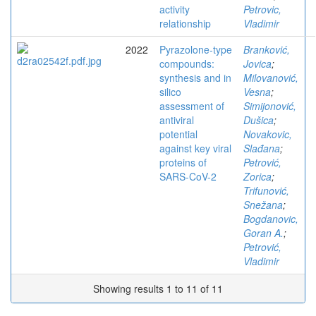
activity
Petrovic,
relationship
Vladimir
2022
Pyrazolone-type
Branković,
compounds:
Jovica
;
synthesis and in
Milovanović,
silico
Vesna
;
assessment of
Simijonović,
antiviral
Dušica
;
potential
Novakovic,
against key viral
Slađana
;
proteins of
Petrović,
SARS-CoV-2
Zorica
;
Trifunović,
Snežana
;
Bogdanovic,
Goran A.
;
Petrović,
Vladimir
Showing results 1 to 11 of 11