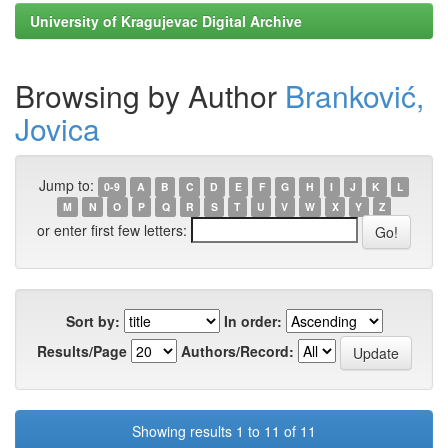
University of Kragujevac Digital Archive
Browsing by Author
Branković,
Jovica
Jump to:
0-9
A
B
C
D
E
F
G
H
I
J
K
L
M
N
O
P
Q
R
S
T
U
V
W
X
Y
Z
or enter first few letters:
Sort by:
In order:
Results/Page
Authors/Record:
Showing results 1 to 11 of 11