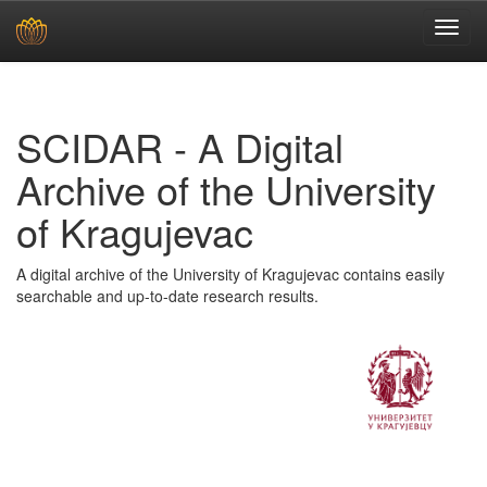
Skip
navigation
SCIDAR - A Digital
Archive of the University
of Kragujevac
A digital archive of the University of Kragujevac contains easily
searchable and up-to-date research results.