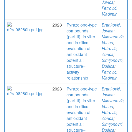
Jovica
;
Petrović,
Vladimir
2023
Pyrazolone-type
Branković,
compounds
Jovica
;
(part II): in vitro
Milovanović,
and in silico
Vesna
;
evaluation of
Petrović,
antioxidant
Zorica
;
potential;
Simijonović,
structure–
Dušica
;
activity
Petrovic,
relationship
Vladimir
2023
Pyrazolone-type
Branković,
compounds
Jovica
;
(part II): in vitro
Milovanović,
and in silico
Vesna
;
evaluation of
Petrović,
antioxidant
Zorica
;
potential;
Simijonović,
structure–
Dušica
;