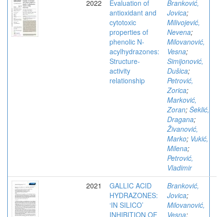
2022
Evaluation of
Branković,
antioxidant and
Jovica
;
cytotoxic
Milivojević,
properties of
Nevena
;
phenolic N-
Milovanović,
acylhydrazones:
Vesna
;
Structure-
Simijonović,
activity
Dušica
;
relationship
Petrović,
Zorica
;
Marković,
Zoran
;
Šeklić,
Dragana
;
Živanović,
Marko
;
Vukić,
Milena
;
Petrović,
Vladimir
2021
GALLIC ACID
Branković,
HYDRAZONES:
Jovica
;
‘IN SILICO’
Milovanović,
INHIBITION OF
Vesna
;