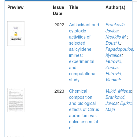
Preview
Issue
Title
Author(s)
Date
2022
Antioxidant and
Branković,
cytotoxic
Jovica
;
activities of
Krokidis M.
;
selected
Dousi I.
;
salicylidene
Papadopoulos,
imines:
Kyriakos
;
experimental
Petrović,
and
Zorica
;
computational
Petrović,
study
Vladimir
2023
Chemical
Vukić, Milena
;
composition
Branković,
and biological
Jovica
;
Djukic,
effects of Citrus
Maja
aurantium var.
dulce essential
oil