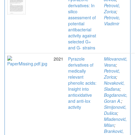
derivatives: In
Petrović,
silico
Zorica
;
assessment of
Petrovic,
potential
Vladimir
antibacterial
activity against
selected G+
and G- strains
2021
Pyrazole
Milovanović,
derivatives of
Vesna
;
medically
Petrović,
relevant
Zorica
;
phenolic acids:
Novaković,
Insight into
Slađana
;
antioxidative
Bogdanovic,
and anti-lox
Goran A.
;
activity
Simijonović,
Dušica
;
Mladenović,
Milan
;
Branković,