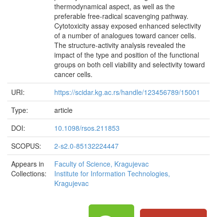
thermodynamical aspect, as well as the
preferable free-radical scavenging pathway.
Cytotoxicity assay exposed enhanced selectivity
of a number of analogues toward cancer cells.
The structure-activity analysis revealed the
impact of the type and position of the functional
groups on both cell viability and selectivity toward
cancer cells.
URI:
https://scidar.kg.ac.rs/handle/123456789/15001
Type:
article
DOI:
10.1098/rsos.211853
SCOPUS:
2-s2.0-85132224447
Appears in
Faculty of Science, Kragujevac
Collections:
Institute for Information Technologies,
Kragujevac