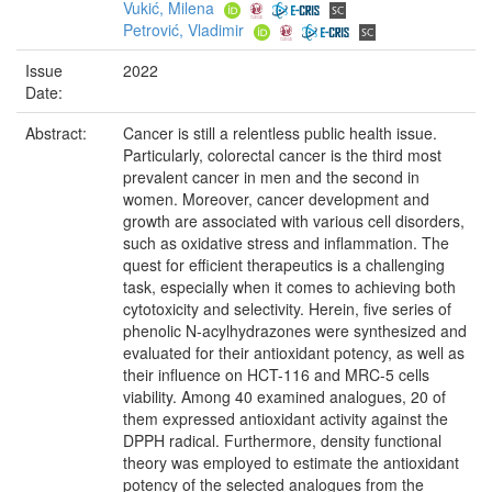
Vukić, Milena
Petrović, Vladimir
Issue
2022
Date:
Abstract:
Cancer is still a relentless public health issue.
Particularly, colorectal cancer is the third most
prevalent cancer in men and the second in
women. Moreover, cancer development and
growth are associated with various cell disorders,
such as oxidative stress and inflammation. The
quest for efficient therapeutics is a challenging
task, especially when it comes to achieving both
cytotoxicity and selectivity. Herein, five series of
phenolic N-acylhydrazones were synthesized and
evaluated for their antioxidant potency, as well as
their influence on HCT-116 and MRC-5 cells
viability. Among 40 examined analogues, 20 of
them expressed antioxidant activity against the
DPPH radical. Furthermore, density functional
theory was employed to estimate the antioxidant
potency of the selected analogues from the