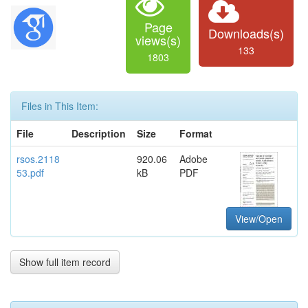
Page
Downloads(s)
views(s)
133
1803
Files in This Item:
File
Description
Size
Format
rsos.2118
920.06
Adobe
53.pdf
kB
PDF
View/Open
Show full item record