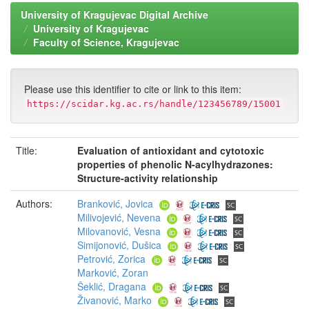
University of Kragujevac Digital Archive
University of Kragujevac
Faculty of Science, Kragujevac
Please use this identifier to cite or link to this item:
https://scidar.kg.ac.rs/handle/123456789/15001
Title:
Evaluation of antioxidant and cytotoxic
properties of phenolic N-acylhydrazones:
Structure-activity relationship
Authors:
Branković, Jovica
Milivojević, Nevena
Milovanović, Vesna
Simijonović, Dušica
Petrović, Zorica
Marković, Zoran
Šeklić, Dragana
Živanović, Marko