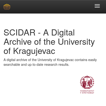
Skip
navigation
SCIDAR - A Digital
Archive of the University
of Kragujevac
A digital archive of the University of Kragujevac contains easily
searchable and up-to-date research results.